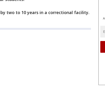
y two to 10 years in a correctional facility.
A