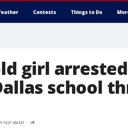
eather
Contests
Things to Do
Mor
ld girl arrested
allas school th
5 10:21 AM EST