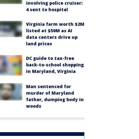
involving police cruiser:
4 sent to hospital
Virginia farm worth $2M
listed at $50M as AI
data centers drive up
land prices
DC guide to tax-free
back-to-school shopping
in Maryland, Virginia
Man sentenced for
murder of Maryland
father, dumping body in
woods