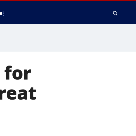
e
 for
reat