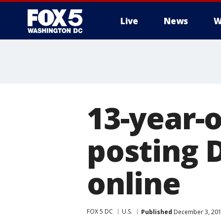
Live
News
W
13-year-o
posting D
online
FOX 5 DC
U.S.
Published
December 3, 201