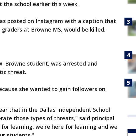
 the school earlier this week.
as posted on Instagram with a caption that
h graders at Browne MS, would be killed.
W. Browne student, was arrested and
ic threat.
 because she wanted to gain followers on
lear that in the Dallas Independent School
erate those types of threats," said principal
 for learning, we're here for learning and we
ur students."