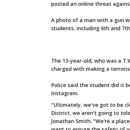
posted an online threat against
A photo of a man with a gun w
students, including 6th and 7t
The 13-year-old, who was a T.
charged with making a terrorist
Police said the student did it
Instagram.
"Ultimately, we've got to be c
District, we aren't going to tol
Jonathan Smith. "We're a place
want to ensure the safety of o