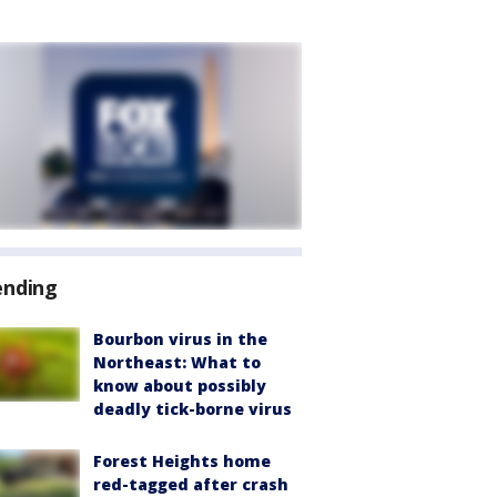
ending
Bourbon virus in the
Northeast: What to
know about possibly
deadly tick-borne virus
Forest Heights home
red-tagged after crash