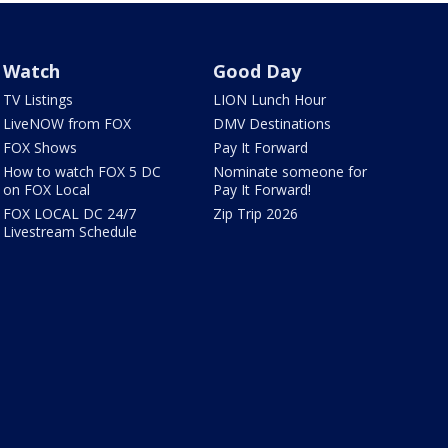
Watch
Good Day
TV Listings
LION Lunch Hour
LiveNOW from FOX
DMV Destinations
FOX Shows
Pay It Forward
How to watch FOX 5 DC
Nominate someone for
on FOX Local
Pay It Forward!
FOX LOCAL DC 24/7
Zip Trip 2026
Livestream Schedule