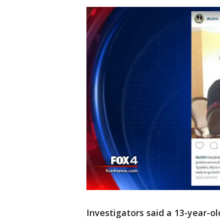
Investigators said a 13-year-ol