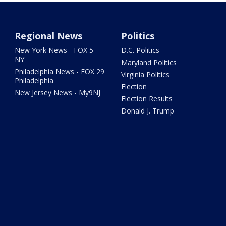
Regional News
Politics
New York News - FOX 5
D.C. Politics
NY
Maryland Politics
Philadelphia News - FOX 29
Virginia Politics
Philadelphia
Election
New Jersey News - My9NJ
Election Results
Donald J. Trump