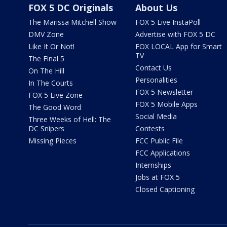
FOX 5 DC Originals
About Us
The Marissa Mitchell Show
FOX 5 Live InstaPoll
DMV Zone
Advertise with FOX 5 DC
Like It Or Not!
FOX LOCAL App for Smart
TV
The Final 5
Contact Us
On The Hill
Personalities
In The Courts
FOX 5 Newsletter
FOX 5 Live Zone
FOX 5 Mobile Apps
The Good Word
Social Media
Three Weeks of Hell: The
DC Snipers
Contests
Missing Pieces
FCC Public File
FCC Applications
Internships
Jobs at FOX 5
Closed Captioning