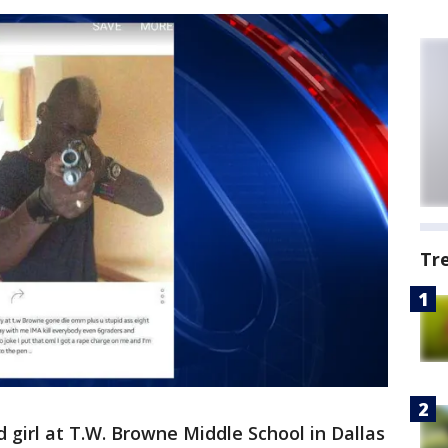
Tr
d girl at T.W. Browne Middle School in Dallas