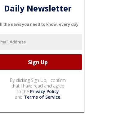
Daily Newsletter
ll the news you need to know, every day
By clicking Sign Up, I confirm
that I have read and agree
to the
Privacy Policy
and
Terms of Service
.