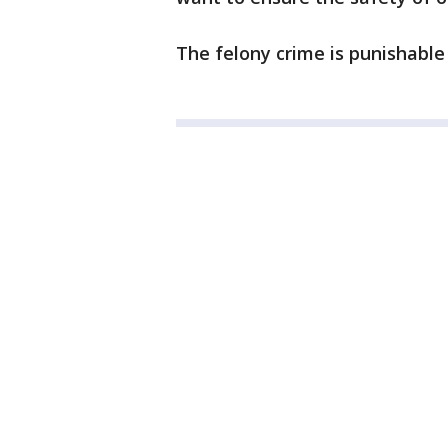
The felony crime is punishable b