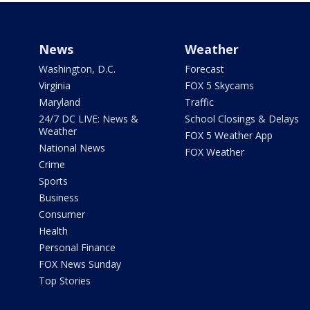
News
Weather
Washington, D.C.
Forecast
Virginia
FOX 5 Skycams
Maryland
Traffic
24/7 DC LIVE: News &
School Closings & Delays
Weather
FOX 5 Weather App
National News
FOX Weather
Crime
Sports
Business
Consumer
Health
Personal Finance
FOX News Sunday
Top Stories