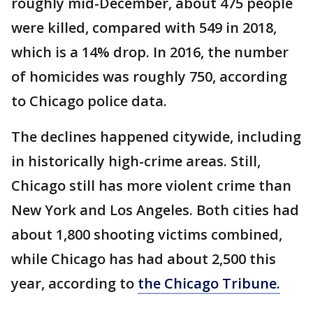
roughly mid-December, about 475 people
were killed, compared with 549 in 2018,
which is a 14% drop. In 2016, the number
of homicides was roughly 750, according
to Chicago police data.
The declines happened citywide, including
in historically high-crime areas. Still,
Chicago still has more violent crime than
New York and Los Angeles. Both cities had
about 1,800 shooting victims combined,
while Chicago has had about 2,500 this
year, according to
the Chicago Tribune.