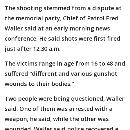
The shooting stemmed from a dispute at
the memorial party, Chief of Patrol Fred
Waller said at an early morning news
conference. He said shots were first fired
just after 12:30 a.m.
The victims range in age from 16 to 48 and
suffered “different and various gunshot
wounds to their bodies.”
Two people were being questioned, Waller
said. One of them was arrested with a
weapon, he said, while the other was
wounded. Waller said police recovered a