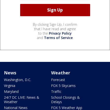
By clicking Sign Up, I confirm
that I have read and agree
to the
Privacy Policy
and
Terms of Service
.
News
Weather
Washington, D.C.
Forecast
Virginia
FOX 5 Skycams
Maryland
Traffic
24/7 DC LIVE: News &
School Closings &
Weather
Delays
National News
FOX 5 Weather App