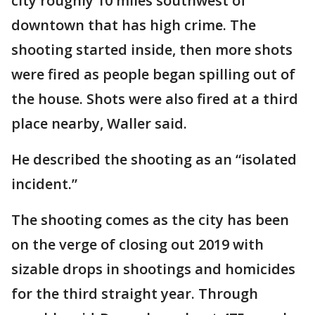
city roughly 10 miles southwest of
downtown that has high crime. The
shooting started inside, then more shots
were fired as people began spilling out of
the house. Shots were also fired at a third
place nearby, Waller said.
He described the shooting as an “isolated
incident.”
The shooting comes as the city has been
on the verge of closing out 2019 with
sizable drops in shootings and homicides
for the third straight year. Through