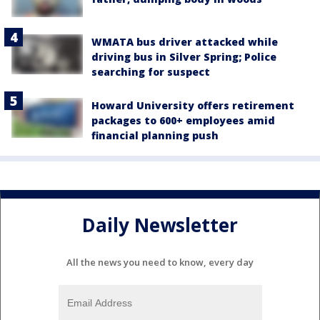
WMATA bus driver attacked while
driving bus in Silver Spring; Police
searching for suspect
Howard University offers retirement
packages to 600+ employees amid
financial planning push
Daily Newsletter
All the news you need to know, every day