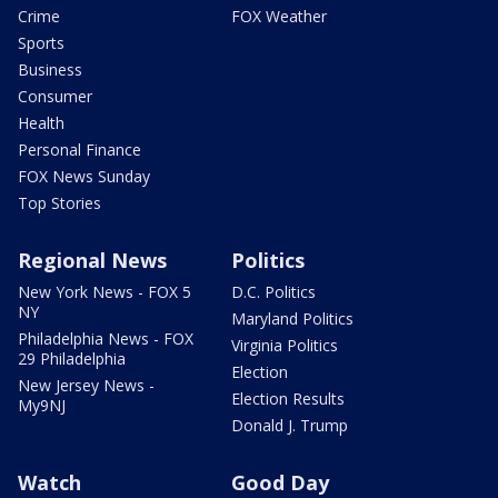
Crime
FOX Weather
Sports
Business
Consumer
Health
Personal Finance
FOX News Sunday
Top Stories
Regional News
Politics
New York News - FOX 5
D.C. Politics
NY
Maryland Politics
Philadelphia News - FOX
Virginia Politics
29 Philadelphia
Election
New Jersey News -
Election Results
My9NJ
Donald J. Trump
Watch
Good Day