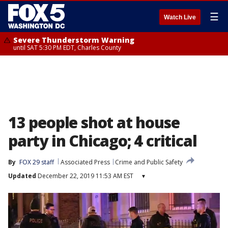
☰
Watch Live
Severe Thunderstorm Warning
until SAT 5:30 PM EDT, Charles County
13 people shot at house
party in Chicago; 4 critical
By
FOX 29 staff
Associated Press
Crime and Public Safety
Updated
December 22, 2019 11:53 AM EST
▾