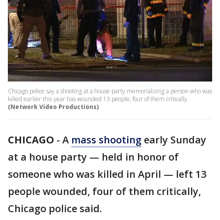
Chicago police say a shooting at a house party memorializing a person who was
killed earlier this year has wounded 13 people, four of them critically.
(Network Video Productions)
CHICAGO
-
A
mass shooting
early Sunday
at a house party — held in honor of
someone who was killed in April — left 13
people wounded, four of them critically,
Chicago police said.