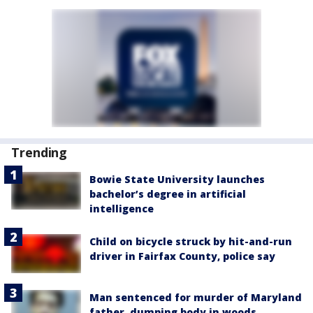
Trending
Bowie State University launches
bachelor’s degree in artificial
intelligence
Child on bicycle struck by hit-and-run
driver in Fairfax County, police say
Man sentenced for murder of Maryland
father, dumping body in woods