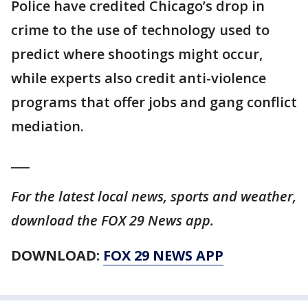
Police have credited Chicago’s drop in
crime to the use of technology used to
predict where shootings might occur,
while experts also credit anti-violence
programs that offer jobs and gang conflict
mediation.
___
For the latest local news, sports and weather,
download the FOX 29 News app.
DOWNLOAD:
FOX 29 NEWS APP