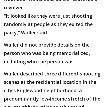
revolver.
“It looked like they were just shooting
randomly at people as they exited the
party,” Waller said.
Waller did not provide details on the
person who was being memorialized,
including who the person was.
Waller described three different shooting
scenes at the residential location in the
city’s Englewood neighborhood, a
predominantly low-income stretch of the