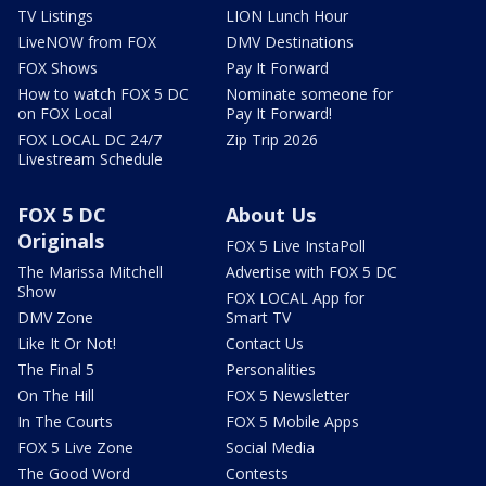
TV Listings
LION Lunch Hour
LiveNOW from FOX
DMV Destinations
FOX Shows
Pay It Forward
How to watch FOX 5 DC
Nominate someone for
on FOX Local
Pay It Forward!
FOX LOCAL DC 24/7
Zip Trip 2026
Livestream Schedule
FOX 5 DC
About Us
Originals
FOX 5 Live InstaPoll
The Marissa Mitchell
Advertise with FOX 5 DC
Show
FOX LOCAL App for
DMV Zone
Smart TV
Like It Or Not!
Contact Us
The Final 5
Personalities
On The Hill
FOX 5 Newsletter
In The Courts
FOX 5 Mobile Apps
FOX 5 Live Zone
Social Media
The Good Word
Contests