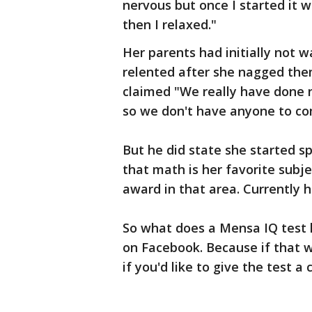
nervous but once I started it 
then I relaxed."
Her parents had initially not w
relented after she nagged them
claimed "We really have done no
so we don't have anyone to co
But he did state she started s
that math is her favorite subj
award in that area. Currently h
So what does a Mensa IQ test lo
on Facebook. Because if that w
if you'd like to give the test a 