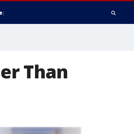
e
ter Than