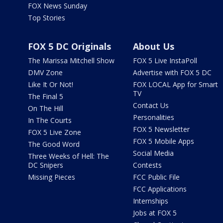
FOX News Sunday
Top Stories
FOX 5 DC Originals
About Us
The Marissa Mitchell Show
FOX 5 Live InstaPoll
DMV Zone
Advertise with FOX 5 DC
Like It Or Not!
FOX LOCAL App for Smart
TV
The Final 5
Contact Us
On The Hill
Personalities
In The Courts
FOX 5 Newsletter
FOX 5 Live Zone
FOX 5 Mobile Apps
The Good Word
Social Media
Three Weeks of Hell: The
DC Snipers
Contests
Missing Pieces
FCC Public File
FCC Applications
Internships
Jobs at FOX 5