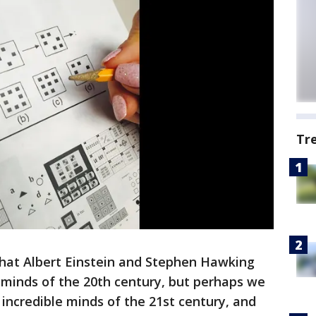
Tr
that Albert Einstein and Stephen Hawking
 minds of the 20th century, but perhaps we
incredible minds of the 21st century, and