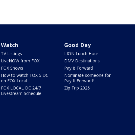
Watch
Good Day
TV Listings
LION Lunch Hour
LiveNOW from FOX
DMV Destinations
FOX Shows
Pay It Forward
How to watch FOX 5 DC
Nominate someone for
on FOX Local
Pay It Forward!
FOX LOCAL DC 24/7
Zip Trip 2026
Livestream Schedule