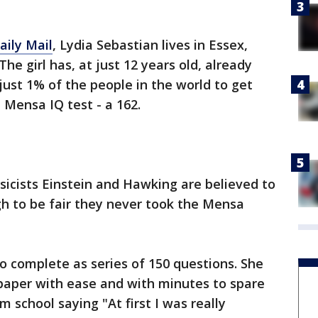
aily Mail
, Lydia Sebastian lives in Essex,
he girl has, at just 12 years old, already
 just 1% of the people in the world to get
 Mensa IQ test - a 162.
ysicists Einstein and Hawking are believed to
gh to be fair they never took the Mensa
to complete as series of 150 questions. She
 paper with ease and with minutes to spare
 school saying "At first I was really