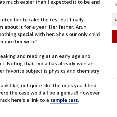
was much easier than I expected it to be and
A
anted her to take the test but finally
 about it for a year. Her father, Arun
thing special with her. She's our only child
mpare her with."
peaking and reading at an early age and
ect. Noting that Lydia has already won an
er favorite subject is physics and chemistry.
ok like, not quite like the ones you'll find
ere the case we'd all be a genius!! However
crack here's a link to a
sample test
.