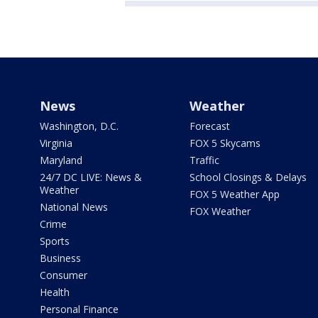
News
Weather
Washington, D.C.
Forecast
Virginia
FOX 5 Skycams
Maryland
Traffic
24/7 DC LIVE: News &
School Closings & Delays
Weather
FOX 5 Weather App
National News
FOX Weather
Crime
Sports
Business
Consumer
Health
Personal Finance