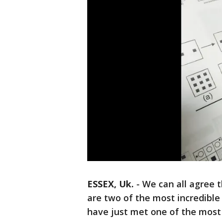
ESSEX, Uk.
-
We can all agree 
are two of the most incredible
have just met one of the most 