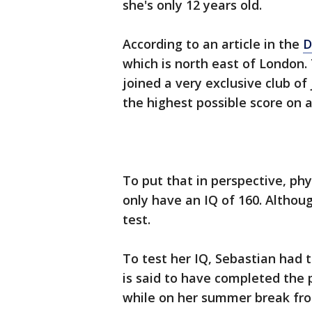
she's only 12 years old.
According to an article in the
D
which is north east of London. T
joined a very exclusive club of
the highest possible score on a
To put that in perspective, ph
only have an IQ of 160. Althou
test.
To test her IQ, Sebastian had 
is said to have completed the
while on her summer break from