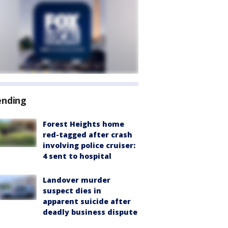
ending
Forest Heights home
red-tagged after crash
involving police cruiser:
4 sent to hospital
Landover murder
suspect dies in
apparent suicide after
deadly business dispute