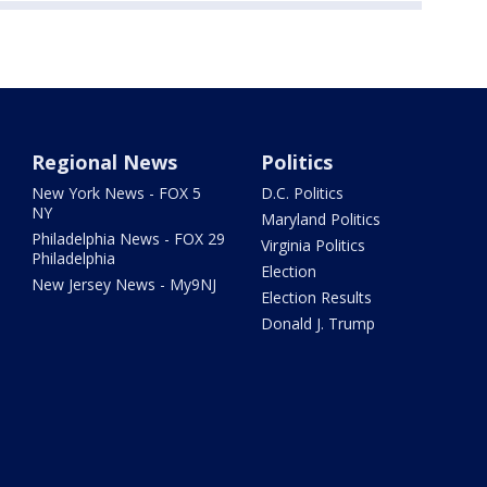
Regional News
Politics
New York News - FOX 5
D.C. Politics
NY
Maryland Politics
Philadelphia News - FOX 29
Virginia Politics
Philadelphia
Election
New Jersey News - My9NJ
Election Results
Donald J. Trump