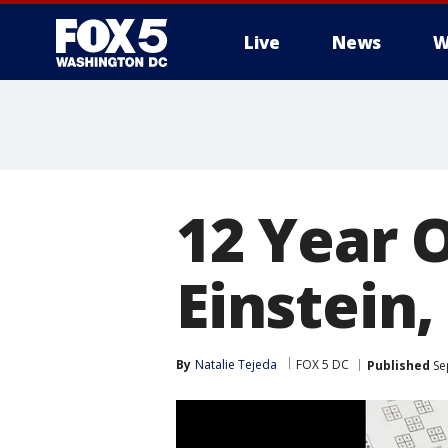
Live
News
W
12 Year O
Einstein
By
Natalie Tejeda
FOX 5 DC
Published
Se