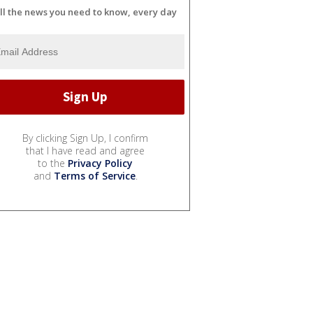
ll the news you need to know, every day
By clicking Sign Up, I confirm
that I have read and agree
to the
Privacy Policy
and
Terms of Service
.