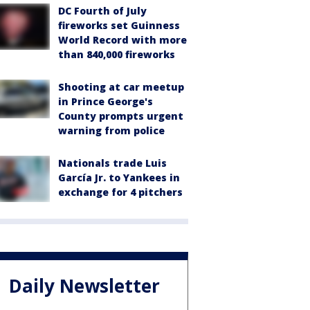
DC Fourth of July
fireworks set Guinness
World Record with more
than 840,000 fireworks
Shooting at car meetup
in Prince George's
County prompts urgent
warning from police
Nationals trade Luis
García Jr. to Yankees in
exchange for 4 pitchers
Daily Newsletter