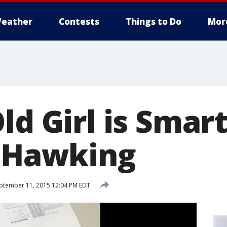
eather
Contests
Things to Do
Mor
ld Girl is Smar
, Hawking
ptember 11, 2015 12:04 PM EDT