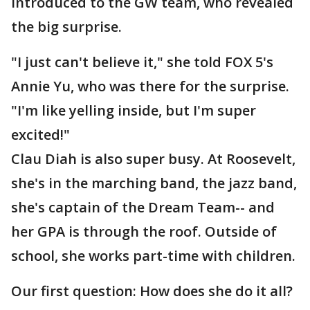
introduced to the GW team, who revealed
the big surprise.
"I just can't believe it," she told FOX 5's
Annie Yu, who was there for the surprise.
"I'm like yelling inside, but I'm super
excited!"
Clau Diah is also super busy. At Roosevelt,
she's in the marching band, the jazz band,
she's captain of the Dream Team-- and
her GPA is through the roof. Outside of
school, she works part-time with children.
Our first question: How does she do it all?