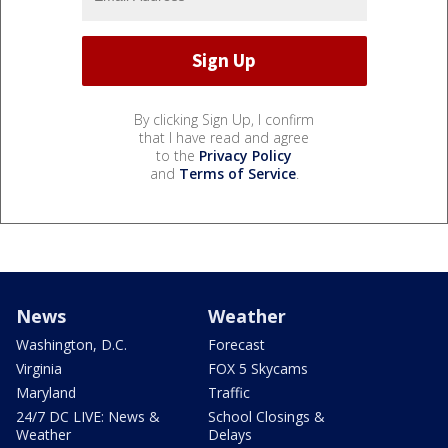
By clicking Sign Up, I confirm
that I have read and agree
to the
Privacy Policy
and
Terms of Service
.
News
Weather
Washington, D.C.
Forecast
Virginia
FOX 5 Skycams
Maryland
Traffic
24/7 DC LIVE: News &
School Closings &
Weather
Delays