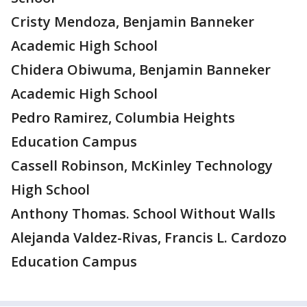
Cristy Mendoza, Benjamin Banneker
Academic High School
Chidera Obiwuma, Benjamin Banneker
Academic High School
Pedro Ramirez, Columbia Heights
Education Campus
Cassell Robinson, McKinley Technology
High School
Anthony Thomas. School Without Walls
Alejanda Valdez-Rivas, Francis L. Cardozo
Education Campus