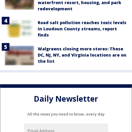
waterfront resort, housing, and park
redevelopment
Road salt pollution reaches toxic levels
in Loudoun County streams, report
finds
Walgreens closing more stores: These
DC, NJ, NY, and Virginia locations are on
the list
Daily Newsletter
All the news you need to know, every day