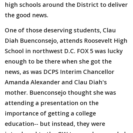
high schools around the District to deliver
the good news.
One of those deserving students, Clau
Diah Buenconsejo, attends Roosevelt High
School in northwest D.C. FOX 5 was lucky
enough to be there when she got the
news, as was DCPS Interim Chancellor
Amanda Alexander and Clau Diah's
mother. Buenconsejo thought she was
attending a presentation on the
importance of getting a college
education-- but instead, they were