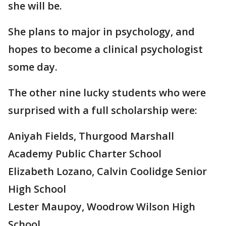
she will be.
She plans to major in psychology, and
hopes to become a clinical psychologist
some day.
The other nine lucky students who were
surprised with a full scholarship were:
Aniyah Fields, Thurgood Marshall
Academy Public Charter School
Elizabeth Lozano, Calvin Coolidge Senior
High School
Lester Maupoy, Woodrow Wilson High
School