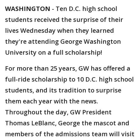
WASHINGTON
-
Ten D.C. high school
students received the surprise of their
lives Wednesday when they learned
they're attending George Washington
University on a full scholarship!
For more than 25 years, GW has offered a
full-ride scholarship to 10 D.C. high school
students, and its tradition to surprise
them each year with the news.
Throughout the day, GW President
Thomas LeBlanc, George the mascot and
members of the admissions team will visit