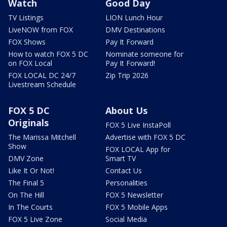
Watch
Good Day
TV Listings
LION Lunch Hour
LiveNOW from FOX
DMV Destinations
FOX Shows
Pay It Forward
How to watch FOX 5 DC
Nominate someone for
on FOX Local
Pay It Forward!
FOX LOCAL DC 24/7
Zip Trip 2026
Livestream Schedule
FOX 5 DC
About Us
Originals
FOX 5 Live InstaPoll
The Marissa Mitchell
Advertise with FOX 5 DC
Show
FOX LOCAL App for
DMV Zone
Smart TV
Like It Or Not!
Contact Us
The Final 5
Personalities
On The Hill
FOX 5 Newsletter
In The Courts
FOX 5 Mobile Apps
FOX 5 Live Zone
Social Media