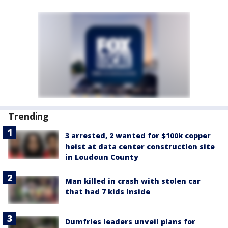
Trending
3 arrested, 2 wanted for $100k copper
heist at data center construction site
in Loudoun County
Man killed in crash with stolen car
that had 7 kids inside
Dumfries leaders unveil plans for