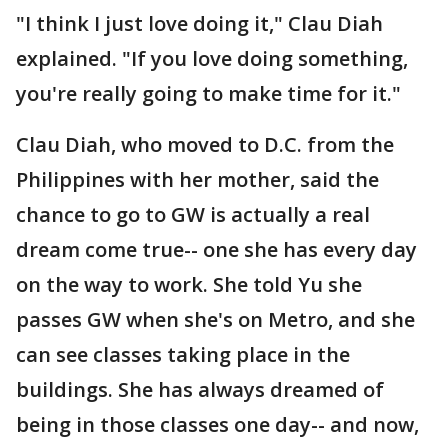
"I think I just love doing it," Clau Diah
explained. "If you love doing something,
you're really going to make time for it."
Clau Diah, who moved to D.C. from the
Philippines with her mother, said the
chance to go to GW is actually a real
dream come true-- one she has every day
on the way to work. She told Yu she
passes GW when she's on Metro, and she
can see classes taking place in the
buildings. She has always dreamed of
being in those classes one day-- and now,