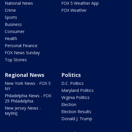
National News
FOX 5 Weather App
Crime
FOX Weather
Sports
Business
Consumer
Health
Personal Finance
FOX News Sunday
Top Stories
Regional News
Politics
New York News - FOX 5
D.C. Politics
NY
Maryland Politics
Philadelphia News - FOX
Virginia Politics
29 Philadelphia
Election
New Jersey News -
Election Results
My9NJ
Donald J. Trump