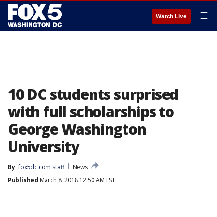
☰
Watch Live
10 DC students surprised
with full scholarships to
George Washington
University
By
fox5dc.com staff
News
Published
March 8, 2018 12:50 AM EST