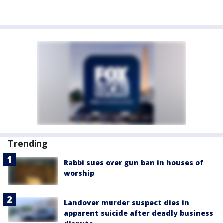
Trending
Rabbi sues over gun ban in houses of
worship
Landover murder suspect dies in
apparent suicide after deadly business