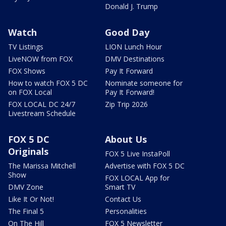
Donald J. Trump
Watch
Good Day
TV Listings
LION Lunch Hour
LiveNOW from FOX
DMV Destinations
FOX Shows
Pay It Forward
How to watch FOX 5 DC
Nominate someone for
on FOX Local
Pay It Forward!
FOX LOCAL DC 24/7
Zip Trip 2026
Livestream Schedule
FOX 5 DC
About Us
Originals
FOX 5 Live InstaPoll
The Marissa Mitchell
Advertise with FOX 5 DC
Show
FOX LOCAL App for
DMV Zone
Smart TV
Like It Or Not!
Contact Us
The Final 5
Personalities
On The Hill
FOX 5 Newsletter