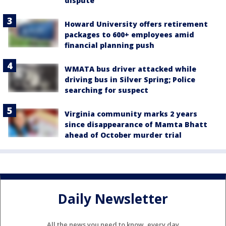
dispute
Howard University offers retirement
packages to 600+ employees amid
financial planning push
WMATA bus driver attacked while
driving bus in Silver Spring; Police
searching for suspect
Virginia community marks 2 years
since disappearance of Mamta Bhatt
ahead of October murder trial
Daily Newsletter
All the news you need to know, every day