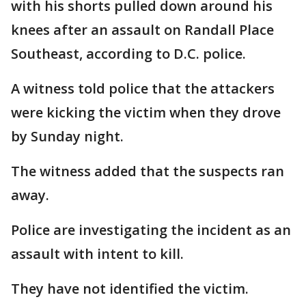
with his shorts pulled down around his
knees after an assault on Randall Place
Southeast, according to D.C. police.
A witness told police that the attackers
were kicking the victim when they drove
by Sunday night.
The witness added that the suspects ran
away.
Police are investigating the incident as an
assault with intent to kill.
They have not identified the victim.