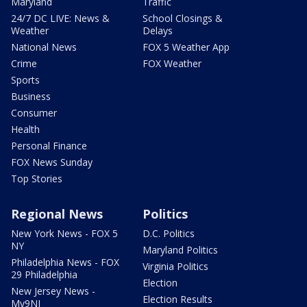
Maryland
Traffic
24/7 DC LIVE: News &
School Closings &
Weather
Delays
National News
FOX 5 Weather App
Crime
FOX Weather
Sports
Business
Consumer
Health
Personal Finance
FOX News Sunday
Top Stories
Regional News
Politics
New York News - FOX 5
D.C. Politics
NY
Maryland Politics
Philadelphia News - FOX
Virginia Politics
29 Philadelphia
Election
New Jersey News -
Election Results
My9NJ