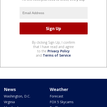
By clicking Sign Up, I confirm
that I have read and agree
to the
Privacy Policy
and
Terms of Service
.
News
Weather
Washington, D.C.
Forecast
Virginia
FOX 5 Skycams