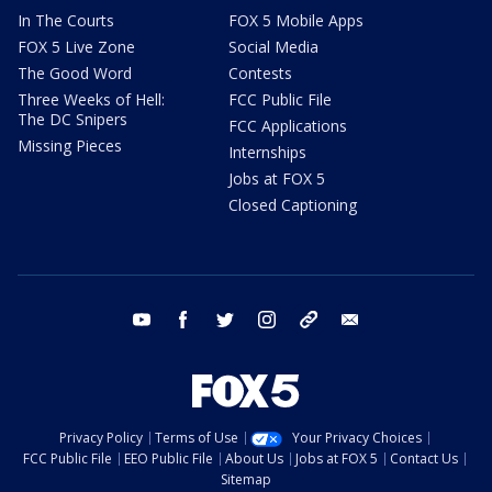
In The Courts
FOX 5 Mobile Apps
FOX 5 Live Zone
Social Media
The Good Word
Contests
Three Weeks of Hell:
FCC Public File
The DC Snipers
FCC Applications
Missing Pieces
Internships
Jobs at FOX 5
Closed Captioning
youtube
facebook
twitter
instagram
tiktok
email
Privacy Policy
Terms of Use
Your Privacy Choices
FCC Public File
EEO Public File
About Us
Jobs at FOX 5
Contact Us
Sitemap