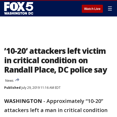
☰
Watch Live
’10-20’ attackers left victim
in critical condition on
Randall Place, DC police say
News
Published
July 29, 2019 11:16 AM EDT
WASHINGTON
-
Approximately “10-20”
attackers left a man in critical condition