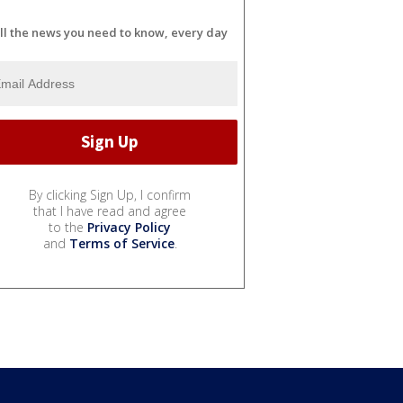
ll the news you need to know, every day
By clicking Sign Up, I confirm
that I have read and agree
to the
Privacy Policy
and
Terms of Service
.