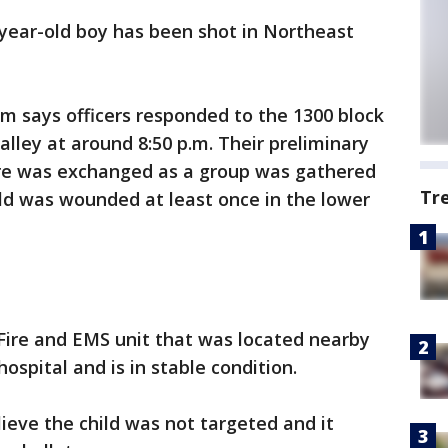
-year-old boy has been shot in Northeast
m says officers responded to the 1300 block
 alley at around 8:50 p.m. Their preliminary
ire was exchanged as a group was gathered
Tr
ild was wounded at least once in the lower
Fire and EMS unit that was located nearby
ospital and is in stable condition.
eve the child was not targeted and it