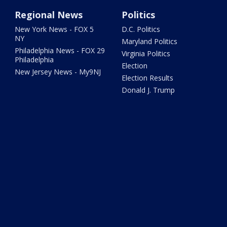
Regional News
Politics
New York News - FOX 5
D.C. Politics
NY
Maryland Politics
Philadelphia News - FOX 29
Virginia Politics
Philadelphia
Election
New Jersey News - My9NJ
Election Results
Donald J. Trump