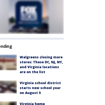
ending
Walgreens closing more
stores: These DC, NJ, NY,
and Virginia locations
are on the list
Virginia school district
starts new school year
on August 5
Virginia hemp