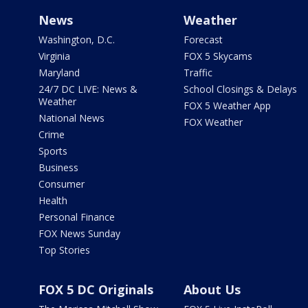
News
Weather
Washington, D.C.
Forecast
Virginia
FOX 5 Skycams
Maryland
Traffic
24/7 DC LIVE: News &
School Closings & Delays
Weather
FOX 5 Weather App
National News
FOX Weather
Crime
Sports
Business
Consumer
Health
Personal Finance
FOX News Sunday
Top Stories
FOX 5 DC Originals
About Us