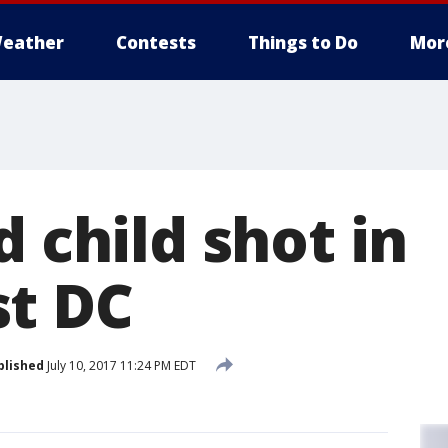
eather
Contests
Things to Do
Mor
d child shot in
t DC
blished
July 10, 2017 11:24 PM EDT