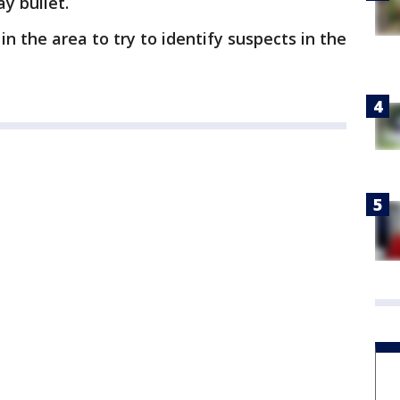
y bullet.
in the area to try to identify suspects in the