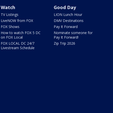
Watch
Good Day
TV Listings
LION Lunch Hour
LiveNOW from FOX
DMV Destinations
FOX Shows
Pay It Forward
How to watch FOX 5 DC
Nominate someone for
on FOX Local
Pay It Forward!
FOX LOCAL DC 24/7
Zip Trip 2026
Livestream Schedule