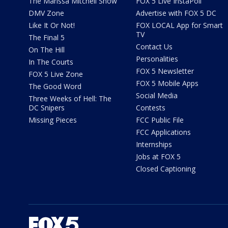
The Marissa Mitchell Show
FOX 5 Live InstaPoll
DMV Zone
Advertise with FOX 5 DC
Like It Or Not!
FOX LOCAL App for Smart
TV
The Final 5
Contact Us
On The Hill
Personalities
In The Courts
FOX 5 Newsletter
FOX 5 Live Zone
FOX 5 Mobile Apps
The Good Word
Social Media
Three Weeks of Hell: The
DC Snipers
Contests
Missing Pieces
FCC Public File
FCC Applications
Internships
Jobs at FOX 5
Closed Captioning