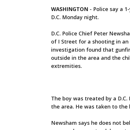
WASHINGTON
-
Police say a 1
D.C. Monday night.
D.C. Police Chief Peter Newsha
of I Street for a shooting in an
investigation found that gunf
outside in the area and the ch
extremities.
The boy was treated by a D.C. 
the area. He was taken to the h
Newsham says he does not beli