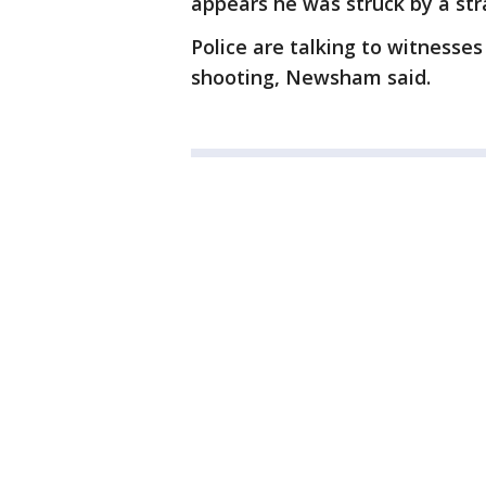
appears he was struck by a stra
Police are talking to witnesses 
shooting, Newsham said.