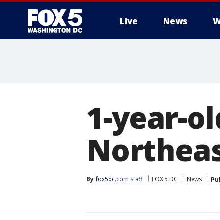
Live
News
W
1-year-ol
Northeas
By
fox5dc.com staff
FOX 5 DC
News
Pu