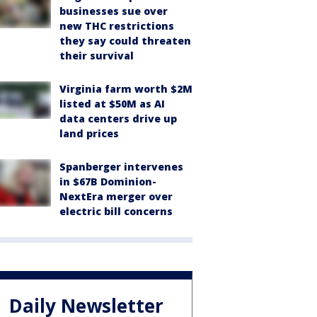
businesses sue over
new THC restrictions
they say could threaten
their survival
Virginia farm worth $2M
listed at $50M as AI
data centers drive up
land prices
Spanberger intervenes
in $67B Dominion-
NextEra merger over
electric bill concerns
Daily Newsletter