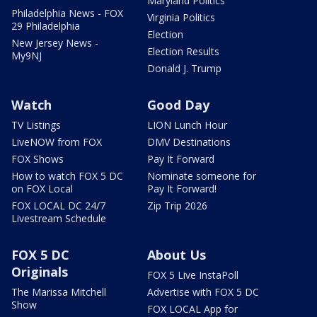
Maryland Politics
Philadelphia News - FOX
Virginia Politics
29 Philadelphia
Election
New Jersey News -
Election Results
My9NJ
Donald J. Trump
Watch
Good Day
TV Listings
LION Lunch Hour
LiveNOW from FOX
DMV Destinations
FOX Shows
Pay It Forward
How to watch FOX 5 DC
Nominate someone for
on FOX Local
Pay It Forward!
FOX LOCAL DC 24/7
Zip Trip 2026
Livestream Schedule
FOX 5 DC
About Us
Originals
FOX 5 Live InstaPoll
The Marissa Mitchell
Advertise with FOX 5 DC
Show
FOX LOCAL App for