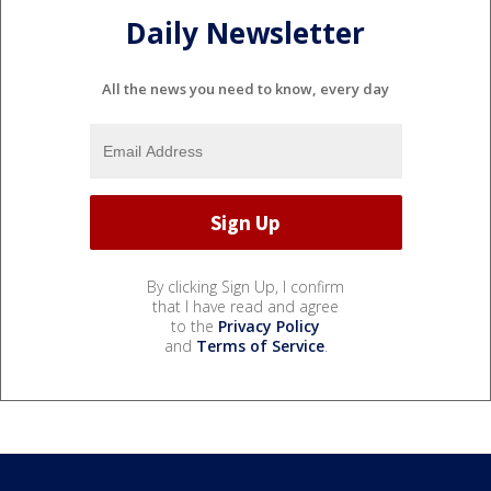
Daily Newsletter
All the news you need to know, every day
By clicking Sign Up, I confirm
that I have read and agree
to the
Privacy Policy
and
Terms of Service
.