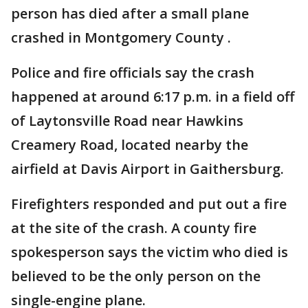
person has died after a small plane
crashed in Montgomery County .
Police and fire officials say the crash
happened at around 6:17 p.m. in a field off
of Laytonsville Road near Hawkins
Creamery Road, located nearby the
airfield at Davis Airport in Gaithersburg.
Firefighters responded and put out a fire
at the site of the crash. A county fire
spokesperson says the victim who died is
believed to be the only person on the
single-engine plane.