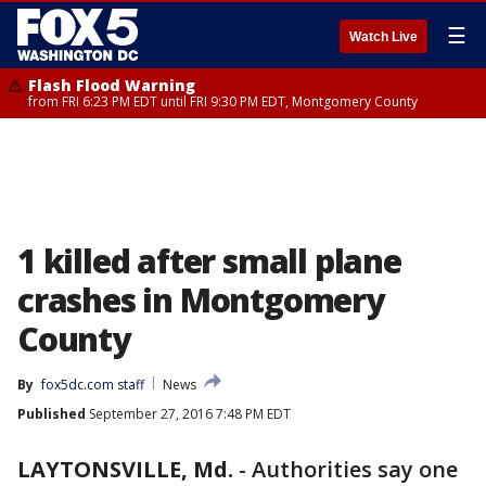
☰
Watch Live
Flash Flood Warning
from FRI 6:23 PM EDT until FRI 9:30 PM EDT, Montgomery County
1 killed after small plane
crashes in Montgomery
County
By
fox5dc.com staff
News
Published
September 27, 2016 7:48 PM EDT
LAYTONSVILLE, Md.
-
Authorities say one