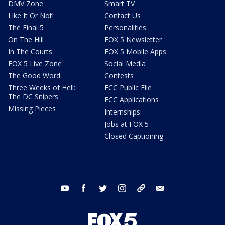
DMV Zone
Smart TV
Like It Or Not!
Contact Us
The Final 5
Personalities
On The Hill
FOX 5 Newsletter
In The Courts
FOX 5 Mobile Apps
FOX 5 Live Zone
Social Media
The Good Word
Contests
Three Weeks of Hell:
FCC Public File
The DC Snipers
FCC Applications
Missing Pieces
Internships
Jobs at FOX 5
Closed Captioning
youtube
facebook
twitter
instagram
tiktok
email