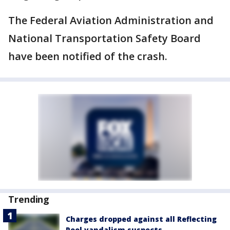
The Federal Aviation Administration and
National Transportation Safety Board
have been notified of the crash.
Trending
Charges dropped against all Reflecting
Pool vandalism suspects