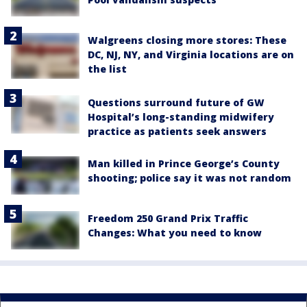
Walgreens closing more stores: These
DC, NJ, NY, and Virginia locations are on
the list
Questions surround future of GW
Hospital’s long-standing midwifery
practice as patients seek answers
Man killed in Prince George’s County
shooting; police say it was not random
Freedom 250 Grand Prix Traffic
Changes: What you need to know