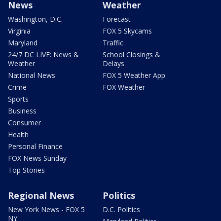
News
Weather
Washington, D.C.
Forecast
Virginia
FOX 5 Skycams
Maryland
Traffic
24/7 DC LIVE: News &
School Closings &
Weather
Delays
National News
FOX 5 Weather App
Crime
FOX Weather
Sports
Business
Consumer
Health
Personal Finance
FOX News Sunday
Top Stories
Regional News
Politics
New York News - FOX 5
D.C. Politics
NY