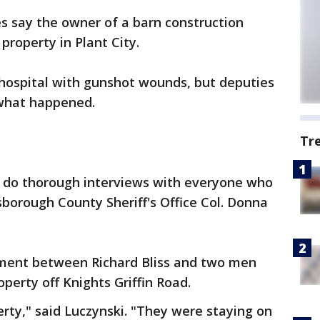
s say the owner of a barn construction
roperty in Plant City.
hospital with gunshot wounds, but deputies
 what happened.
Tr
 do thorough interviews with everyone who
sborough County Sheriff's Office Col. Donna
ment between Richard Bliss and two men
perty off Knights Griffin Road.
erty," said Luczynski. "They were staying on