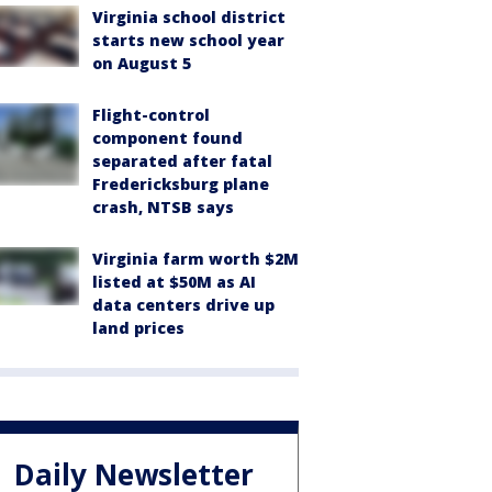
Virginia school district
starts new school year
on August 5
Flight-control
component found
separated after fatal
Fredericksburg plane
crash, NTSB says
Virginia farm worth $2M
listed at $50M as AI
data centers drive up
land prices
Daily Newsletter