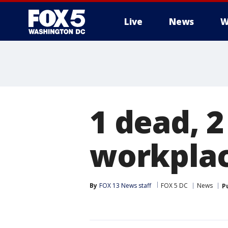
Live
News
W
1 dead, 2
workplac
By
FOX 13 News staff
FOX 5 DC
News
P