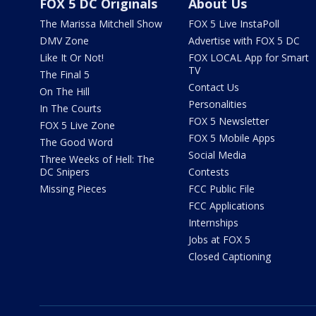
FOX 5 DC Originals
About Us
The Marissa Mitchell Show
FOX 5 Live InstaPoll
DMV Zone
Advertise with FOX 5 DC
Like It Or Not!
FOX LOCAL App for Smart
TV
The Final 5
Contact Us
On The Hill
Personalities
In The Courts
FOX 5 Newsletter
FOX 5 Live Zone
FOX 5 Mobile Apps
The Good Word
Social Media
Three Weeks of Hell: The
DC Snipers
Contests
Missing Pieces
FCC Public File
FCC Applications
Internships
Jobs at FOX 5
Closed Captioning