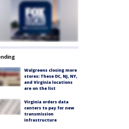
ending
Walgreens closing more
stores: These DC, NJ, NY,
and Virginia locations
are on the list
Virginia orders data
centers to pay for new
transmission
infrastructure