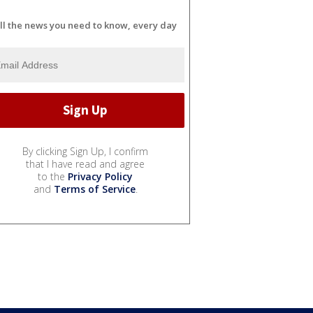
ll the news you need to know, every day
By clicking Sign Up, I confirm
that I have read and agree
to the
Privacy Policy
and
Terms of Service
.