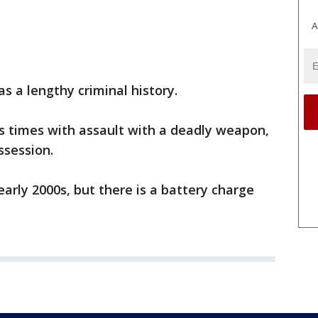
A
s a lengthy criminal history.
 times with assault with a deadly weapon,
ssession.
early 2000s, but there is a battery charge