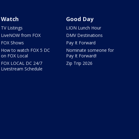
Watch
Good Day
TV Listings
LION Lunch Hour
LiveNOW from FOX
DMV Destinations
FOX Shows
Pay It Forward
How to watch FOX 5 DC
Nominate someone for
on FOX Local
Pay It Forward!
FOX LOCAL DC 24/7
Zip Trip 2026
Livestream Schedule