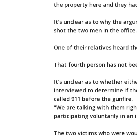
the property here and they ha
It's unclear as to why the argu
shot the two men in the office.
One of their relatives heard the
That fourth person has not be
It's unclear as to whether eith
interviewed to determine if the
called 911 before the gunfire.
"We are talking with them righ
participating voluntarily in an 
The two victims who were woun