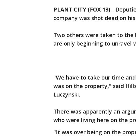
PLANT CITY (FOX 13)
-
Deputie
company was shot dead on his p
Two others were taken to the 
are only beginning to unravel
"We have to take our time and
was on the property," said Hill
Luczynski.
There was apparently an argu
who were living here on the pro
"It was over being on the prop