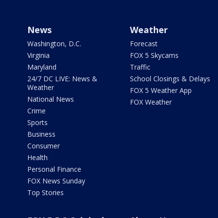
News
Weather
Washington, D.C.
Forecast
Virginia
FOX 5 Skycams
Maryland
Traffic
24/7 DC LIVE: News &
School Closings & Delays
Weather
FOX 5 Weather App
National News
FOX Weather
Crime
Sports
Business
Consumer
Health
Personal Finance
FOX News Sunday
Top Stories