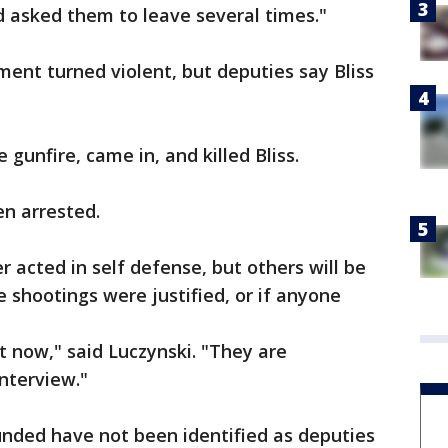
d asked them to leave several times."
ment turned violent, but deputies say Bliss
 gunfire, came in, and killed Bliss.
en arrested.
er acted in self defense, but others will be
 shootings were justified, or if anyone
t now," said Luczynski. "They are
interview."
ded have not been identified as deputies