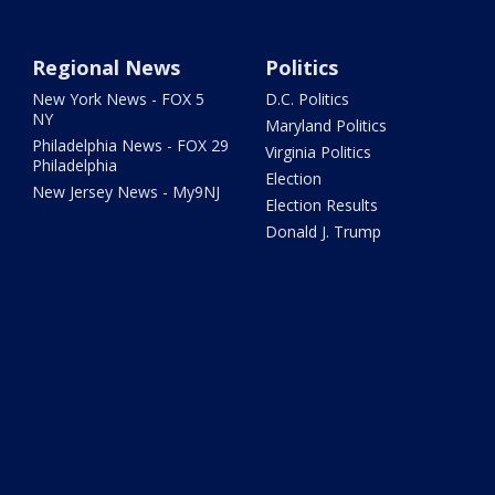
Regional News
Politics
New York News - FOX 5
D.C. Politics
NY
Maryland Politics
Philadelphia News - FOX 29
Virginia Politics
Philadelphia
Election
New Jersey News - My9NJ
Election Results
Donald J. Trump