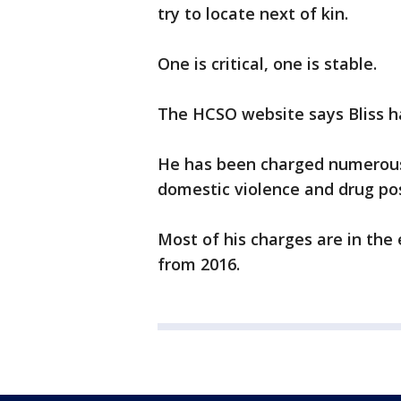
try to locate next of kin.
One is critical, one is stable.
The HCSO website says Bliss ha
He has been charged numerous
domestic violence and drug po
Most of his charges are in the 
from 2016.