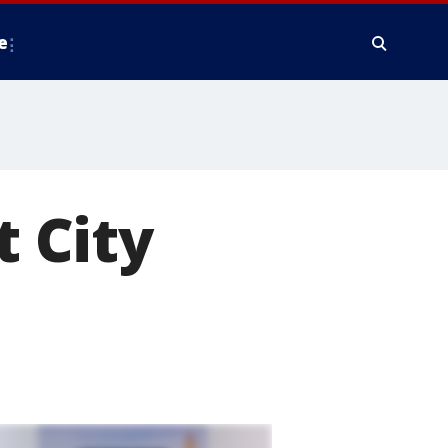
e
t City