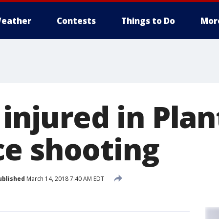
eather
Contests
Things to Do
Mor
 injured in Plan
e shooting
ublished
March 14, 2018 7:40 AM EDT