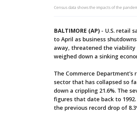
Census data shows the impacts of the pandemi
BALTIMORE (AP)
-
U.S. retail
to April as business shutdown
away, threatened the viability
weighed down a sinking econo
The Commerce Department’s re
sector that has collapsed so f
down a crippling 21.6%. The seve
figures that date back to 1992.
the previous record drop of 8.