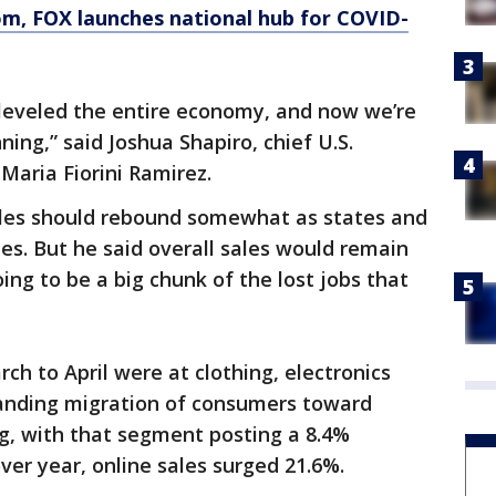
om
, FOX launches national hub for COVID-
d leveled the entire economy, and now we’re
ning,” said Joshua Shapiro, chief U.S.
Maria Fiorini Ramirez.
sales should rebound somewhat as states and
ies. But he said overall sales would remain
ing to be a big chunk of the lost jobs that
ch to April were at clothing, electronics
standing migration of consumers toward
ng, with that segment posting a 8.4%
er year, online sales surged 21.6%.