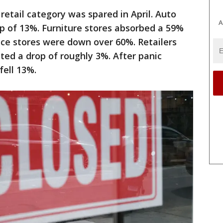
 retail category was spared in April. Auto
A
p of 13%. Furniture stores absorbed a 59%
nce stores were down over 60%. Retailers
sted a drop of roughly 3%. After panic
fell 13%.