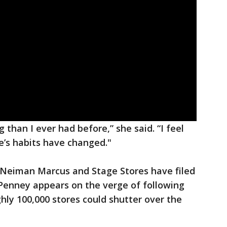
 than I ever had before,” she said. “I feel
ne’s habits have changed."
, Neiman Marcus and Stage Stores have filed
. Penney appears on the verge of following
ly 100,000 stores could shutter over the