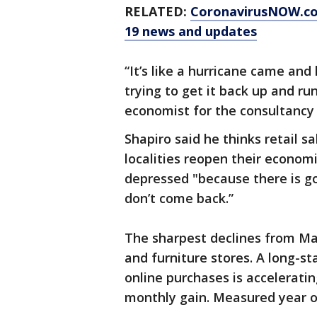
RELATED:
CoronavirusNOW.c
19 news and updates
“It’s like a hurricane came an
trying to get it back up and run
economist for the consultancy 
Shapiro said he thinks retail 
localities reopen their econom
depressed "because there is go
don’t come back.”
The sharpest declines from Mar
and furniture stores. A long-
online purchases is accelerati
monthly gain. Measured year ov