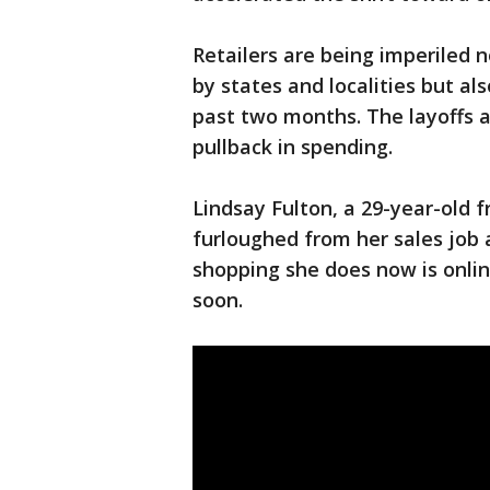
Retailers are being imperiled
by states and localities but als
past two months. The layoffs 
pullback in spending.
Lindsay Fulton, a 29-year-old 
furloughed from her sales job a
shopping she does now is onlin
soon.