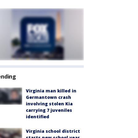
ending
Virginia man killed in
Germantown crash
involving stolen Kia
carrying 7 juveniles
identified
Virginia school district
starts new school year