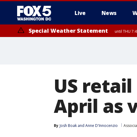
Live
News
W
Special Weather Statement
until THU 7:
US retail
April as
By
Josh Boak
 and 
Anne D'Innocenzio
Associa