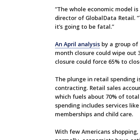
“The whole economic model is 
director of GlobalData Retail. “
it’s going to be fatal.”
An April analysis
by a group of
month closure could wipe out 3
closure could force 65% to clos
The plunge in retail spending 
contracting. Retail sales accou
which fuels about 70% of total
spending includes services lik
memberships and child care.
With few Americans shopping,