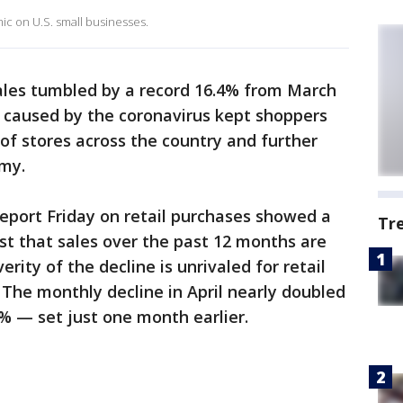
c on U.S. small businesses.
 sales tumbled by a record 16.4% from March
s caused by the coronavirus kept shoppers
 of stores across the country and further
my.
port Friday on retail purchases showed a
Tr
ast that sales over the past 12 months are
rity of the decline is unrivaled for retail
 The monthly decline in April nearly doubled
3% — set just one month earlier.