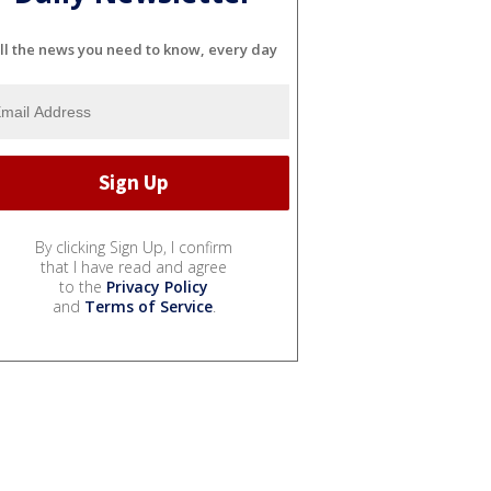
ll the news you need to know, every day
By clicking Sign Up, I confirm
that I have read and agree
to the
Privacy Policy
and
Terms of Service
.