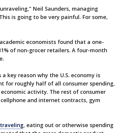
unraveling,” Neil Saunders, managing
This is going to be very painful. For some,
 academic economists found that a one-
1% of non-grocer retailers. A four-month
e.
is a key reason why the U.S. economy is
nt for roughly half of all consumer spending,
 economic activity. The rest of consumer
e cellphone and internet contracts, gym
traveling
, eating out or otherwise spending