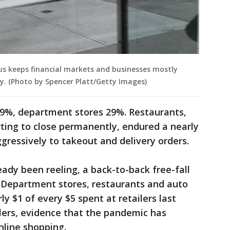
rus keeps financial markets and businesses mostly
ity. (Photo by Spencer Platt/Getty Images)
79%, department stores 29%. Restaurants,
ting to close permanently, endured a nearly
gressively to takeout and delivery orders.
ready been reeling, a back-to-back free-fall
. Department stores, restaurants and auto
ly $1 of every $5 spent at retailers last
lers, evidence that the pandemic has
nline shopping.