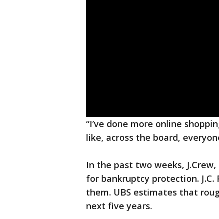
“I’ve done more online shopping
like, across the board, everyo
In the past two weeks, J.Crew
for bankruptcy protection. J.C
them. UBS estimates that rough
next five years.