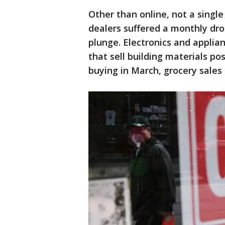
Other than online, not a single
dealers suffered a monthly dro
plunge. Electronics and applia
that sell building materials po
buying in March, grocery sales 