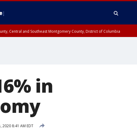
e
County, Central and Southeast Montgomery County, District of Columbia
16% in
onomy
, 2020 8:41 AM EDT