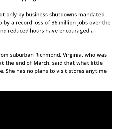
 not only by business shutdowns mandated
o by a record loss of 36 million jobs over the
and reduced hours have encouraged a
from suburban Richmond, Virginia, who was
t the end of March, said that what little
e. She has no plans to visit stores anytime