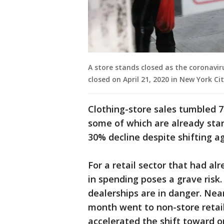
A store stands closed as the coronavi
closed on April 21, 2020 in New York C
Clothing-store sales tumbled 
some of which are already star
30% decline despite shifting ag
For a retail sector that had al
in spending poses a grave risk
dealerships are in danger. Near
month went to non-store retai
accelerated the shift toward o