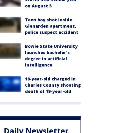
on August 5
Teen boy shot inside
Glenarden apartment,
police suspect accident
Bowie State University
launches bachelor’s
degree in artificial
intelligence
18-year-old charged in
Charles County shooting
death of 19-year-old
Daily Newsletter