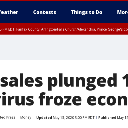
eather
Contests
Things to Do
Mor
45 PM EDT, Fairfax County, Arlington/Falls Church/Alexandria, Prince George's 
 sales plunged 
 virus froze ec
ted Press
Money
Updated
May 15, 2020 3:00 PM EDT
Published
May 15