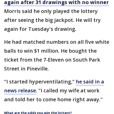
again after 31 drawings with no winner
Morris said he only played the lottery
after seeing the big jackpot. He will try
again for Tuesday's drawing.
He had matched numbers on all five white
balls to win $1 million. He bought the
ticket from the 7-Eleven on South Park
Street in Pineville.
"I started hyperventilating,"
he said in a
news release
. "I called my wife at work
and told her to come home right away."
What are the odds you win the lottery?