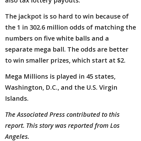
also tax lottery payouts.
The jackpot is so hard to win because of
the 1 in 302.6 million odds of matching the
numbers on five white balls and a
separate mega ball. The odds are better
to win smaller prizes, which start at $2.
Mega Millions is played in 45 states,
Washington, D.C., and the U.S. Virgin
Islands.
The Associated Press contributed to this
report. This story was reported from Los
Angeles.