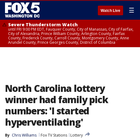
☰
Watch Live
Severe Thunderstorm Watch
until FRI 9:00 PM EDT, Fauquier County, City of Manassas, City of Fairfax,
City of Alexandria, Prince William County, Arlington County, Fairfax
County, Frederick County, Carroll County, Montgomery County, Anne
Arundel County, Prince Georges County, District of Columbia
North Carolina lottery
winner had family pick
numbers: 'I started
hyperventilating'
By
Chris Williams
Fox TV Stations
Lottery