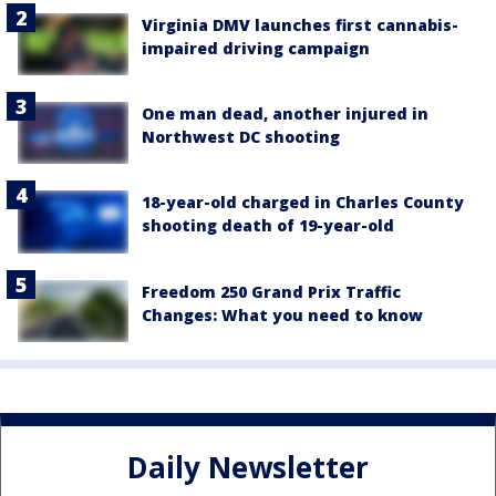
Virginia DMV launches first cannabis-
impaired driving campaign
One man dead, another injured in
Northwest DC shooting
18-year-old charged in Charles County
shooting death of 19-year-old
Freedom 250 Grand Prix Traffic
Changes: What you need to know
Daily Newsletter