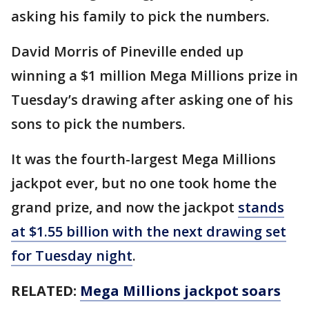
asking his family to pick the numbers.
David Morris of Pineville ended up
winning a $1 million Mega Millions prize in
Tuesday’s drawing after asking one of his
sons to pick the numbers.
It was the fourth-largest Mega Millions
jackpot ever, but no one took home the
grand prize, and now the jackpot
stands
at $1.55 billion with the next drawing set
for Tuesday night
.
RELATED:
Mega Millions jackpot soars