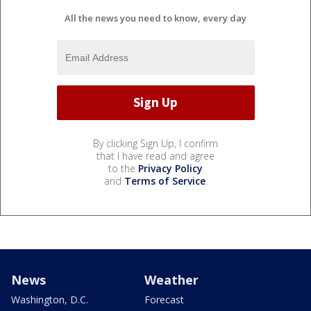
All the news you need to know, every day
By clicking Sign Up, I confirm
that I have read and agree
to the
Privacy Policy
and
Terms of Service
.
News
Weather
Washington, D.C.
Forecast