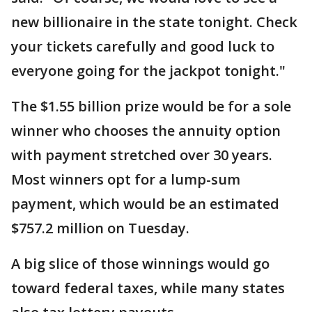
new billionaire in the state tonight. Check
your tickets carefully and good luck to
everyone going for the jackpot tonight."
The $1.55 billion prize would be for a sole
winner who chooses the annuity option
with payment stretched over 30 years.
Most winners opt for a lump-sum
payment, which would be an estimated
$757.2 million on Tuesday.
A big slice of those winnings would go
toward federal taxes, while many states