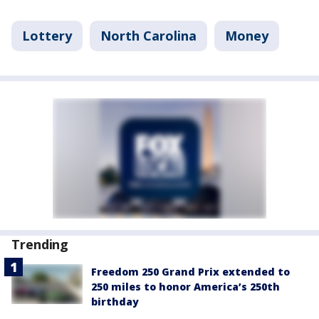
Lottery
North Carolina
Money
Trending
Freedom 250 Grand Prix extended to
250 miles to honor America’s 250th
birthday