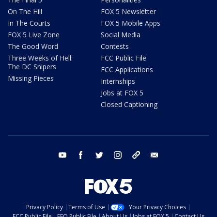
On The Hill
FOX 5 Newsletter
In The Courts
FOX 5 Mobile Apps
FOX 5 Live Zone
Social Media
The Good Word
Contests
Three Weeks of Hell:
FCC Public File
The DC Snipers
FCC Applications
Missing Pieces
Internships
Jobs at FOX 5
Closed Captioning
youtube
facebook
twitter
instagram
tiktok
email
Privacy Policy
Terms of Use
Your Privacy Choices
FCC Public File
EEO Public File
About Us
Jobs at FOX 5
Contact Us