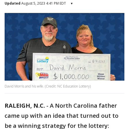
Updated
August 5, 2023 4:41 PM EDT
▾
David Morris and his wife. (Credit: NC Education Lottery)
RALEIGH, N.C.
-
A North Carolina father
came up with an idea that turned out to
be a winning strategy for the lottery: