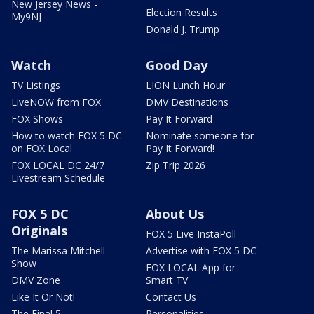
New Jersey News -
Election Results
My9NJ
Donald J. Trump
Watch
Good Day
TV Listings
LION Lunch Hour
LiveNOW from FOX
DMV Destinations
FOX Shows
Pay It Forward
How to watch FOX 5 DC
Nominate someone for
on FOX Local
Pay It Forward!
FOX LOCAL DC 24/7
Zip Trip 2026
Livestream Schedule
FOX 5 DC
About Us
Originals
FOX 5 Live InstaPoll
The Marissa Mitchell
Advertise with FOX 5 DC
Show
FOX LOCAL App for
DMV Zone
Smart TV
Like It Or Not!
Contact Us
The Final 5
Personalities