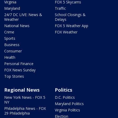
Virginia
FOX 5 Skycams
Maryland
Traffic
24/7 DC LIVE: News &
School Closings &
Weather
Delays
National News
FOX 5 Weather App
Crime
FOX Weather
Sports
Business
Consumer
Health
Personal Finance
FOX News Sunday
Top Stories
Regional News
Politics
New York News - FOX 5
D.C. Politics
NY
Maryland Politics
Philadelphia News - FOX
Virginia Politics
29 Philadelphia
Election