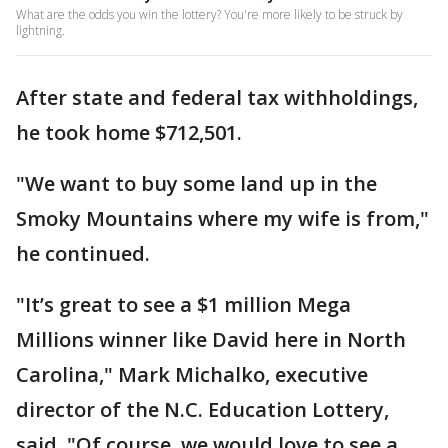
What are the odds you win the lottery? You're more likely to be struck by
lightning.
After state and federal tax withholdings,
he took home $712,501.
"We want to buy some land up in the
Smoky Mountains where my wife is from,"
he continued.
"It’s great to see a $1 million Mega
Millions winner like David here in North
Carolina," Mark Michalko, executive
director of the N.C. Education Lottery,
said. "Of course, we would love to see a