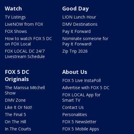
Watch
Good Day
TV Listings
LION Lunch Hour
LiveNOW from FOX
DMV Destinations
FOX Shows
Pay It Forward
How to watch FOX 5 DC
Nominate someone for
on FOX Local
Pay It Forward!
FOX LOCAL DC 24/7
Zip Trip 2026
Livestream Schedule
FOX 5 DC
About Us
Originals
FOX 5 Live InstaPoll
The Marissa Mitchell
Advertise with FOX 5 DC
Show
FOX LOCAL App for
DMV Zone
Smart TV
Like It Or Not!
Contact Us
The Final 5
Personalities
On The Hill
FOX 5 Newsletter
In The Courts
FOX 5 Mobile Apps