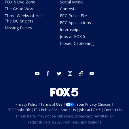
FOX 5 Live Zone
Social Media
The Good Word
Contests
Three Weeks of Hell:
FCC Public File
The DC Snipers
FCC Applications
Missing Pieces
Internships
Jobs at FOX 5
Closed Captioning
youtube
facebook
twitter
instagram
tiktok
email
Privacy Policy
Terms of Use
Your Privacy Choices
FCC Public File
EEO Public File
About Us
Jobs at FOX 5
Contact Us
This material may not be published, broadcast, rewritten, or
redistributed. ©2026 FOX Television Stations