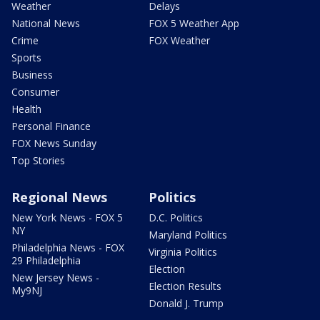
Weather
Delays
National News
FOX 5 Weather App
Crime
FOX Weather
Sports
Business
Consumer
Health
Personal Finance
FOX News Sunday
Top Stories
Regional News
Politics
New York News - FOX 5
D.C. Politics
NY
Maryland Politics
Philadelphia News - FOX
Virginia Politics
29 Philadelphia
Election
New Jersey News -
Election Results
My9NJ
Donald J. Trump