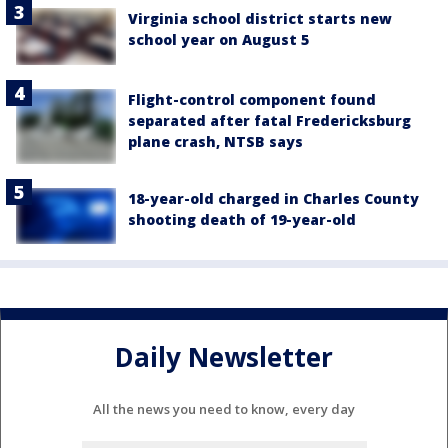
Virginia school district starts new
school year on August 5
Flight-control component found
separated after fatal Fredericksburg
plane crash, NTSB says
18-year-old charged in Charles County
shooting death of 19-year-old
Daily Newsletter
All the news you need to know, every day