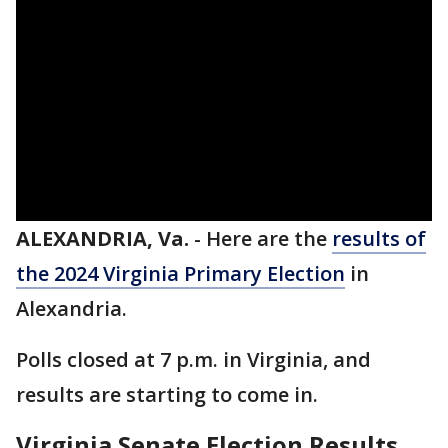
ALEXANDRIA, Va.
-
Here are the
results of
the 2024 Virginia Primary Election
in
Alexandria.
Polls closed at 7 p.m. in Virginia, and
results are starting to come in.
Virginia Senate Election Results