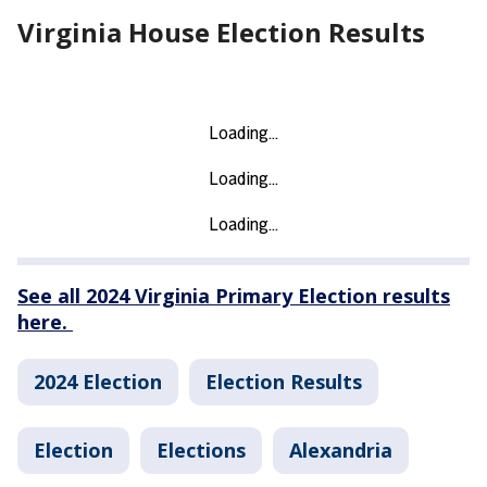
Virginia House Election Results
See all 2024 Virginia Primary Election results
here.
2024 Election
Election Results
Election
Elections
Alexandria