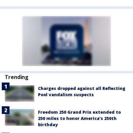
Trending
Charges dropped against all Reflecting
Pool vandalism suspects
Freedom 250 Grand Prix extended to
250 miles to honor America’s 250th
birthday