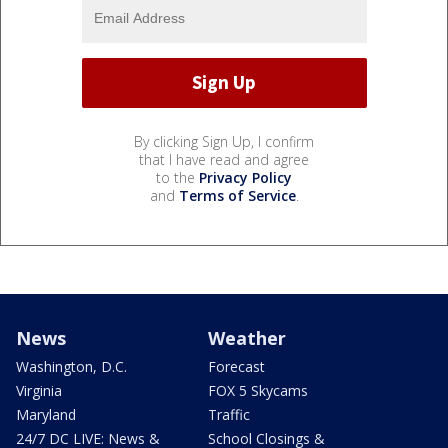
By clicking Sign Up, I confirm
that I have read and agree
to the
Privacy Policy
and
Terms of Service
.
News
Weather
Washington, D.C.
Forecast
Virginia
FOX 5 Skycams
Maryland
Traffic
24/7 DC LIVE: News &
School Closings &