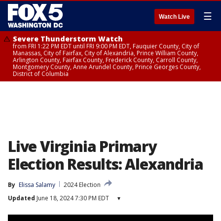
☰
Watch Live
Severe Thunderstorm Watch
from FRI 1:22 PM EDT until FRI 9:00 PM EDT, Fauquier County, City of
Manassas, City of Fairfax, City of Alexandria, Prince William County,
Arlington County, Fairfax County, Frederick County, Carroll County,
Montgomery County, Anne Arundel County, Prince Georges County,
District of Columbia
Live Virginia Primary
Election Results: Alexandria
By
Elissa Salamy
2024 Election
Updated
June 18, 2024 7:30 PM EDT
▾