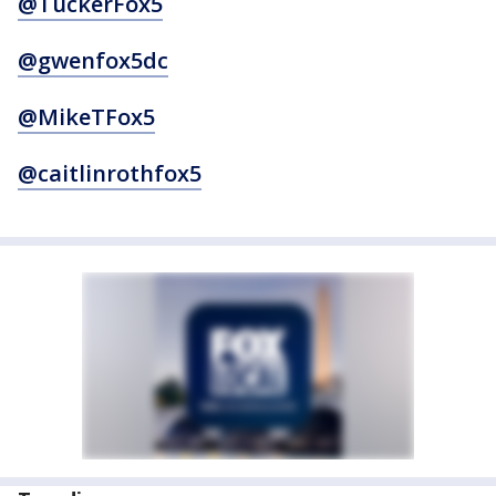
@TuckerFox5
@gwenfox5dc
@MikeTFox5
@caitlinrothfox5