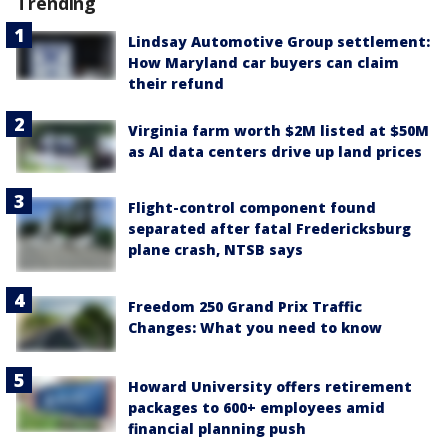
Trending
Lindsay Automotive Group settlement:
How Maryland car buyers can claim
their refund
Virginia farm worth $2M listed at $50M
as AI data centers drive up land prices
Flight-control component found
separated after fatal Fredericksburg
plane crash, NTSB says
Freedom 250 Grand Prix Traffic
Changes: What you need to know
Howard University offers retirement
packages to 600+ employees amid
financial planning push