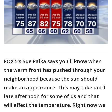
FOX 5's Sue Palka says you'll know when
the warm front has pushed through your
neighborhood because the sun should
make an appearance. This may take until
late afternoon for some of us and that
will affect the temperature. Right now we