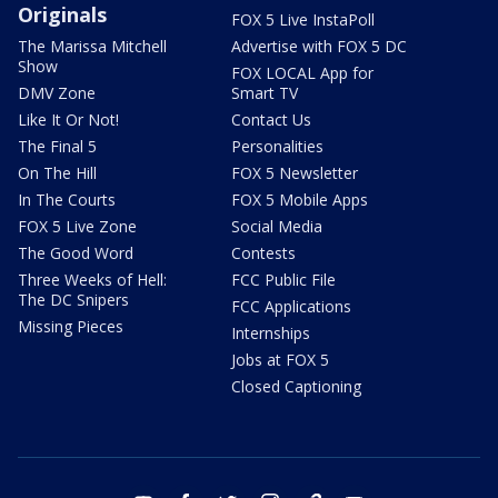
Originals
FOX 5 Live InstaPoll
The Marissa Mitchell
Advertise with FOX 5 DC
Show
FOX LOCAL App for
DMV Zone
Smart TV
Like It Or Not!
Contact Us
The Final 5
Personalities
On The Hill
FOX 5 Newsletter
In The Courts
FOX 5 Mobile Apps
FOX 5 Live Zone
Social Media
The Good Word
Contests
Three Weeks of Hell:
FCC Public File
The DC Snipers
FCC Applications
Missing Pieces
Internships
Jobs at FOX 5
Closed Captioning