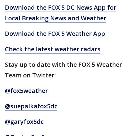
Download the FOX 5 DC News App for
Local Breaking News and Weather
Download the FOX 5 Weather App
Check the latest weather radars
Stay up to date with the FOX 5 Weather
Team on Twitter:
@fox5weather
@suepalkafox5dc
@garyfox5dc