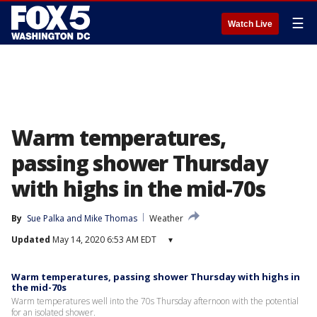
☰
Watch Live
Warm temperatures,
passing shower Thursday
with highs in the mid-70s
By
Sue Palka
 and 
Mike Thomas
Weather
Updated
May 14, 2020 6:53 AM EDT
▾
Warm temperatures, passing shower Thursday with highs in
the mid-70s
Warm temperatures well into the 70s Thursday afternoon with the potential
for an isolated shower.