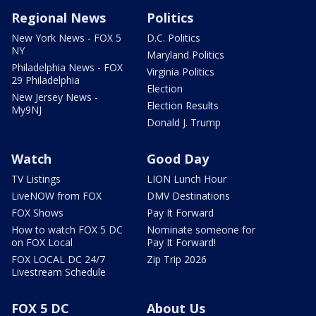
Regional News
Politics
New York News - FOX 5
D.C. Politics
NY
Maryland Politics
Philadelphia News - FOX
Virginia Politics
29 Philadelphia
Election
New Jersey News -
Election Results
My9NJ
Donald J. Trump
Watch
Good Day
TV Listings
LION Lunch Hour
LiveNOW from FOX
DMV Destinations
FOX Shows
Pay It Forward
How to watch FOX 5 DC
Nominate someone for
on FOX Local
Pay It Forward!
FOX LOCAL DC 24/7
Zip Trip 2026
Livestream Schedule
FOX 5 DC
About Us