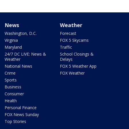
News
Weather
Washington, D.C.
Forecast
Virginia
FOX 5 Skycams
Maryland
Traffic
24/7 DC LIVE: News &
School Closings &
Weather
Delays
National News
FOX 5 Weather App
Crime
FOX Weather
Sports
Business
Consumer
Health
Personal Finance
FOX News Sunday
Top Stories