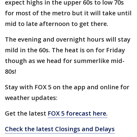
expect highs in the upper 60s to low 70s
for most of the metro but it will take until
mid to late afternoon to get there.
The evening and overnight hours will stay
mild in the 60s. The heat is on for Friday
though as we head for summerlike mid-
80s!
Stay with FOX 5 on the app and online for
weather updates:
Get the latest
FOX 5 forecast here.
Check the latest Closings and Delays