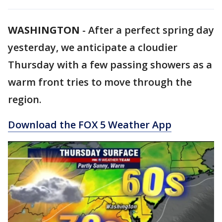
WASHINGTON
-
After a perfect spring day
yesterday, we anticipate a cloudier
Thursday with a few passing showers as a
warm front tries to move through the
region.
Download the FOX 5 Weather App