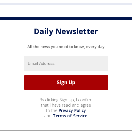
Daily Newsletter
All the news you need to know, every day
By clicking Sign Up, I confirm
that I have read and agree
to the
Privacy Policy
and
Terms of Service
.