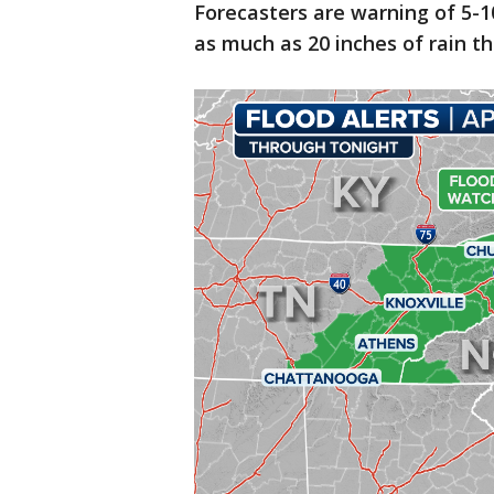
Forecasters are warning of 5-1
as much as 20 inches of rain t