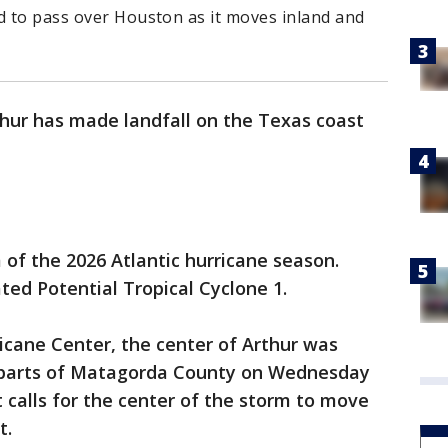
d to pass over Houston as it moves inland and
thur has made landfall on the Texas coast
 of the 2026 Atlantic hurricane season.
ated Potential Tropical Cyclone 1.
icane Center, the center of Arthur was
r parts of Matagorda County on Wednesday
t calls for the center of the storm to move
t.