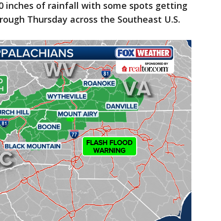
0 inches of rainfall with some spots getting
hrough Thursday across the Southeast U.S.