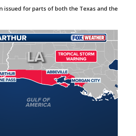
n issued for parts of both the Texas and the