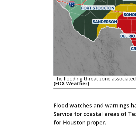
The flooding threat zone associated
(FOX Weather)
Flood watches and warnings h
Service for coastal areas of T
for Houston proper.