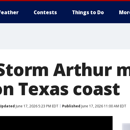
eather
Contests
Things to Do
Mor
 Storm Arthur 
on Texas coast
Updated
June 17, 2026 5:23 PM EDT
Published
June 17, 2026 11:00 AM EDT