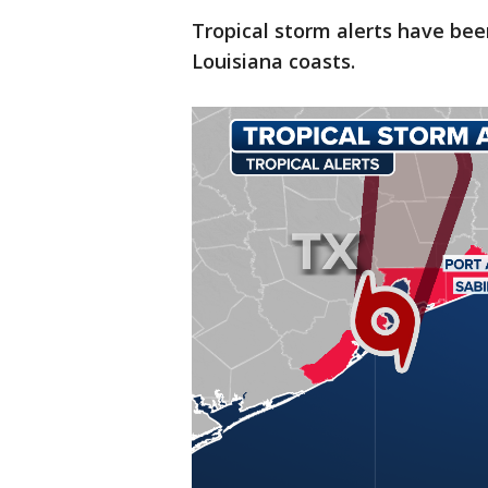
Tropical storm alerts have bee
Louisiana coasts.