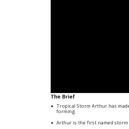
The Brief
Tropical Storm Arthur has made 
forming.
Arthur is the first named storm