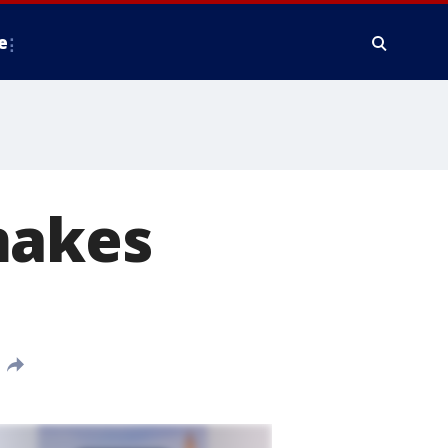
e
makes