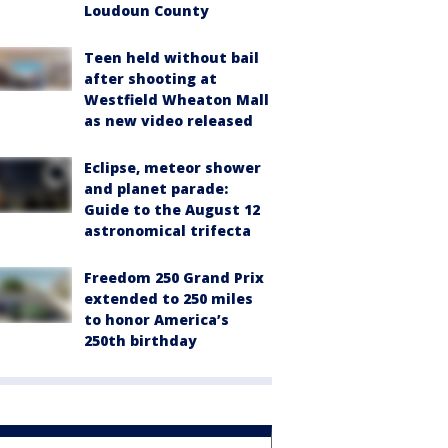
Loudoun County
Teen held without bail
after shooting at
Westfield Wheaton Mall
as new video released
Eclipse, meteor shower
and planet parade:
Guide to the August 12
astronomical trifecta
Freedom 250 Grand Prix
extended to 250 miles
to honor America’s
250th birthday