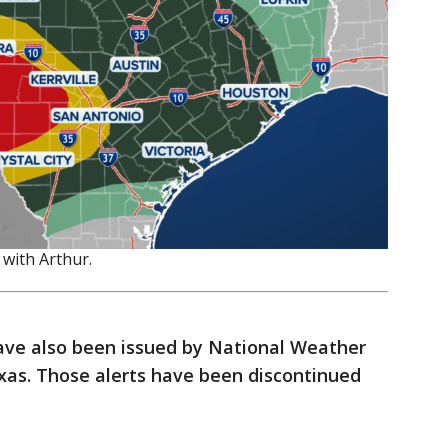
 with Arthur.
ave also been issued by National Weather
exas. Those alerts have been discontinued