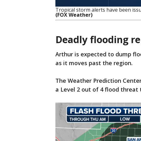
Tropical storm alerts have been issu
(FOX Weather)
Deadly flooding r
Arthur is expected to dump flo
as it moves past the region.
The Weather Prediction Center 
a Level 2 out of 4 flood threa