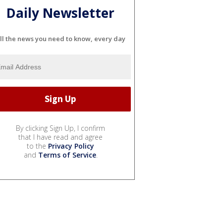
Daily Newsletter
ll the news you need to know, every day
By clicking Sign Up, I confirm
that I have read and agree
to the
Privacy Policy
and
Terms of Service
.