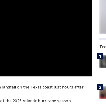
Tr
landfall on the Texas coast just hours after
 of the 2026 Atlantic hurricane season.