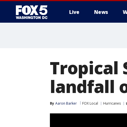
Live
News
W
Tropical
landfall 
By
Aaron Barker
FOX Local
Hurricanes