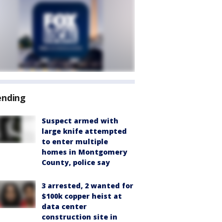
ending
Suspect armed with
large knife attempted
to enter multiple
homes in Montgomery
County, police say
3 arrested, 2 wanted for
$100k copper heist at
data center
construction site in