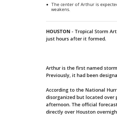
The center of Arthur is expecte
weakens.
HOUSTON
-
Tropical Storm Ar
just hours after it formed.
Arthur is the first named storm
Previously, it had been design
According to the National Hurr
disorganized but located ove
afternoon. The official forecas
directly over Houston overnigh