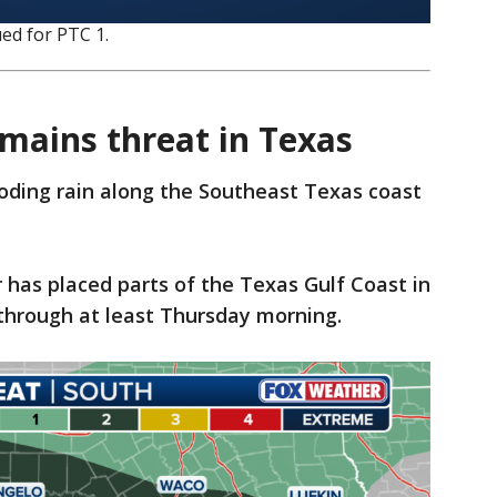
ed for PTC 1.
emains threat in Texas
oding rain along the Southeast Texas coast
has placed parts of the Texas Gulf Coast in
t through at least Thursday morning.