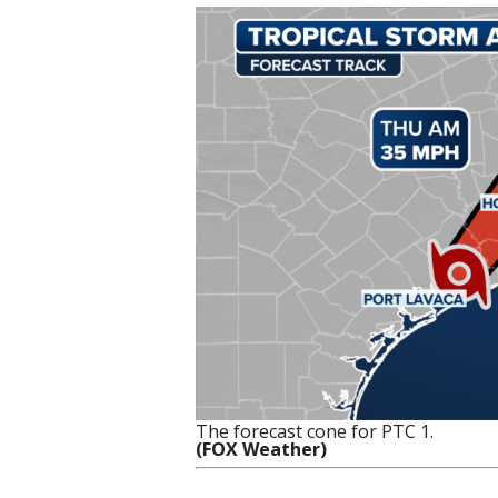
The forecast cone for PTC 1.
(FOX Weather)