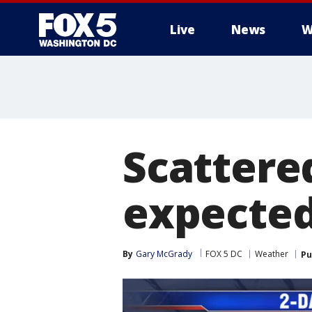
Live
News
W
Scattere
expected
By
Gary McGrady
FOX 5 DC
Weather
Pu