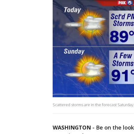
Scattered storms are in the forecast Saturday
WASHINGTON
-
Be on the loo