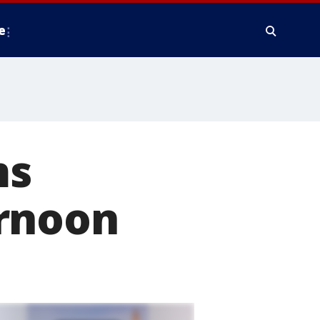
e
ms
ernoon