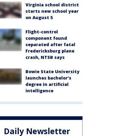
Virginia school district
starts new school year
on August 5
Flight-control
component found
separated after fatal
Fredericksburg plane
crash, NTSB says
Bowie State University
launches bachelor’s
degree in artificial
intelligence
Daily Newsletter