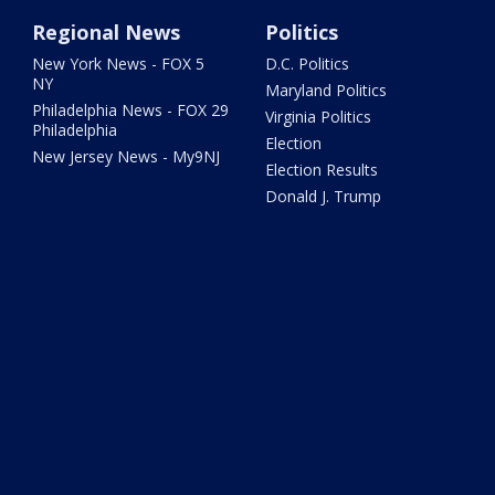
Regional News
Politics
New York News - FOX 5
D.C. Politics
NY
Maryland Politics
Philadelphia News - FOX 29
Virginia Politics
Philadelphia
Election
New Jersey News - My9NJ
Election Results
Donald J. Trump