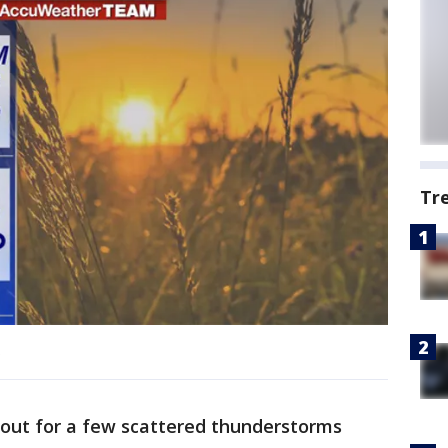
Tr
.
kout for a few scattered thunderstorms