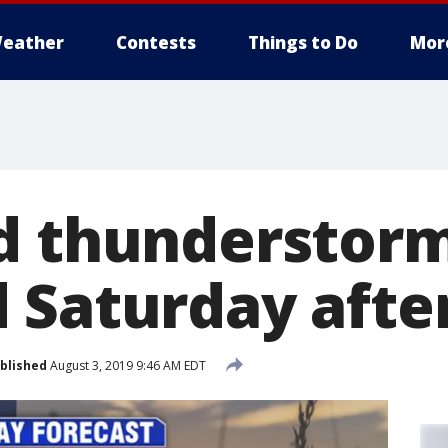
eather
Contests
Things to Do
Mor
d thunderstor
 Saturday aft
blished
August 3, 2019 9:46 AM EDT