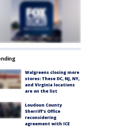
ending
Walgreens closing more
stores: These DC, NJ, NY,
and Virginia locations
are on the list
Loudoun County
Sherriff's Office
reconsidering
agreement with ICE