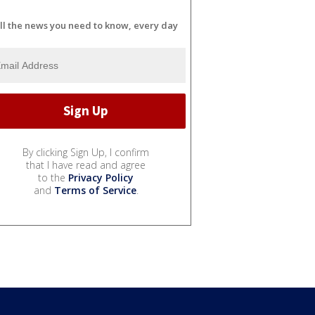
ll the news you need to know, every day
By clicking Sign Up, I confirm
that I have read and agree
to the
Privacy Policy
and
Terms of Service
.