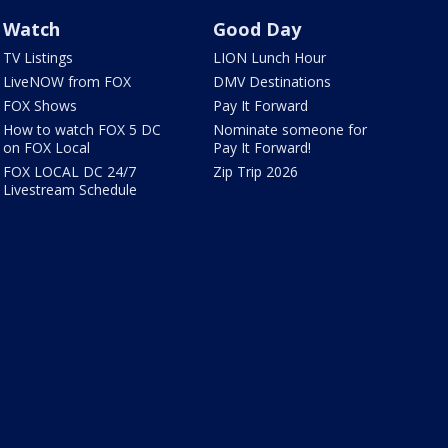
Watch
Good Day
TV Listings
LION Lunch Hour
LiveNOW from FOX
DMV Destinations
FOX Shows
Pay It Forward
How to watch FOX 5 DC
Nominate someone for
on FOX Local
Pay It Forward!
FOX LOCAL DC 24/7
Zip Trip 2026
Livestream Schedule