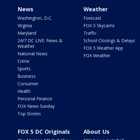
News
Weather
Washington, D.C.
Forecast
Virginia
FOX 5 Skycams
Maryland
Traffic
24/7 DC LIVE: News &
School Closings & Delays
Weather
FOX 5 Weather App
National News
FOX Weather
Crime
Sports
Business
Consumer
Health
Personal Finance
FOX News Sunday
Top Stories
FOX 5 DC Originals
About Us