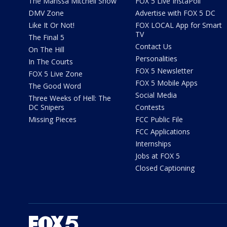
The Marissa Mitchell Show
FOX 5 Live InstaPoll
DMV Zone
Advertise with FOX 5 DC
Like It Or Not!
FOX LOCAL App for Smart
TV
The Final 5
Contact Us
On The Hill
Personalities
In The Courts
FOX 5 Newsletter
FOX 5 Live Zone
FOX 5 Mobile Apps
The Good Word
Social Media
Three Weeks of Hell: The
DC Snipers
Contests
Missing Pieces
FCC Public File
FCC Applications
Internships
Jobs at FOX 5
Closed Captioning