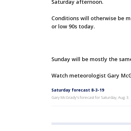
Saturday afternoon.
Conditions will otherwise be m
or low 90s today.
Sunday will be mostly the sam
Watch meteorologist Gary McGr
Saturday forecast 8-3-19
Gary McGrady's forecast for Saturday, Aug. 3.