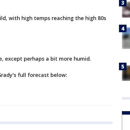
ild, with high temps reaching the high 80s
e, except perhaps a bit more humid.
ady's full forecast below: