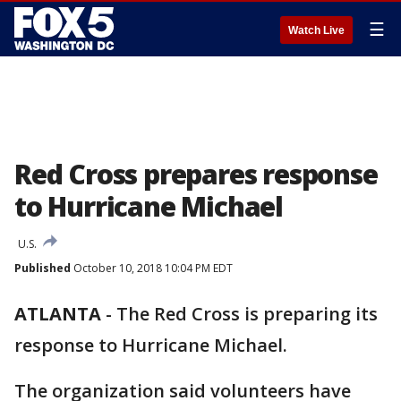
☰
Watch Live
Red Cross prepares response
to Hurricane Michael
U.S.
Published
October 10, 2018 10:04 PM EDT
ATLANTA
-
The Red Cross is preparing its
response to Hurricane Michael.
The organization said volunteers have