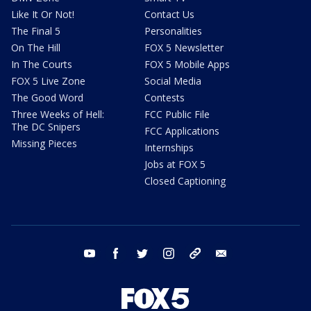
Like It Or Not!
Contact Us
The Final 5
Personalities
On The Hill
FOX 5 Newsletter
In The Courts
FOX 5 Mobile Apps
FOX 5 Live Zone
Social Media
The Good Word
Contests
Three Weeks of Hell:
FCC Public File
The DC Snipers
FCC Applications
Missing Pieces
Internships
Jobs at FOX 5
Closed Captioning
youtube
facebook
twitter
instagram
tiktok
email