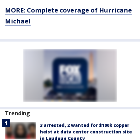
MORE: Complete coverage of Hurricane
Michael
Trending
3 arrested, 2 wanted for $100k copper
heist at data center construction site
in Loudoun County