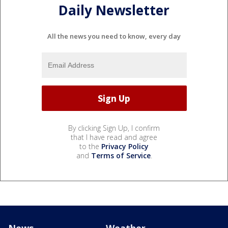
Daily Newsletter
All the news you need to know, every day
By clicking Sign Up, I confirm
that I have read and agree
to the
Privacy Policy
and
Terms of Service
.