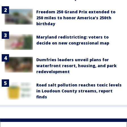
Freedom 250 Grand Prix extended to
250 miles to honor America’s 250th
birthday
Maryland redistricting: voters to
decide on new congressional map
Dumfries leaders unveil plans for
waterfront resort, housing, and park
redevelopment
Road salt pollution reaches toxic levels
in Loudoun County streams, report
finds