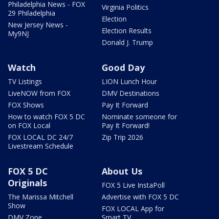
Philadelphia News - FOX
Virginia Politics
29 Philadelphia
Election
New Jersey News -
Election Results
My9NJ
Donald J. Trump
Watch
Good Day
TV Listings
LION Lunch Hour
LiveNOW from FOX
DMV Destinations
FOX Shows
Pay It Forward
How to watch FOX 5 DC
Nominate someone for
on FOX Local
Pay It Forward!
FOX LOCAL DC 24/7
Zip Trip 2026
Livestream Schedule
FOX 5 DC
About Us
Originals
FOX 5 Live InstaPoll
The Marissa Mitchell
Advertise with FOX 5 DC
Show
FOX LOCAL App for
DMV Zone
Smart TV