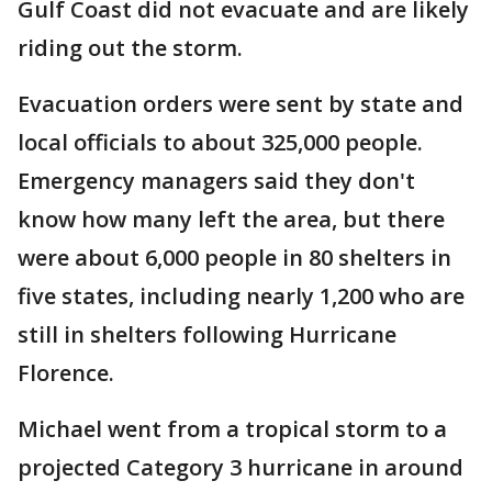
Gulf Coast did not evacuate and are likely
riding out the storm.
Evacuation orders were sent by state and
local officials to about 325,000 people.
Emergency managers said they don't
know how many left the area, but there
were about 6,000 people in 80 shelters in
five states, including nearly 1,200 who are
still in shelters following Hurricane
Florence.
Michael went from a tropical storm to a
projected Category 3 hurricane in around