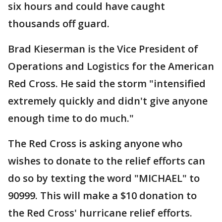
six hours and could have caught
thousands off guard.
Brad Kieserman is the Vice President of
Operations and Logistics for the American
Red Cross. He said the storm "intensified
extremely quickly and didn't give anyone
enough time to do much."
The Red Cross is asking anyone who
wishes to donate to the relief efforts can
do so by texting the word "MICHAEL" to
90999. This will make a $10 donation to
the Red Cross' hurricane relief efforts.