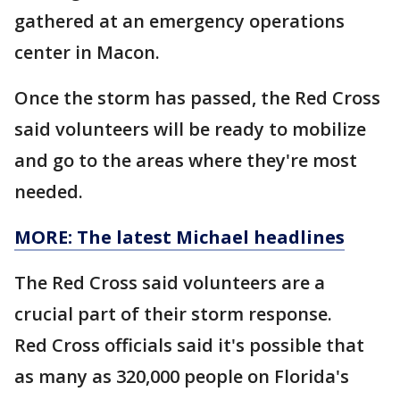
gathered at an emergency operations
center in Macon.
Once the storm has passed, the Red Cross
said volunteers will be ready to mobilize
and go to the areas where they're most
needed.
MORE: The latest Michael headlines
The Red Cross said volunteers are a
crucial part of their storm response.
Red Cross officials said it's possible that
as many as 320,000 people on Florida's