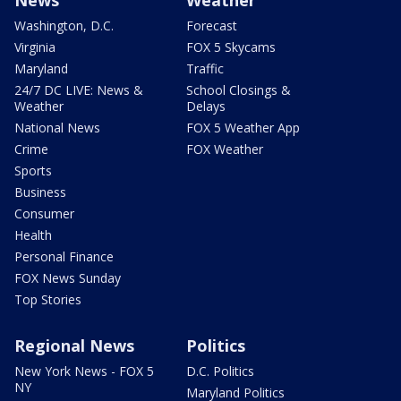
News
Weather
Washington, D.C.
Forecast
Virginia
FOX 5 Skycams
Maryland
Traffic
24/7 DC LIVE: News &
School Closings &
Weather
Delays
National News
FOX 5 Weather App
Crime
FOX Weather
Sports
Business
Consumer
Health
Personal Finance
FOX News Sunday
Top Stories
Regional News
Politics
New York News - FOX 5
D.C. Politics
NY
Maryland Politics