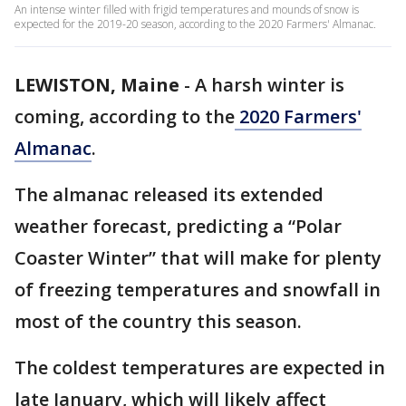
An intense winter filled with frigid temperatures and mounds of snow is
expected for the 2019-20 season, according to the 2020 Farmers' Almanac.
LEWISTON, Maine
-
A harsh winter is
coming, according to the
2020 Farmers'
Almanac
.
The almanac released its extended
weather forecast, predicting a “Polar
Coaster Winter” that will make for plenty
of freezing temperatures and snowfall in
most of the country this season.
The coldest temperatures are expected in
late January, which will likely affect