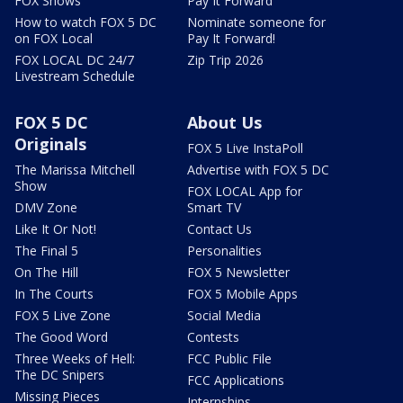
FOX Shows
Pay It Forward
How to watch FOX 5 DC
Nominate someone for
on FOX Local
Pay It Forward!
FOX LOCAL DC 24/7
Zip Trip 2026
Livestream Schedule
FOX 5 DC
About Us
Originals
FOX 5 Live InstaPoll
The Marissa Mitchell
Advertise with FOX 5 DC
Show
FOX LOCAL App for
DMV Zone
Smart TV
Like It Or Not!
Contact Us
The Final 5
Personalities
On The Hill
FOX 5 Newsletter
In The Courts
FOX 5 Mobile Apps
FOX 5 Live Zone
Social Media
The Good Word
Contests
Three Weeks of Hell:
FCC Public File
The DC Snipers
FCC Applications
Missing Pieces
Internships