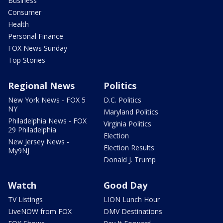
Business
Consumer
Health
Personal Finance
FOX News Sunday
Top Stories
Regional News
Politics
New York News - FOX 5
D.C. Politics
NY
Maryland Politics
Philadelphia News - FOX
Virginia Politics
29 Philadelphia
Election
New Jersey News -
Election Results
My9NJ
Donald J. Trump
Watch
Good Day
TV Listings
LION Lunch Hour
LiveNOW from FOX
DMV Destinations