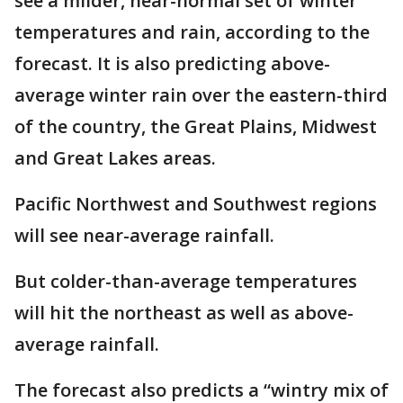
see a milder, near-normal set of winter
temperatures and rain, according to the
forecast. It is also predicting above-
average winter rain over the eastern-third
of the country, the Great Plains, Midwest
and Great Lakes areas.
Pacific Northwest and Southwest regions
will see near-average rainfall.
But colder-than-average temperatures
will hit the northeast as well as above-
average rainfall.
The forecast also predicts a “wintry mix of