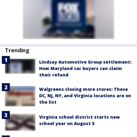
Trending
Lindsay Automotive Group settlement:
How Maryland car buyers can claim
their refund
Walgreens closing more stores: These
DC, NJ, NY, and Virginia locations are on
the list
Virginia school district starts new
school year on August 5