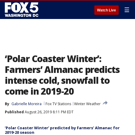
☰
Watch Live
‘Polar Coaster Winter’:
Farmers’ Almanac predicts
intense cold, snowfall to
come in 2019-20
By
Gabrielle Moreira
Fox TV Stations
Winter Weather
Published
August 26, 2019 8:11 PM EDT
‘Polar Coaster Winter’ predicted by Farmers’ Almanac for
2019-20 season