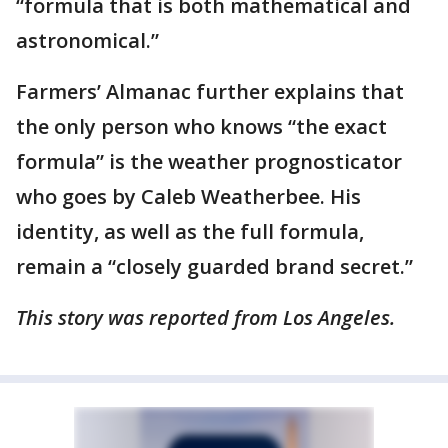
“formula that is both mathematical and
astronomical.”
Farmers’ Almanac further explains that
the only person who knows “the exact
formula” is the weather prognosticator
who goes by Caleb Weatherbee. His
identity, as well as the full formula,
remain a “closely guarded brand secret.”
This story was reported from Los Angeles.