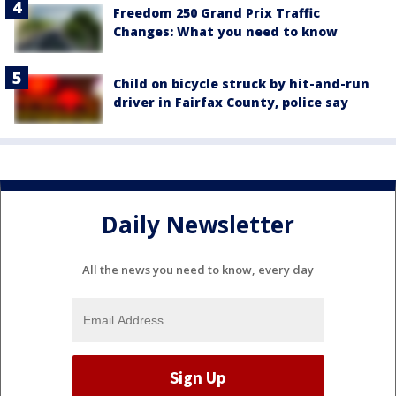
Freedom 250 Grand Prix Traffic
Changes: What you need to know
Child on bicycle struck by hit-and-run
driver in Fairfax County, police say
Daily Newsletter
All the news you need to know, every day