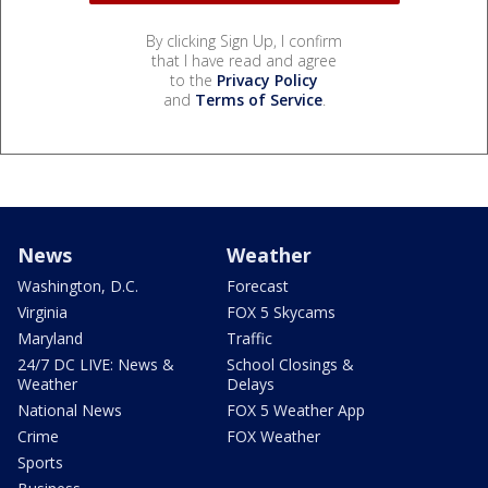
By clicking Sign Up, I confirm
that I have read and agree
to the
Privacy Policy
and
Terms of Service
.
News
Weather
Washington, D.C.
Forecast
Virginia
FOX 5 Skycams
Maryland
Traffic
24/7 DC LIVE: News &
School Closings &
Weather
Delays
National News
FOX 5 Weather App
Crime
FOX Weather
Sports