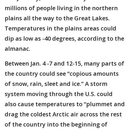
millions of people living in the northern
plains all the way to the Great Lakes.
Temperatures in the plains areas could
dip as low as -40 degrees, according to the
almanac.
Between Jan. 4 -7 and 12-15, many parts of
the country could see “copious amounts
of snow, rain, sleet and ice.” A storm
system moving through the U.S. could
also cause temperatures to “plummet and
drag the coldest Arctic air across the rest
of the country into the beginning of