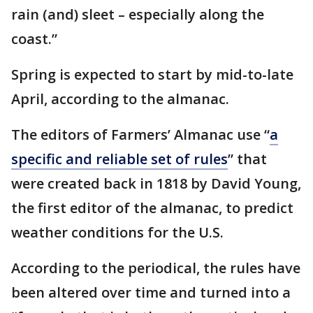
rain (and) sleet – especially along the
coast.”
Spring is expected to start by mid-to-late
April, according to the almanac.
The editors of Farmers’ Almanac use “
a
specific and reliable set of rules
” that
were created back in 1818 by David Young,
the first editor of the almanac, to predict
weather conditions for the U.S.
According to the periodical, the rules have
been altered over time and turned into a