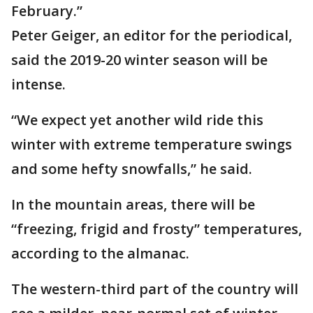
February.”
Peter Geiger, an editor for the periodical,
said the 2019-20 winter season will be
intense.
“We expect yet another wild ride this
winter with extreme temperature swings
and some hefty snowfalls,” he said.
In the mountain areas, there will be
“freezing, frigid and frosty” temperatures,
according to the almanac.
The western-third part of the country will