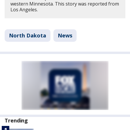
western Minnesota. This story was reported from
Los Angeles.
North Dakota
News
Trending