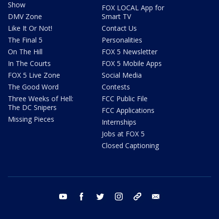
Show
FOX LOCAL App for
DMV Zone
Smart TV
Like It Or Not!
Contact Us
The Final 5
Personalities
On The Hill
FOX 5 Newsletter
In The Courts
FOX 5 Mobile Apps
FOX 5 Live Zone
Social Media
The Good Word
Contests
Three Weeks of Hell:
FCC Public File
The DC Snipers
FCC Applications
Missing Pieces
Internships
Jobs at FOX 5
Closed Captioning
youtube
facebook
twitter
instagram
tiktok
email