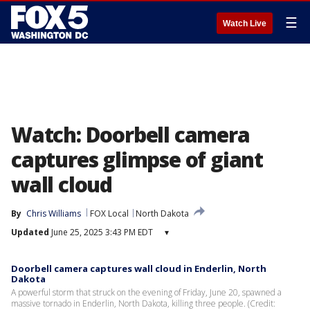
☰
Watch Live
Watch: Doorbell camera
captures glimpse of giant
wall cloud
By
Chris Williams
FOX Local
North Dakota
Updated
June 25, 2025 3:43 PM EDT
▾
Doorbell camera captures wall cloud in Enderlin, North
Dakota
A powerful storm that struck on the evening of Friday, June 20, spawned a
massive tornado in Enderlin, North Dakota, killing three people. (Credit: