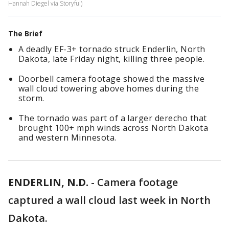
Hannah Diegel via Storyful)
The Brief
A deadly EF-3+ tornado struck Enderlin, North
Dakota, late Friday night, killing three people.
Doorbell camera footage showed the massive
wall cloud towering above homes during the
storm.
The tornado was part of a larger derecho that
brought 100+ mph winds across North Dakota
and western Minnesota.
ENDERLIN, N.D.
-
Camera footage
captured a wall cloud last week in North
Dakota.