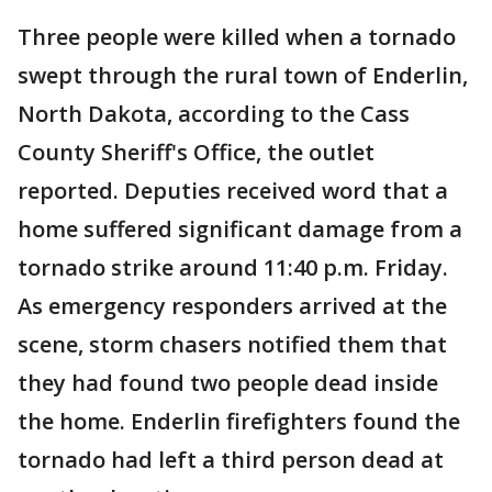
Three people were killed when a tornado
swept through the rural town of Enderlin,
North Dakota, according to the Cass
County Sheriff's Office, the outlet
reported. Deputies received word that a
home suffered significant damage from a
tornado strike around 11:40 p.m. Friday.
As emergency responders arrived at the
scene, storm chasers notified them that
they had found two people dead inside
the home. Enderlin firefighters found the
tornado had left a third person dead at