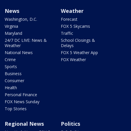
News
Weather
Washington, D.C.
Forecast
Virginia
FOX 5 Skycams
Maryland
Traffic
24/7 DC LIVE: News &
School Closings &
Weather
Delays
National News
FOX 5 Weather App
Crime
FOX Weather
Sports
Business
Consumer
Health
Personal Finance
FOX News Sunday
Top Stories
Regional News
Politics