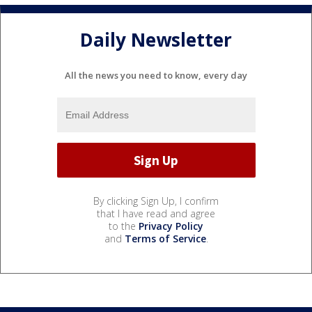
Daily Newsletter
All the news you need to know, every day
By clicking Sign Up, I confirm
that I have read and agree
to the
Privacy Policy
and
Terms of Service
.