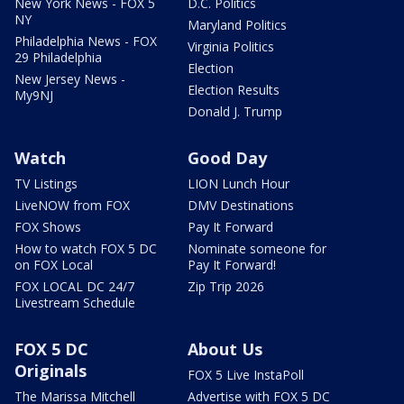
New York News - FOX 5
D.C. Politics
NY
Maryland Politics
Philadelphia News - FOX
Virginia Politics
29 Philadelphia
Election
New Jersey News -
Election Results
My9NJ
Donald J. Trump
Watch
Good Day
TV Listings
LION Lunch Hour
LiveNOW from FOX
DMV Destinations
FOX Shows
Pay It Forward
How to watch FOX 5 DC
Nominate someone for
on FOX Local
Pay It Forward!
FOX LOCAL DC 24/7
Zip Trip 2026
Livestream Schedule
FOX 5 DC
About Us
Originals
FOX 5 Live InstaPoll
The Marissa Mitchell
Advertise with FOX 5 DC