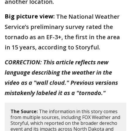
another location.
Big picture view:
The National Weather
Service’s preliminary survey rated the
tornado as an EF-3+, the first in the area
in 15 years, according to Storyful.
CORRECTION: This article reflects new
language describing the weather in the
video as a "wall cloud." Previous versions
mistakenly labeled it as a "tornado."
The Source:
The information in this story comes
from multiple sources, including FOX Weather and
Storyful, which reported on the broader derecho
event and its impacts across North Dakota and