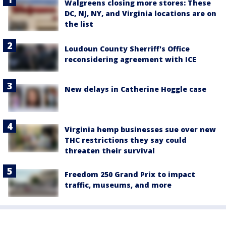
Walgreens closing more stores: These
DC, NJ, NY, and Virginia locations are on
the list
Loudoun County Sherriff's Office
reconsidering agreement with ICE
New delays in Catherine Hoggle case
Virginia hemp businesses sue over new
THC restrictions they say could
threaten their survival
Freedom 250 Grand Prix to impact
traffic, museums, and more