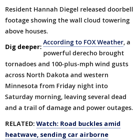
Resident Hannah Diegel released doorbell
footage showing the wall cloud towering
above houses.
According to FOX Weather
, a
Dig deeper:
powerful derecho brought
tornadoes and 100-plus-mph wind gusts
across North Dakota and western
Minnesota from Friday night into
Saturday morning, leaving several dead
and a trail of damage and power outages.
RELATED:
Watch: Road buckles amid
heatwave, sending car airborne