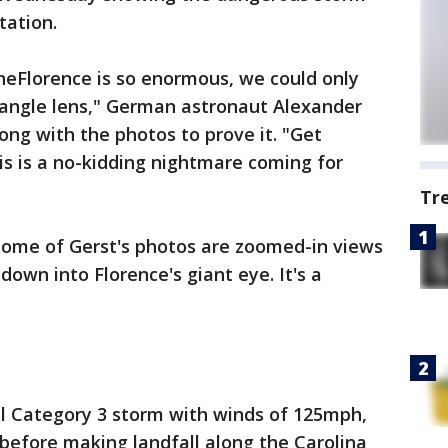
tation.
neFlorence is so enormous, we could only
-angle lens," German astronaut Alexander
long with the photos to prove it. "Get
is is a no-kidding nightmare coming for
Tr
 some of Gerst's photos are zoomed-in views
down into Florence's giant eye. It's a
ul Category 3 storm with winds of 125mph,
before making landfall along the Carolina