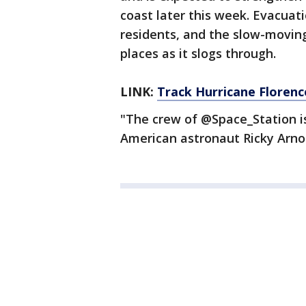
coast later this week. Evacuat
residents, and the slow-movin
places as it slogs through.
LINK:
Track Hurricane Floren
"The crew of @Space_Station is
American astronaut Ricky Arn