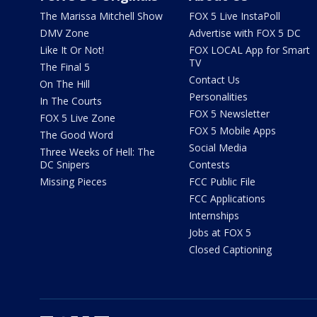
The Marissa Mitchell Show
FOX 5 Live InstaPoll
DMV Zone
Advertise with FOX 5 DC
Like It Or Not!
FOX LOCAL App for Smart
TV
The Final 5
Contact Us
On The Hill
Personalities
In The Courts
FOX 5 Newsletter
FOX 5 Live Zone
FOX 5 Mobile Apps
The Good Word
Social Media
Three Weeks of Hell: The
DC Snipers
Contests
Missing Pieces
FCC Public File
FCC Applications
Internships
Jobs at FOX 5
Closed Captioning