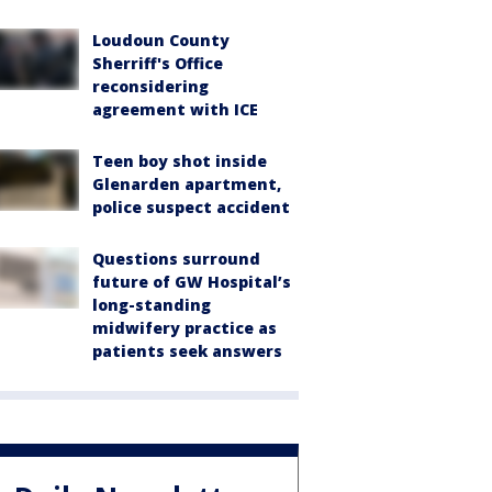
Loudoun County
Sherriff's Office
reconsidering
agreement with ICE
Teen boy shot inside
Glenarden apartment,
police suspect accident
Questions surround
future of GW Hospital’s
long-standing
midwifery practice as
patients seek answers