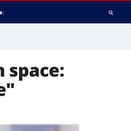
e
m space:
e"