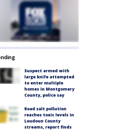
ending
Suspect armed with
large knife attempted
to enter multiple
homes in Montgomery
County, police say
Road salt pollution
reaches toxic levels in
Loudoun County
streams, report finds