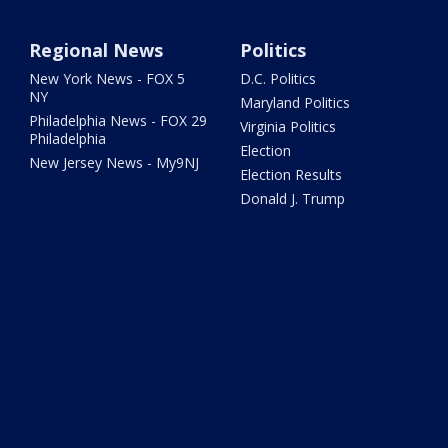
Regional News
Politics
New York News - FOX 5
D.C. Politics
NY
Maryland Politics
Philadelphia News - FOX 29
Virginia Politics
Philadelphia
Election
New Jersey News - My9NJ
Election Results
Donald J. Trump