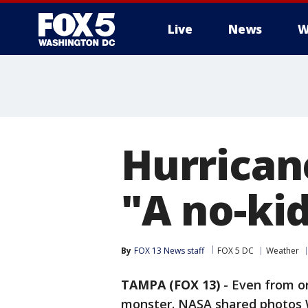
Live
News
W
Hurrican
"A no-ki
By
FOX 13 News staff
FOX 5 DC
Weather
TAMPA (FOX 13)
-
Even from or
monster. NASA shared photos