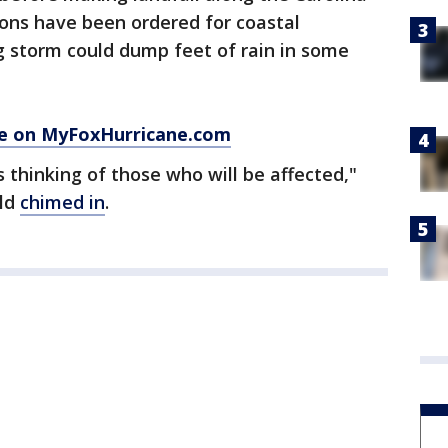
ions have been ordered for coastal
g storm could dump feet of rain in some
ce on MyFoxHurricane.com
 thinking of those who will be affected,"
old
chimed in
.