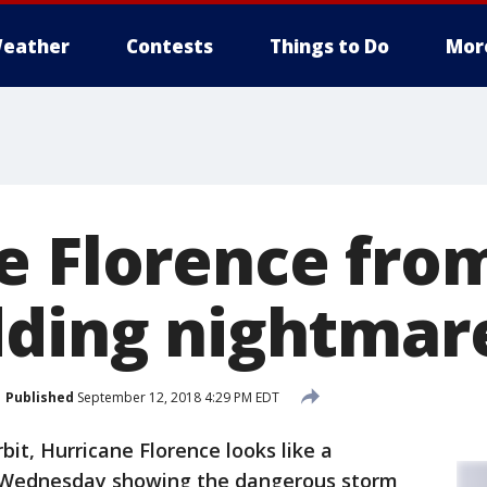
eather
Contests
Things to Do
Mor
e Florence fro
dding nightmar
Published
September 12, 2018 4:29 PM EDT
bit, Hurricane Florence looks like a
 Wednesday showing the dangerous storm