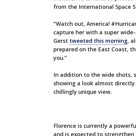
from the International Space S
"Watch out, America! #Hurrica
capture her with a super wide
Gerst
tweeted this morning
, a
prepared on the East Coast, th
you."
In addition to the wide shots,
showing a look almost directly 
chillingly unique view.
Florence is currently a powerf
and is expected to strengthen 