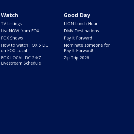
Watch
Good Day
TV Listings
LION Lunch Hour
LiveNOW from FOX
DMV Destinations
FOX Shows
Pay It Forward
How to watch FOX 5 DC
Nominate someone for
on FOX Local
Pay It Forward!
FOX LOCAL DC 24/7
Zip Trip 2026
Livestream Schedule