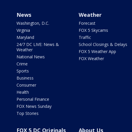
News
Weather
Washington, D.C.
Forecast
Virginia
FOX 5 Skycams
Maryland
Traffic
24/7 DC LIVE: News &
School Closings & Delays
Weather
FOX 5 Weather App
National News
FOX Weather
Crime
Sports
Business
Consumer
Health
Personal Finance
FOX News Sunday
Top Stories
FOX 5 DC Originals
About Us