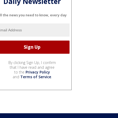
Daily Newsletter
ll the news you need to know, every day
By clicking Sign Up, I confirm
that I have read and agree
to the
Privacy Policy
and
Terms of Service
.