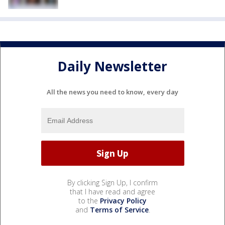
Daily Newsletter
All the news you need to know, every day
By clicking Sign Up, I confirm
that I have read and agree
to the
Privacy Policy
and
Terms of Service
.