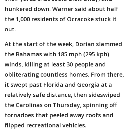
hunkered down. Warner said about half
the 1,000 residents of Ocracoke stuck it
out.
At the start of the week, Dorian slammed
the Bahamas with 185 mph (295 kph)
winds, killing at least 30 people and
obliterating countless homes. From there,
it swept past Florida and Georgia at a
relatively safe distance, then sideswiped
the Carolinas on Thursday, spinning off
tornadoes that peeled away roofs and
flipped recreational vehicles.