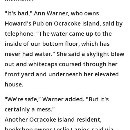
"It's bad," Ann Warner, who owns
Howard's Pub on Ocracoke Island, said by
telephone. "The water came up to the
inside of our bottom floor, which has
never had water." She said a skylight blew
out and whitecaps coursed through her
front yard and underneath her elevated
house.
"We're safe," Warner added. "But it's
certainly a mess."
Another Ocracoke Island resident,
bookshop owner Leslie Lanier, said via