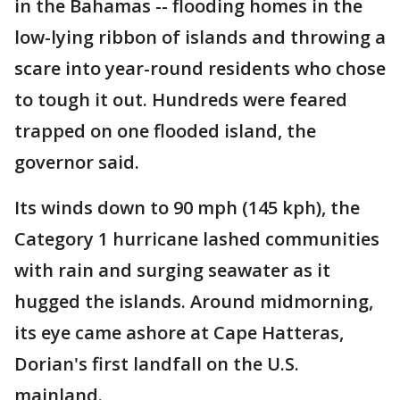
in the Bahamas -- flooding homes in the
low-lying ribbon of islands and throwing a
scare into year-round residents who chose
to tough it out. Hundreds were feared
trapped on one flooded island, the
governor said.
Its winds down to 90 mph (145 kph), the
Category 1 hurricane lashed communities
with rain and surging seawater as it
hugged the islands. Around midmorning,
its eye came ashore at Cape Hatteras,
Dorian's first landfall on the U.S.
mainland.