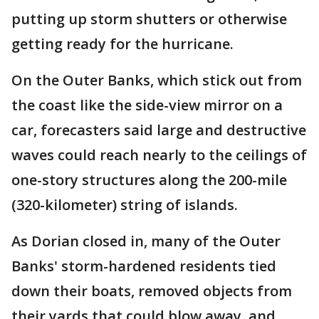
putting up storm shutters or otherwise
getting ready for the hurricane.
On the Outer Banks, which stick out from
the coast like the side-view mirror on a
car, forecasters said large and destructive
waves could reach nearly to the ceilings of
one-story structures along the 200-mile
(320-kilometer) string of islands.
As Dorian closed in, many of the Outer
Banks' storm-hardened residents tied
down their boats, removed objects from
their yards that could blow away, and