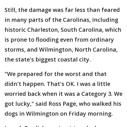
Still, the damage was far less than feared
in many parts of the Carolinas, including
historic Charleston, South Carolina, which
is prone to flooding even from ordinary
storms, and Wilmington, North Carolina,
the state's biggest coastal city.
"We prepared for the worst and that
didn't happen. That's OK. I was a little
worried back when it was a Category 3. We
got lucky," said Ross Page, who walked his
dogs in Wilmington on Friday morning.