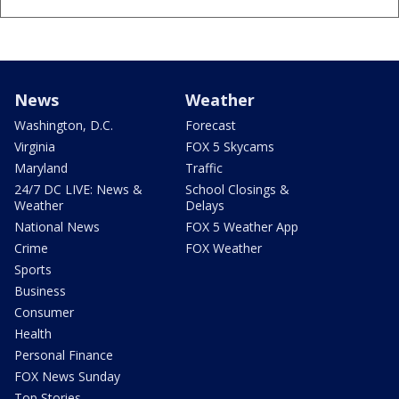
News
Weather
Washington, D.C.
Forecast
Virginia
FOX 5 Skycams
Maryland
Traffic
24/7 DC LIVE: News &
School Closings &
Weather
Delays
National News
FOX 5 Weather App
Crime
FOX Weather
Sports
Business
Consumer
Health
Personal Finance
FOX News Sunday
Top Stories