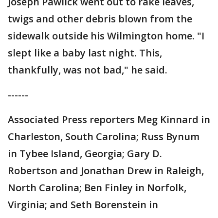
Joseph Pawlick went out to rake leaves,
twigs and other debris blown from the
sidewalk outside his Wilmington home. "I
slept like a baby last night. This,
thankfully, was not bad," he said.
------
Associated Press reporters Meg Kinnard in
Charleston, South Carolina; Russ Bynum
in Tybee Island, Georgia; Gary D.
Robertson and Jonathan Drew in Raleigh,
North Carolina; Ben Finley in Norfolk,
Virginia; and Seth Borenstein in