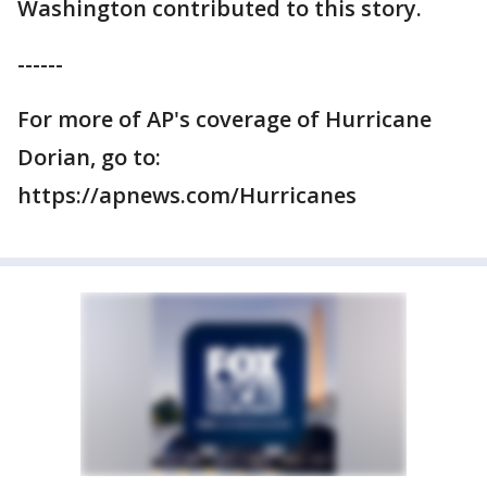
Washington contributed to this story.
------
For more of AP's coverage of Hurricane
Dorian, go to:
https://apnews.com/Hurricanes