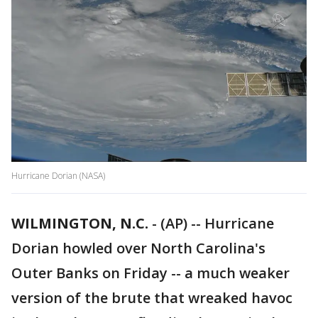
Hurricane Dorian (NASA)
WILMINGTON, N.C.
-
(AP) -- Hurricane
Dorian howled over North Carolina's
Outer Banks on Friday -- a much weaker
version of the brute that wreaked havoc