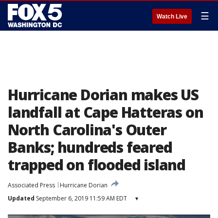
☰
Watch Live
Hurricane Dorian makes US
landfall at Cape Hatteras on
North Carolina's Outer
Banks; hundreds feared
trapped on flooded island
Associated Press
Hurricane Dorian
Updated
September 6, 2019 11:59 AM EDT
▾