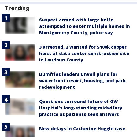
Trending
Suspect armed with large knife
attempted to enter multiple homes in
Montgomery County, police say
3 arrested, 2 wanted for $100k copper
heist at data center construction site
in Loudoun County
Dumfries leaders unveil plans for
waterfront resort, housing, and park
redevelopment
Questions surround future of GW
Hospital’s long-standing midwifery
practice as patients seek answers
New delays in Catherine Hoggle case