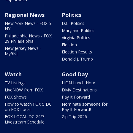
Regional News
Politics
New York News - FOX 5
D.C. Politics
NY
Maryland Politics
Philadelphia News - FOX
Virginia Politics
29 Philadelphia
Election
New Jersey News -
Election Results
My9NJ
Donald J. Trump
Watch
Good Day
TV Listings
LION Lunch Hour
LiveNOW from FOX
DMV Destinations
FOX Shows
Pay It Forward
How to watch FOX 5 DC
Nominate someone for
on FOX Local
Pay It Forward!
FOX LOCAL DC 24/7
Zip Trip 2026
Livestream Schedule