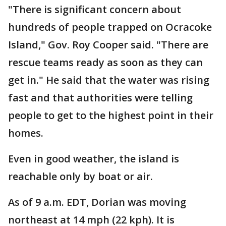
"There is significant concern about
hundreds of people trapped on Ocracoke
Island," Gov. Roy Cooper said. "There are
rescue teams ready as soon as they can
get in." He said that the water was rising
fast and that authorities were telling
people to get to the highest point in their
homes.
Even in good weather, the island is
reachable only by boat or air.
As of 9 a.m. EDT, Dorian was moving
northeast at 14 mph (22 kph). It is