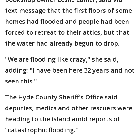
text message that the first floors of some
homes had flooded and people had been
forced to retreat to their attics, but that
the water had already begun to drop.
"We are flooding like crazy," she said,
adding: "I have been here 32 years and not
seen this."
The Hyde County Sheriff's Office said
deputies, medics and other rescuers were
heading to the island amid reports of
"catastrophic flooding."