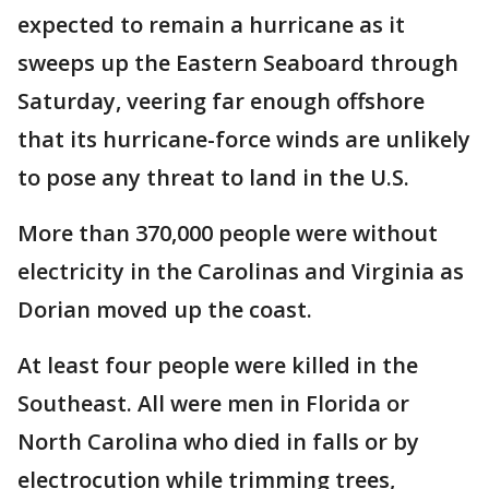
expected to remain a hurricane as it
sweeps up the Eastern Seaboard through
Saturday, veering far enough offshore
that its hurricane-force winds are unlikely
to pose any threat to land in the U.S.
More than 370,000 people were without
electricity in the Carolinas and Virginia as
Dorian moved up the coast.
At least four people were killed in the
Southeast. All were men in Florida or
North Carolina who died in falls or by
electrocution while trimming trees,