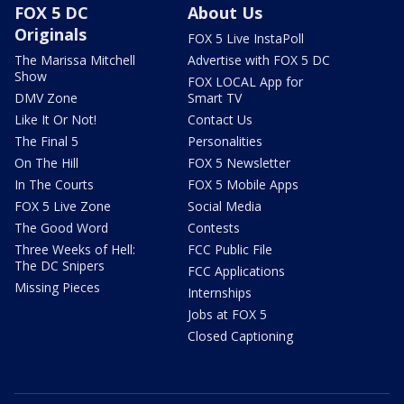
FOX 5 DC
About Us
Originals
FOX 5 Live InstaPoll
The Marissa Mitchell
Advertise with FOX 5 DC
Show
FOX LOCAL App for
DMV Zone
Smart TV
Like It Or Not!
Contact Us
The Final 5
Personalities
On The Hill
FOX 5 Newsletter
In The Courts
FOX 5 Mobile Apps
FOX 5 Live Zone
Social Media
The Good Word
Contests
Three Weeks of Hell:
FCC Public File
The DC Snipers
FCC Applications
Missing Pieces
Internships
Jobs at FOX 5
Closed Captioning