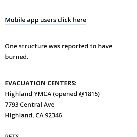
Mobile app users click here
One structure was reported to have
burned.
EVACUATION CENTERS:
Highland YMCA (opened @1815)
7793 Central Ave
Highland, CA 92346
PETS