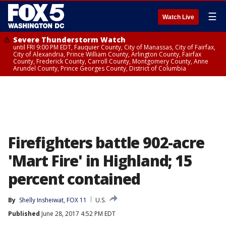
☰
Watch Live
Severe Thunderstorm Watch
until FRI 9:00 PM EDT, Fauquier County, City of Manassas, City of Fairfax,
City of Alexandria, Prince William County, Arlington County, Fairfax
County, Frederick County, Carroll County, Montgomery County, Anne
Arundel County, Prince Georges County, District of Columbia
Firefighters battle 902-acre
'Mart Fire' in Highland; 15
percent contained
By
Shelly Insheiwat, FOX 11
U.S.
Published
June 28, 2017 4:52 PM EDT