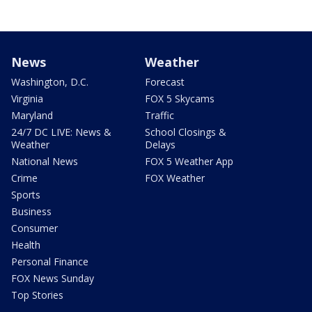
News
Weather
Washington, D.C.
Forecast
Virginia
FOX 5 Skycams
Maryland
Traffic
24/7 DC LIVE: News &
School Closings &
Weather
Delays
National News
FOX 5 Weather App
Crime
FOX Weather
Sports
Business
Consumer
Health
Personal Finance
FOX News Sunday
Top Stories