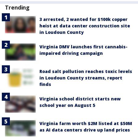
Trending
3 arrested, 2 wanted for $100k copper
heist at data center construction site
in Loudoun County
Virginia DMV launches first cannabis-
impaired driving campaign
Road salt pollution reaches toxic levels
in Loudoun County streams, report
finds
Virginia school district starts new
school year on August 5
Virginia farm worth $2M listed at $50M
as AI data centers drive up land prices