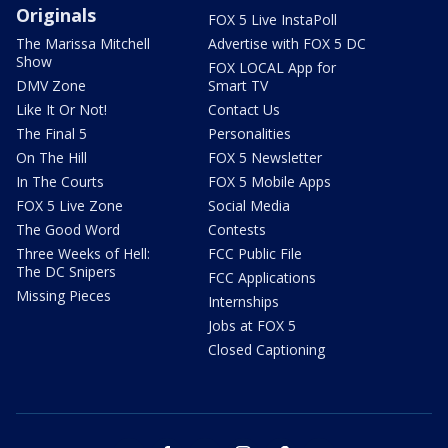
Originals
FOX 5 Live InstaPoll
The Marissa Mitchell
Advertise with FOX 5 DC
Show
FOX LOCAL App for
DMV Zone
Smart TV
Like It Or Not!
Contact Us
The Final 5
Personalities
On The Hill
FOX 5 Newsletter
In The Courts
FOX 5 Mobile Apps
FOX 5 Live Zone
Social Media
The Good Word
Contests
Three Weeks of Hell:
FCC Public File
The DC Snipers
FCC Applications
Missing Pieces
Internships
Jobs at FOX 5
Closed Captioning