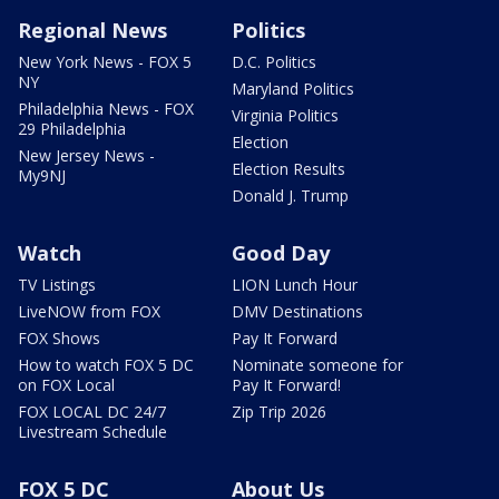
Regional News
Politics
New York News - FOX 5
D.C. Politics
NY
Maryland Politics
Philadelphia News - FOX
Virginia Politics
29 Philadelphia
Election
New Jersey News -
Election Results
My9NJ
Donald J. Trump
Watch
Good Day
TV Listings
LION Lunch Hour
LiveNOW from FOX
DMV Destinations
FOX Shows
Pay It Forward
How to watch FOX 5 DC
Nominate someone for
on FOX Local
Pay It Forward!
FOX LOCAL DC 24/7
Zip Trip 2026
Livestream Schedule
FOX 5 DC
About Us