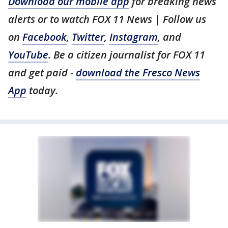
Download our mobile app
for breaking news
alerts or to watch FOX 11 News | Follow us
on
Facebook
,
Twitter
,
Instagram
, and
YouTube
. Be a citizen journalist for FOX 11
and get paid -
download the Fresco News
App
today.