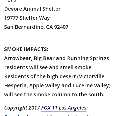
Devore Animal Shelter
19777 Shelter Way
San Bernardino, CA 92407
SMOKE IMPACTS:
Arrowbear, Big Bear and Running Springs
residents will see and smell smoke.
Residents of the high desert (Victorville,
Hesperia, Apple Valley and Lucerne Valley)
will see the smoke column to the south.
Copyright 2017
FOX 11 Los Angeles
: