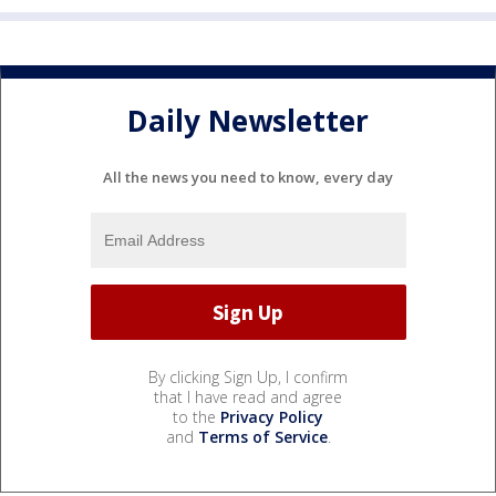
Daily Newsletter
All the news you need to know, every day
By clicking Sign Up, I confirm
that I have read and agree
to the
Privacy Policy
and
Terms of Service
.