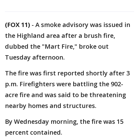
(FOX 11)
-
A smoke advisory was issued in
the Highland area after a brush fire,
dubbed the "Mart Fire," broke out
Tuesday afternoon.
The fire was first reported shortly after 3
p.m. Firefighters were battling the 902-
acre fire and was said to be threatening
nearby homes and structures.
By Wednesday morning, the fire was 15
percent contained.