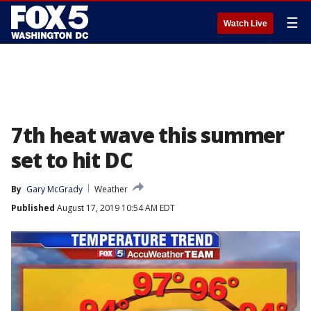
☰
Watch Live
7th heat wave this summer
set to hit DC
By
Gary McGrady
Weather
Published
August 17, 2019 10:54 AM EDT