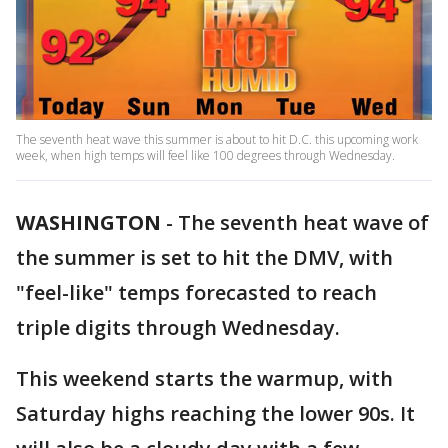
The seventh heat wave this summer is about to hit D.C. this upcoming work
week, when high temps will feel like 100 degrees through Wednesday.
WASHINGTON
-
The seventh heat wave of
the summer is set to hit the DMV, with
"feel-like" temps forecasted to reach
triple digits through Wednesday.
This weekend starts the warmup, with
Saturday highs reaching the lower 90s. It