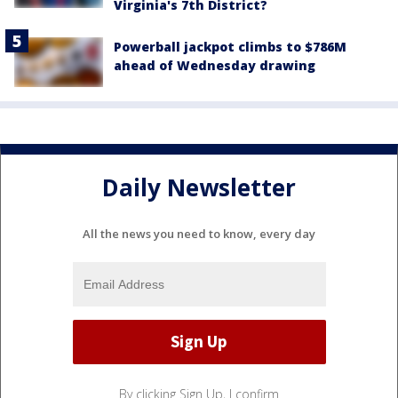
Virginia's 7th District?
Powerball jackpot climbs to $786M
ahead of Wednesday drawing
Daily Newsletter
All the news you need to know, every day
By clicking Sign Up, I confirm