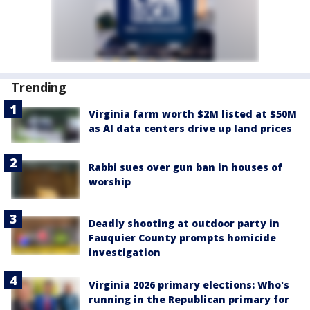
Trending
Virginia farm worth $2M listed at $50M
as AI data centers drive up land prices
Rabbi sues over gun ban in houses of
worship
Deadly shooting at outdoor party in
Fauquier County prompts homicide
investigation
Virginia 2026 primary elections: Who's
running in the Republican primary for