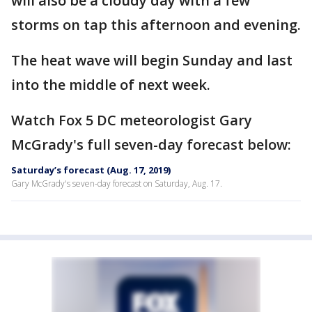
will also be a cloudy day with a few
storms on tap this afternoon and evening.
The heat wave will begin Sunday and last
into the middle of next week.
Watch Fox 5 DC meteorologist Gary
McGrady's full seven-day forecast below:
Saturday’s forecast (Aug. 17, 2019)
Gary McGrady's seven-day forecast on Saturday, Aug. 17.