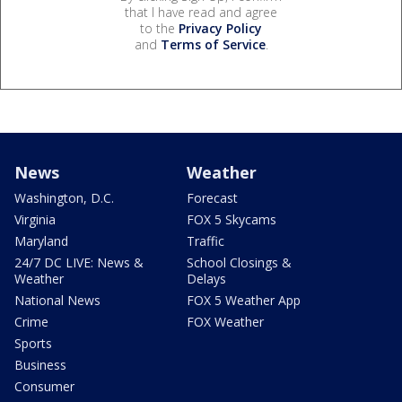
that I have read and agree
to the
Privacy Policy
and
Terms of Service
.
News
Weather
Washington, D.C.
Forecast
Virginia
FOX 5 Skycams
Maryland
Traffic
24/7 DC LIVE: News &
School Closings &
Weather
Delays
National News
FOX 5 Weather App
Crime
FOX Weather
Sports
Business
Consumer