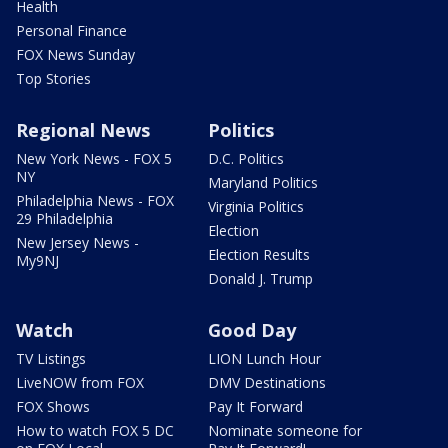
Health
Personal Finance
FOX News Sunday
Top Stories
Regional News
Politics
New York News - FOX 5
D.C. Politics
NY
Maryland Politics
Philadelphia News - FOX
Virginia Politics
29 Philadelphia
Election
New Jersey News -
Election Results
My9NJ
Donald J. Trump
Watch
Good Day
TV Listings
LION Lunch Hour
LiveNOW from FOX
DMV Destinations
FOX Shows
Pay It Forward
How to watch FOX 5 DC
Nominate someone for