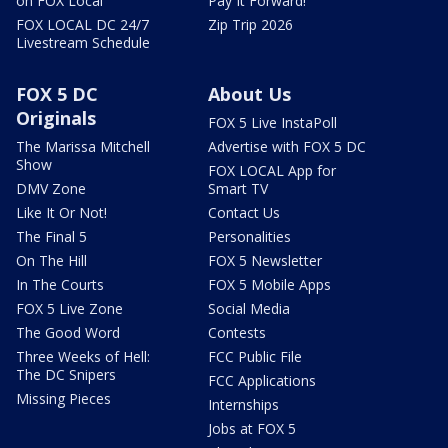
on FOX Local
Pay It Forward!
FOX LOCAL DC 24/7
Zip Trip 2026
Livestream Schedule
FOX 5 DC
About Us
Originals
FOX 5 Live InstaPoll
The Marissa Mitchell
Advertise with FOX 5 DC
Show
FOX LOCAL App for
DMV Zone
Smart TV
Like It Or Not!
Contact Us
The Final 5
Personalities
On The Hill
FOX 5 Newsletter
In The Courts
FOX 5 Mobile Apps
FOX 5 Live Zone
Social Media
The Good Word
Contests
Three Weeks of Hell:
FCC Public File
The DC Snipers
FCC Applications
Missing Pieces
Internships
Jobs at FOX 5