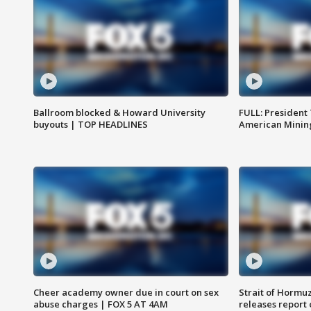
Ballroom blocked & Howard University
FULL: President
buyouts | TOP HEADLINES
American Mining
Cheer academy owner due in court on sex
Strait of Hormu
abuse charges | FOX 5 AT 4AM
releases report 