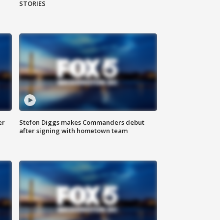
STORIES
er
Stefon Diggs makes Commanders debut
after signing with hometown team