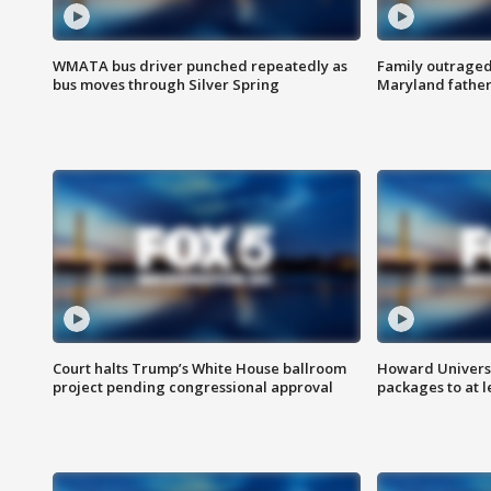
WMATA bus driver punched repeatedly as
Family outraged 
bus moves through Silver Spring
Maryland father
Court halts Trump’s White House ballroom
Howard Universi
project pending congressional approval
packages to at le