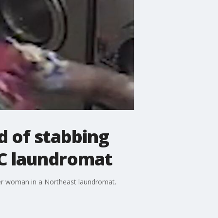
d of stabbing
C laundromat
der woman in a Northeast laundromat.