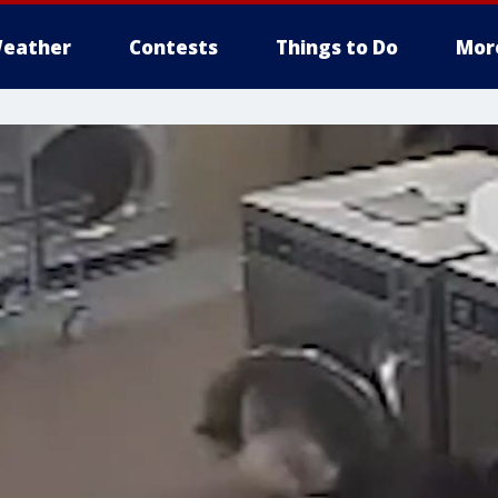
eather
Contests
Things to Do
Mor