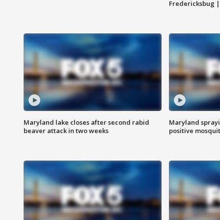
Fredericksbug 
Maryland lake closes after second rabid
Maryland sprayin
beaver attack in two weeks
positive mosquit