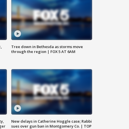
c,
Tree down in Bethesda as storms move
through the region | FOX 5 AT 6AM
ty,
New delays in Catherine Hoggle case; Rabbi
ger
sues over gun ban in Montgomery Co. | TOP