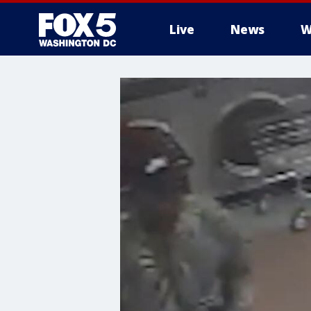
Live
News
W