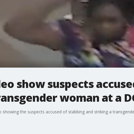
deo show suspects accuse
ransgender woman at a D
deo showing the suspects accused of stabbing and striking a transgen