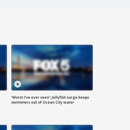
‘Worst I’ve ever seen’: Jellyfish surge keeps
swimmers out of Ocean City water