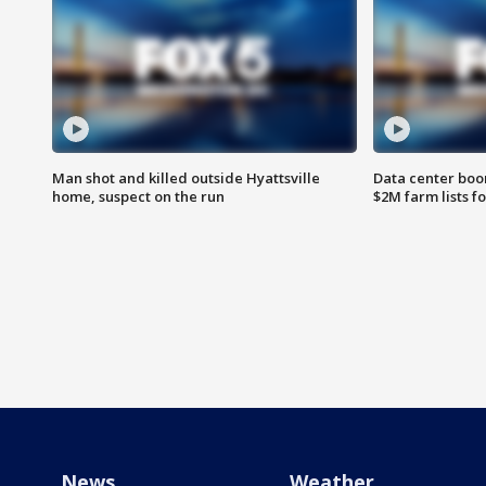
Man shot and killed outside Hyattsville
Data center boom
home, suspect on the run
$2M farm lists f
News
Weather