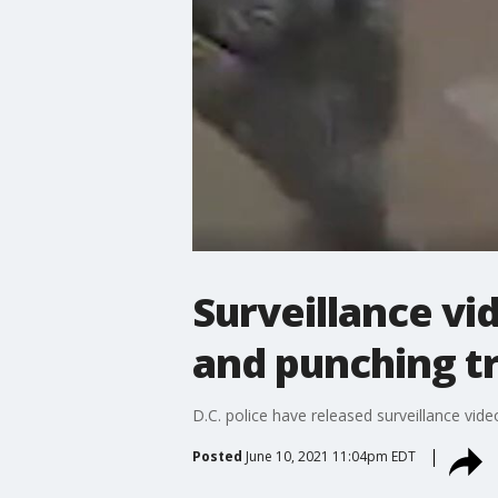
Surveillance vi
and punching t
D.C. police have released surveillance vi
Posted
June 10, 2021 11:04pm EDT