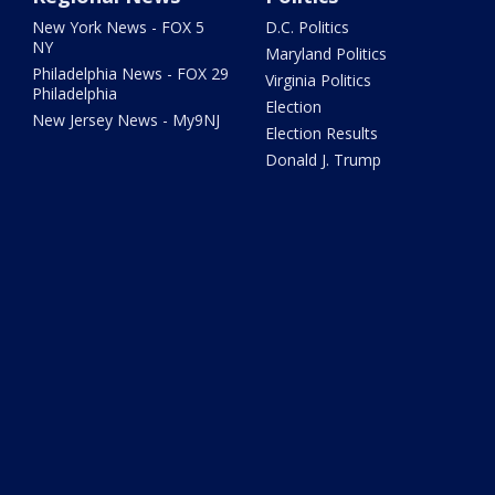
New York News - FOX 5
D.C. Politics
NY
Maryland Politics
Philadelphia News - FOX 29
Virginia Politics
Philadelphia
Election
New Jersey News - My9NJ
Election Results
Donald J. Trump