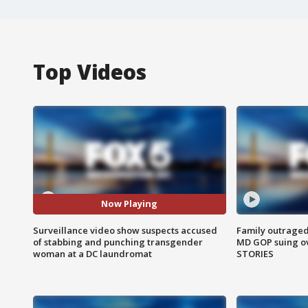
Top Videos
Now Playing
Surveillance video show suspects accused
Family outraged 
of stabbing and punching transgender
MD GOP suing ov
woman at a DC laundromat
STORIES