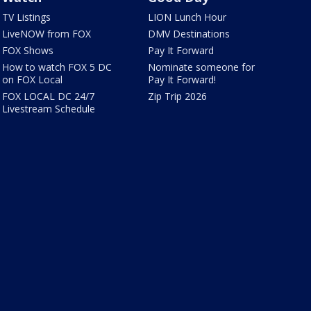
TV Listings
LION Lunch Hour
LiveNOW from FOX
DMV Destinations
FOX Shows
Pay It Forward
How to watch FOX 5 DC
Nominate someone for
on FOX Local
Pay It Forward!
FOX LOCAL DC 24/7
Zip Trip 2026
Livestream Schedule