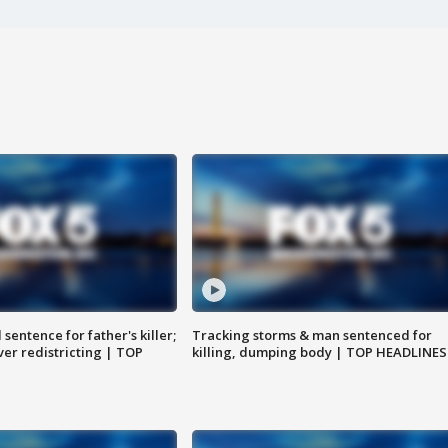
sentence for father's killer;
Tracking storms & man sentenced for
er redistricting | TOP
killing, dumping body | TOP HEADLINES