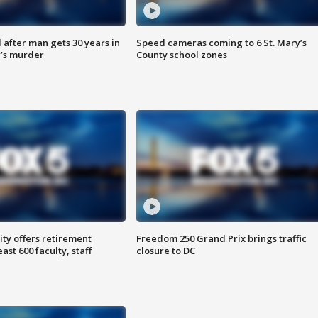
after man gets 30 years in
Speed cameras coming to 6 St. Mary’s
’s murder
County school zones
ty offers retirement
Freedom 250 Grand Prix brings traffic
ast 600 faculty, staff
closure to DC