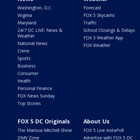
Washington, D.C.
Forecast
Virginia
FOX 5 Skycams
Maryland
Traffic
24/7 DC LIVE: News &
School Closings & Delays
Weather
FOX 5 Weather App
National News
FOX Weather
Crime
Sports
Business
Consumer
Health
Personal Finance
FOX News Sunday
Top Stories
FOX 5 DC Originals
About Us
The Marissa Mitchell Show
FOX 5 Live InstaPoll
DMV Zone
Advertise with FOX 5 DC