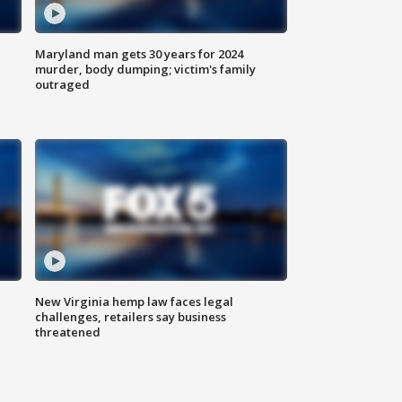
Maryland man gets 30 years for 2024
murder, body dumping; victim's family
outraged
New Virginia hemp law faces legal
challenges, retailers say business
threatened