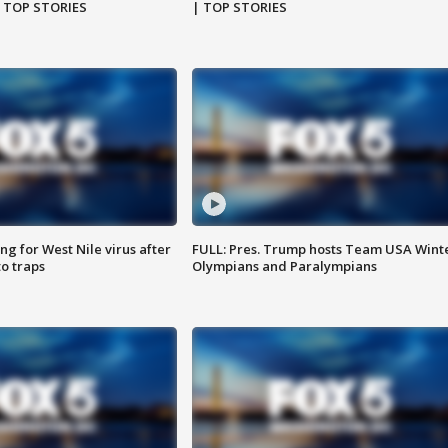
| TOP STORIES
| TOP STORIES
g for West Nile virus after
FULL: Pres. Trump hosts Team USA Wint
o traps
Olympians and Paralympians