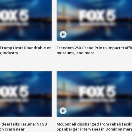
 Trump Hosts Roundtable on
Freedom 250 Grand Prix to impact traffi
 Industry
museums, and more
z deal talks resume; NTSB
McConnell discharged from rehab facili
on crash near
Spanberger intervenes in Dominon mer