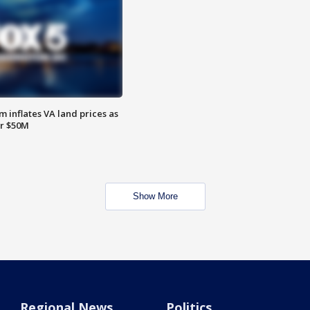
 inflates VA land prices as
or $50M
Show More
Regional News
Politics