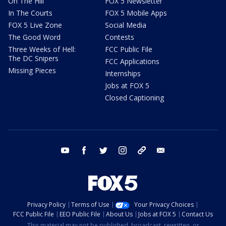
On The Hill
FOX 5 Newsletter
In The Courts
FOX 5 Mobile Apps
FOX 5 Live Zone
Social Media
The Good Word
Contests
Three Weeks of Hell:
FCC Public File
The DC Snipers
FCC Applications
Missing Pieces
Internships
Jobs at FOX 5
Closed Captioning
youtube
facebook
twitter
instagram
tiktok
email
Privacy Policy
Terms of Use
Your Privacy Choices
FCC Public File
EEO Public File
About Us
Jobs at FOX 5
Contact Us
This material may not be published, broadcast, rewritten, or