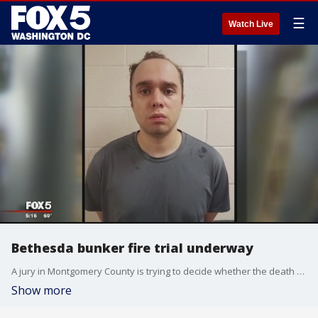
☰
Watch Live
Bethesda bunker fire trial underway
A jury in Montgomery County is trying to decide whether the death of a man whose body was found after a fire in a Bethesda home was a crime or an accident.
Show more