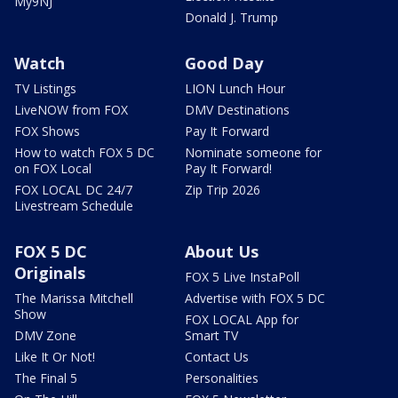
My9NJ
Donald J. Trump
Watch
Good Day
TV Listings
LION Lunch Hour
LiveNOW from FOX
DMV Destinations
FOX Shows
Pay It Forward
How to watch FOX 5 DC
Nominate someone for
on FOX Local
Pay It Forward!
FOX LOCAL DC 24/7
Zip Trip 2026
Livestream Schedule
FOX 5 DC
About Us
Originals
FOX 5 Live InstaPoll
The Marissa Mitchell
Advertise with FOX 5 DC
Show
FOX LOCAL App for
DMV Zone
Smart TV
Like It Or Not!
Contact Us
The Final 5
Personalities