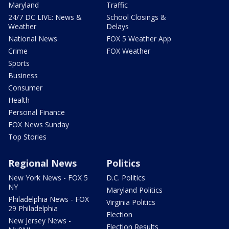
Maryland
Traffic
24/7 DC LIVE: News &
School Closings &
Weather
Delays
National News
FOX 5 Weather App
Crime
FOX Weather
Sports
Business
Consumer
Health
Personal Finance
FOX News Sunday
Top Stories
Regional News
Politics
New York News - FOX 5
D.C. Politics
NY
Maryland Politics
Philadelphia News - FOX
Virginia Politics
29 Philadelphia
Election
New Jersey News -
Election Results