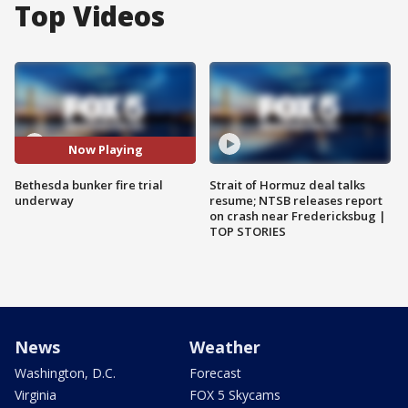
Top Videos
Now Playing
Bethesda bunker fire trial
Strait of Hormuz deal talks
underway
resume; NTSB releases report
on crash near Fredericksbug |
TOP STORIES
News
Weather
Washington, D.C.
Forecast
Virginia
FOX 5 Skycams