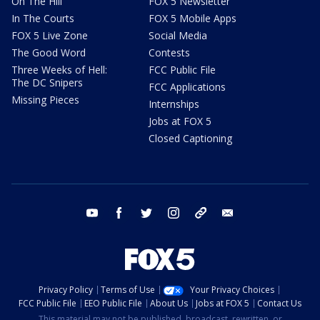
On The Hill
FOX 5 Newsletter
In The Courts
FOX 5 Mobile Apps
FOX 5 Live Zone
Social Media
The Good Word
Contests
Three Weeks of Hell:
FCC Public File
The DC Snipers
FCC Applications
Missing Pieces
Internships
Jobs at FOX 5
Closed Captioning
youtube
facebook
twitter
instagram
tiktok
email
Privacy Policy
Terms of Use
Your Privacy Choices
FCC Public File
EEO Public File
About Us
Jobs at FOX 5
Contact Us
This material may not be published, broadcast, rewritten, or