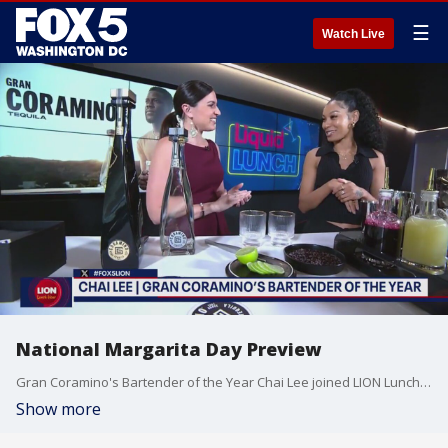
☰
Watch Live
National Margarita Day Preview
Gran Coramino's Bartender of the Year Chai Lee joined LION Lunch Hour to show how she makes her famous Hibiscus Margarita in honor of National Margarita Day.
Show more