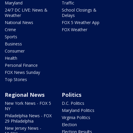
Maryland
Traffic
24/7 DC LIVE: News &
School Closings &
Weather
Delays
National News
FOX 5 Weather App
Crime
FOX Weather
Sports
Business
Consumer
Health
Personal Finance
FOX News Sunday
Top Stories
Regional News
Politics
New York News - FOX 5
D.C. Politics
NY
Maryland Politics
Philadelphia News - FOX
Virginia Politics
29 Philadelphia
Election
New Jersey News -
Election Results