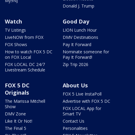
My9NJ
Donald J. Trump
Watch
Good Day
TV Listings
LION Lunch Hour
LiveNOW from FOX
DMV Destinations
FOX Shows
Pay It Forward
How to watch FOX 5 DC
Nominate someone for
on FOX Local
Pay It Forward!
FOX LOCAL DC 24/7
Zip Trip 2026
Livestream Schedule
FOX 5 DC
About Us
Originals
FOX 5 Live InstaPoll
The Marissa Mitchell
Advertise with FOX 5 DC
Show
FOX LOCAL App for
DMV Zone
Smart TV
Like It Or Not!
Contact Us
The Final 5
Personalities