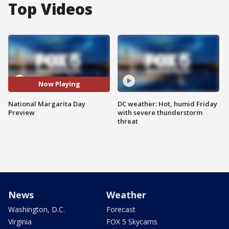
Top Videos
Now Playing
National Margarita Day
DC weather: Hot, humid Friday
Preview
with severe thunderstorm
threat
News
Weather
Washington, D.C.
Forecast
Virginia
FOX 5 Skycams