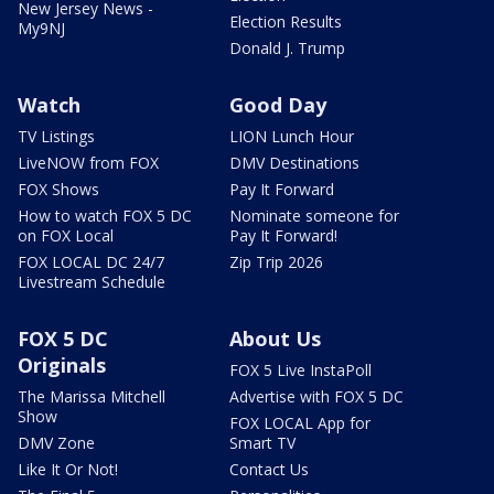
New Jersey News -
Election Results
My9NJ
Donald J. Trump
Watch
Good Day
TV Listings
LION Lunch Hour
LiveNOW from FOX
DMV Destinations
FOX Shows
Pay It Forward
How to watch FOX 5 DC
Nominate someone for
on FOX Local
Pay It Forward!
FOX LOCAL DC 24/7
Zip Trip 2026
Livestream Schedule
FOX 5 DC
About Us
Originals
FOX 5 Live InstaPoll
The Marissa Mitchell
Advertise with FOX 5 DC
Show
FOX LOCAL App for
DMV Zone
Smart TV
Like It Or Not!
Contact Us