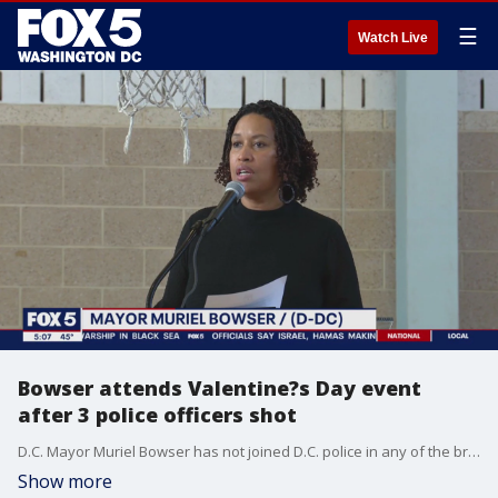
☰
Watch Live
Bowser attends Valentine?s Day event
after 3 police officers shot
D.C. Mayor Muriel Bowser has not joined D.C. police in any of the briefings so far after 3 officers were shot in Southeast Tuesday morning. FOX 5's Lili Zheng has the story.
Show more