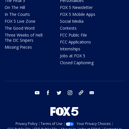
The Final 5
Personalities
On The Hill
FOX 5 Newsletter
In The Courts
FOX 5 Mobile Apps
FOX 5 Live Zone
Social Media
The Good Word
Contests
Three Weeks of Hell:
FCC Public File
The DC Snipers
FCC Applications
Missing Pieces
Internships
Jobs at FOX 5
Closed Captioning
youtube
facebook
twitter
instagram
tiktok
email
Privacy Policy
Terms of Use
Your Privacy Choices