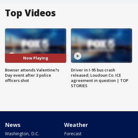
Top Videos
Now Playing
Bowser attends Valentine?s
Driver in I-95 bus crash
Day event after 3 police
released; Loudoun Co. ICE
officers shot
agreement in question | TOP
STORIES
News
Weather
Washington, D.C.
Forecast