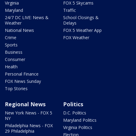
Virginia
FOX 5 Skycams
Maryland
Traffic
24/7 DC LIVE: News &
School Closings &
Weather
Delays
National News
FOX 5 Weather App
Crime
FOX Weather
Sports
Business
Consumer
Health
Personal Finance
FOX News Sunday
Top Stories
Regional News
Politics
New York News - FOX 5
D.C. Politics
NY
Maryland Politics
Philadelphia News - FOX
Virginia Politics
29 Philadelphia
Election