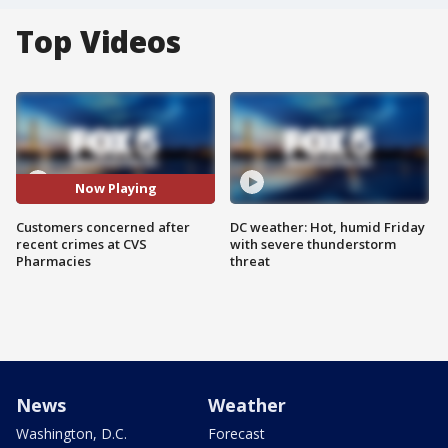
Top Videos
Now Playing
Customers concerned after
DC weather: Hot, humid Friday
recent crimes at CVS
with severe thunderstorm
Pharmacies
threat
News
Weather
Washington, D.C.
Forecast