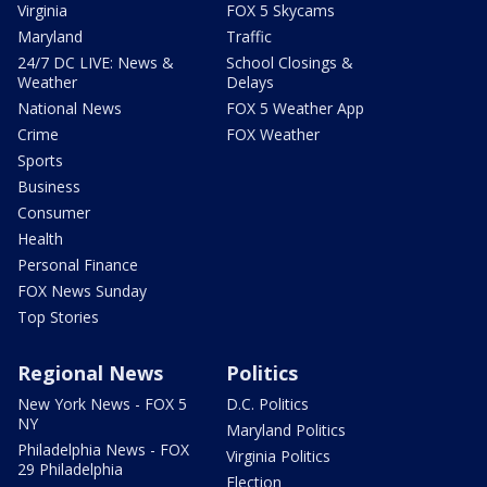
Virginia
FOX 5 Skycams
Maryland
Traffic
24/7 DC LIVE: News &
School Closings &
Weather
Delays
National News
FOX 5 Weather App
Crime
FOX Weather
Sports
Business
Consumer
Health
Personal Finance
FOX News Sunday
Top Stories
Regional News
Politics
New York News - FOX 5
D.C. Politics
NY
Maryland Politics
Philadelphia News - FOX
Virginia Politics
29 Philadelphia
Election