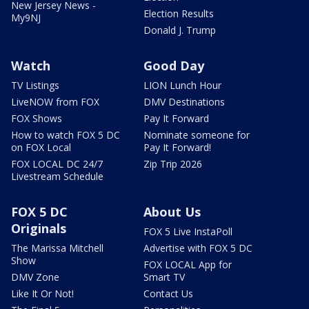
New Jersey News -
Election Results
My9NJ
Donald J. Trump
Watch
Good Day
TV Listings
LION Lunch Hour
LiveNOW from FOX
DMV Destinations
FOX Shows
Pay It Forward
How to watch FOX 5 DC
Nominate someone for
on FOX Local
Pay It Forward!
FOX LOCAL DC 24/7
Zip Trip 2026
Livestream Schedule
FOX 5 DC
About Us
Originals
FOX 5 Live InstaPoll
The Marissa Mitchell
Advertise with FOX 5 DC
Show
FOX LOCAL App for
DMV Zone
Smart TV
Like It Or Not!
Contact Us