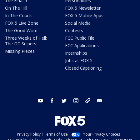
The Final 5
Personalities
On The Hill
FOX 5 Newsletter
In The Courts
FOX 5 Mobile Apps
FOX 5 Live Zone
Social Media
The Good Word
Contests
Three Weeks of Hell:
FCC Public File
The DC Snipers
FCC Applications
Missing Pieces
Internships
Jobs at FOX 5
Closed Captioning
youtube
facebook
twitter
instagram
tiktok
email
Privacy Policy
Terms of Use
Your Privacy Choices