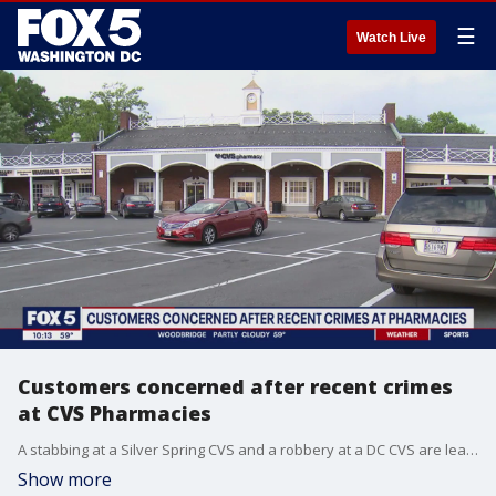
☰
Watch Live
Customers concerned after recent crimes
at CVS Pharmacies
A stabbing at a Silver Spring CVS and a robbery at a DC CVS are leaving people who are just trying to shop concerned.
Show more