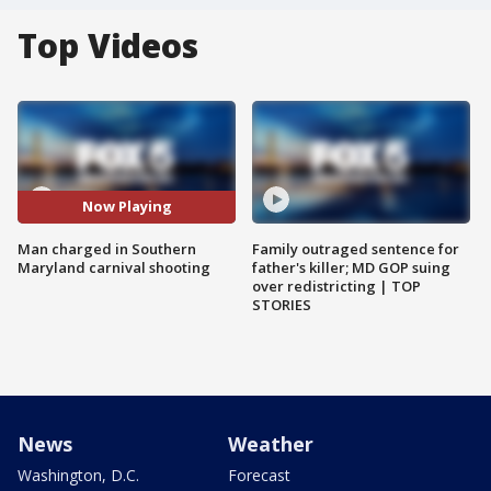
Top Videos
Now Playing
Man charged in Southern
Family outraged sentence for
Maryland carnival shooting
father's killer; MD GOP suing
over redistricting | TOP
STORIES
News
Weather
Washington, D.C.
Forecast