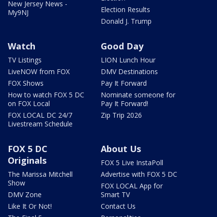
New Jersey News -
Election Results
My9NJ
Donald J. Trump
Watch
Good Day
TV Listings
LION Lunch Hour
LiveNOW from FOX
DMV Destinations
FOX Shows
Pay It Forward
How to watch FOX 5 DC
Nominate someone for
on FOX Local
Pay It Forward!
FOX LOCAL DC 24/7
Zip Trip 2026
Livestream Schedule
FOX 5 DC
About Us
Originals
FOX 5 Live InstaPoll
The Marissa Mitchell
Advertise with FOX 5 DC
Show
FOX LOCAL App for
DMV Zone
Smart TV
Like It Or Not!
Contact Us