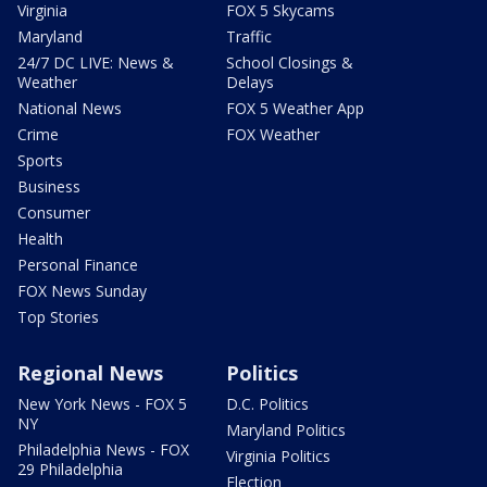
Virginia
FOX 5 Skycams
Maryland
Traffic
24/7 DC LIVE: News &
School Closings &
Weather
Delays
National News
FOX 5 Weather App
Crime
FOX Weather
Sports
Business
Consumer
Health
Personal Finance
FOX News Sunday
Top Stories
Regional News
Politics
New York News - FOX 5
D.C. Politics
NY
Maryland Politics
Philadelphia News - FOX
Virginia Politics
29 Philadelphia
Election