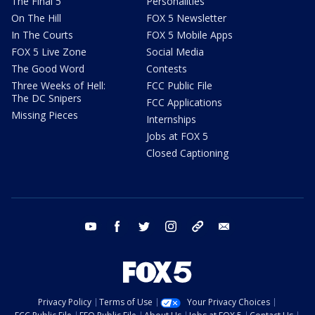
The Final 5
Personalities
On The Hill
FOX 5 Newsletter
In The Courts
FOX 5 Mobile Apps
FOX 5 Live Zone
Social Media
The Good Word
Contests
Three Weeks of Hell:
FCC Public File
The DC Snipers
FCC Applications
Missing Pieces
Internships
Jobs at FOX 5
Closed Captioning
youtube
facebook
twitter
instagram
tiktok
email
Privacy Policy
Terms of Use
Your Privacy Choices