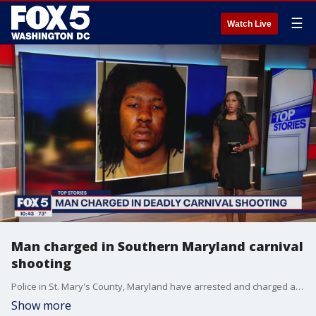
☰
Watch Live
Man charged in Southern Maryland carnival
shooting
Police in St. Mary's County, Maryland have arrested and charged a man after the deadly shooting of a 16-year-old at a fire department carnival.
Show more