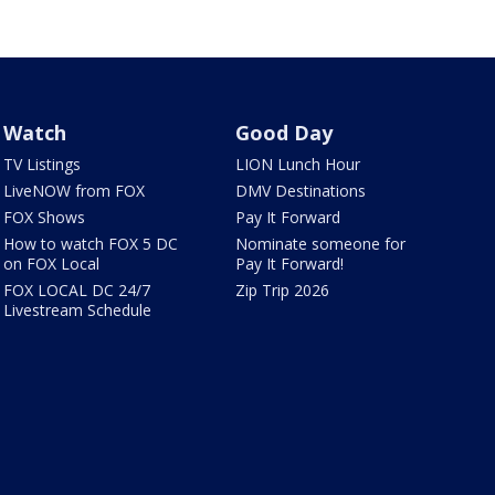
Watch
Good Day
TV Listings
LION Lunch Hour
LiveNOW from FOX
DMV Destinations
FOX Shows
Pay It Forward
How to watch FOX 5 DC
Nominate someone for
on FOX Local
Pay It Forward!
FOX LOCAL DC 24/7
Zip Trip 2026
Livestream Schedule