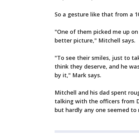
So a gesture like that from a 1
"One of them picked me up on 
better picture," Mitchell says.
"To see their smiles, just to t
think they deserve, and he wa
by it," Mark says.
Mitchell and his dad spent rou
talking with the officers from 
but hardly any one seemed to 