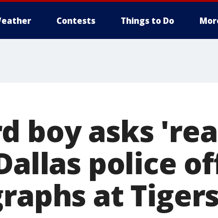
eather
Contests
Things to Do
Mor
d boy asks 'rea
Dallas police of
graphs at Tiger