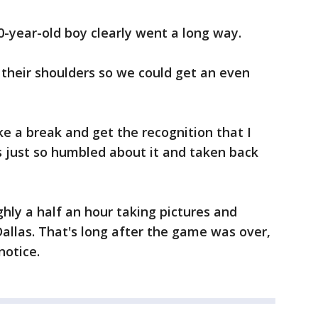
0-year-old boy clearly went a long way.
their shoulders so we could get an even
ake a break and get the recognition that I
s just so humbled about it and taken back
ghly a half an hour taking pictures and
Dallas. That's long after the game was over,
notice.