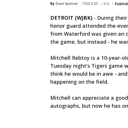
By
Dave Spencer
FOX 5 DC
U.S.
Publis
DETROIT (WJBK)
-
During their
honor guard attended the even
from Waterford was given an o
the game, but instead - he wan
Mitchell Rebtoy is a 10-year-o
Tuesday night's Tigers game w
think he would be in awe - and
happening on the field.
Mitchell can appreciate a good 
autographs, but now he has one