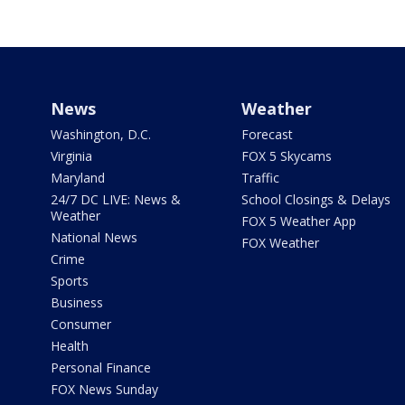
News
Weather
Washington, D.C.
Forecast
Virginia
FOX 5 Skycams
Maryland
Traffic
24/7 DC LIVE: News &
School Closings & Delays
Weather
FOX 5 Weather App
National News
FOX Weather
Crime
Sports
Business
Consumer
Health
Personal Finance
FOX News Sunday