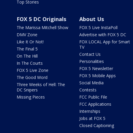
Top Stories
FOX 5 DC Originals
About Us
The Marissa Mitchell Show
FOX 5 Live InstaPoll
DMV Zone
Advertise with FOX 5 DC
Like It Or Not!
FOX LOCAL App for Smart
TV
The Final 5
Contact Us
On The Hill
Personalities
In The Courts
FOX 5 Newsletter
FOX 5 Live Zone
FOX 5 Mobile Apps
The Good Word
Social Media
Three Weeks of Hell: The
DC Snipers
Contests
Missing Pieces
FCC Public File
FCC Applications
Internships
Jobs at FOX 5
Closed Captioning