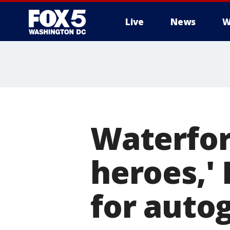
Live
News
W
Waterfor
heroes,' 
for auto