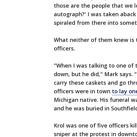
those are the people that we l
autograph?' I was taken aback b
spiraled from there into somet
What neither of them knew is 
officers.
"When I was talking to one of 
down, but he did," Mark says. "
carry these caskets and go th
officers were in town
to lay on
Michigan native. His funeral w
and he was buried in Southfield
Krol was one of five officers ki
sniper at the protest in downt