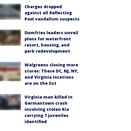
Charges dropped
against all Reflecting
Pool vandalism suspects
Dumfries leaders unveil
plans for waterfront
resort, housing, and
park redevelopment
Walgreens closing more
stores: These DC, NJ, NY,
and Virginia locations
are on the list
Virginia man killed in
Germantown crash
involving stolen Kia
carrying 7 juveniles
identified