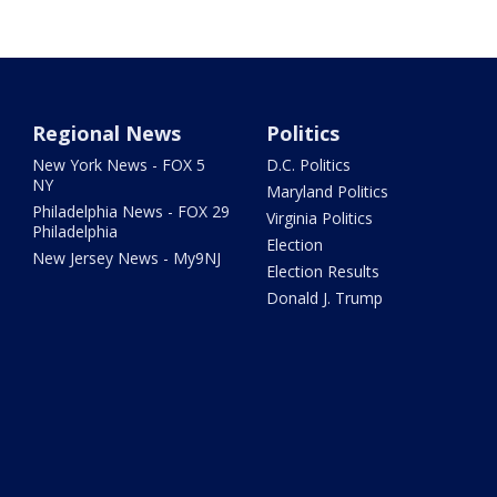
Regional News
Politics
New York News - FOX 5
D.C. Politics
NY
Maryland Politics
Philadelphia News - FOX 29
Virginia Politics
Philadelphia
Election
New Jersey News - My9NJ
Election Results
Donald J. Trump