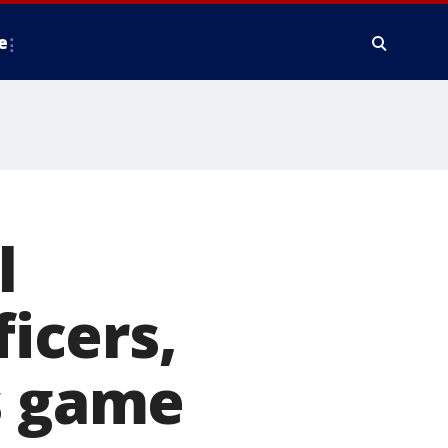
e
l
ficers,
s game