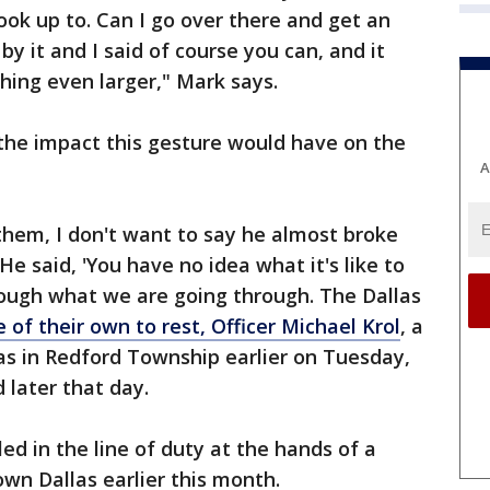
ook up to. Can I go over there and get an
y it and I said of course you can, and it
hing even larger," Mark says.
the impact this gesture would have on the
A
them, I don't want to say he almost broke
He said, 'You have no idea what it's like to
rough what we are going through. The Dallas
e of their own to rest, Officer Michael Krol
, a
as in Redford Township earlier on Tuesday,
 later that day.
lled in the line of duty at the hands of a
own Dallas earlier this month.