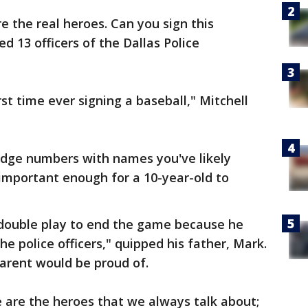
re the real heroes. Can you sign this
ed 13 officers of the Dallas Police
rst time ever signing a baseball," Mitchell
dge numbers with names you've likely
important enough for a 10-year-old to
double play to end the game because he
e police officers," quipped his father, Mark.
arent would be proud of.
e are the heroes that we always talk about;