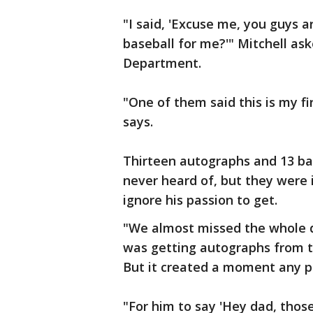
"I said, 'Excuse me, you guys a
baseball for me?'" Mitchell ask
Department.
"One of them said this is my fi
says.
Thirteen autographs and 13 ba
never heard of, but they were 
ignore his passion to get.
"We almost missed the whole 
was getting autographs from th
But it created a moment any p
"For him to say 'Hey dad, thos