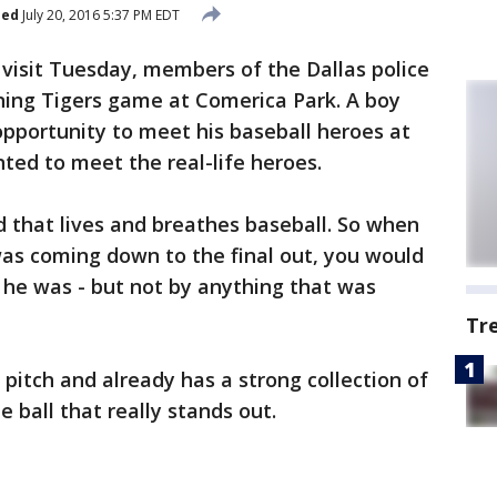
hed
July 20, 2016 5:37 PM EDT
 visit Tuesday, members of the Dallas police
ing Tigers game at Comerica Park. A boy
pportunity to meet his baseball heroes at
ted to meet the real-life heroes.
ld that lives and breathes baseball. So when
as coming down to the final out, you would
 he was - but not by anything that was
Tr
pitch and already has a strong collection of
 ball that really stands out.