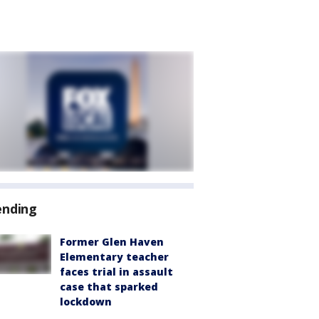
ending
Former Glen Haven
Elementary teacher
faces trial in assault
case that sparked
lockdown