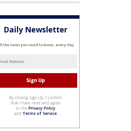
Daily Newsletter
ll the news you need to know, every day
By clicking Sign Up, I confirm
that I have read and agree
to the
Privacy Policy
and
Terms of Service
.