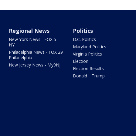
Regional News
Politics
New York News - FOX 5
D.C. Politics
NY
Maryland Politics
Philadelphia News - FOX 29
Virginia Politics
Philadelphia
Election
New Jersey News - My9NJ
Election Results
Donald J. Trump