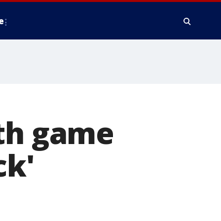
e
ith game
ck'