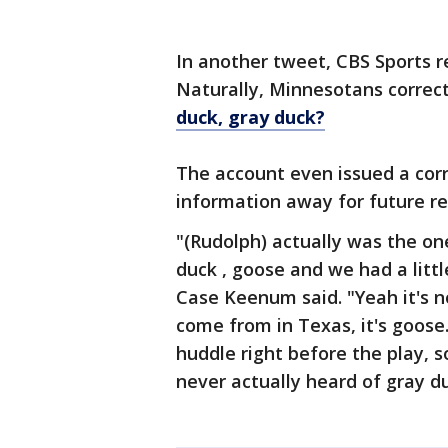
In another tweet, CBS Sports r
Naturally, Minnesotans corre
duck, gray duck?
The account even issued a corre
information away for future re
"(Rudolph) actually was the on
duck , goose and we had a litt
Case Keenum said. "Yeah it's no
come from in Texas, it's goose.
huddle right before the play, so
never actually heard of gray d