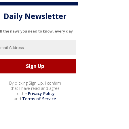
Daily Newsletter
ll the news you need to know, every day
By clicking Sign Up, I confirm
that I have read and agree
to the
Privacy Policy
and
Terms of Service
.