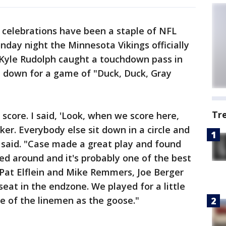
celebrations have been a staple of NFL
day night the Minnesota Vikings officially
d Kyle Rudolph caught a touchdown pass in
t down for a game of "Duck, Duck, Gray
Tr
core. I said, 'Look, when we score here,
er. Everybody else sit down in a circle and
 said. "Case made a great play and found
ned around and it's probably one of the best
. Pat Elflein and Mike Remmers, Joe Berger
 seat in the endzone. We played for a little
ne of the linemen as the goose."