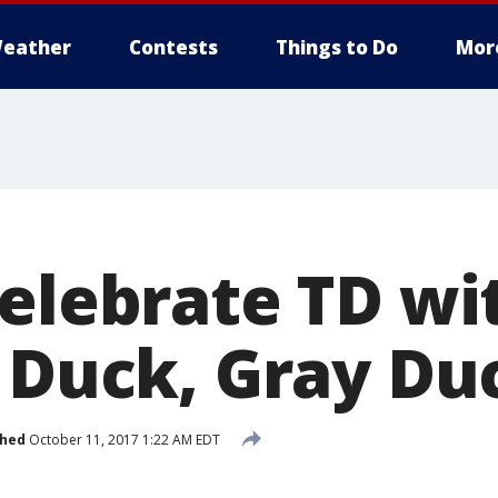
eather
Contests
Things to Do
Mor
celebrate TD w
, Duck, Gray Du
shed
October 11, 2017 1:22 AM EDT