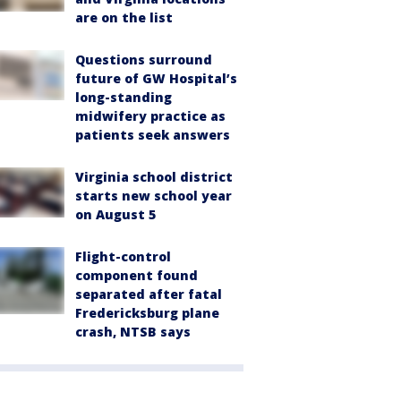
are on the list
Questions surround
future of GW Hospital’s
long-standing
midwifery practice as
patients seek answers
Virginia school district
starts new school year
on August 5
Flight-control
component found
separated after fatal
Fredericksburg plane
crash, NTSB says