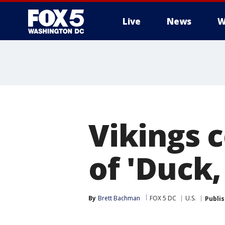
Live
News
W
Vikings 
of 'Duck
By
Brett Bachman
FOX 5 DC
U.S.
Publi