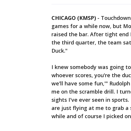
CHICAGO (KMSP)
-
Touchdown 
games for a while now, but Mon
raised the bar. After tight en
the third quarter, the team sa
Duck."
I knew somebody was going to s
whoever scores, you're the duck
we'll have some fun,'" Rudolph
me on the scramble drill. I tur
sights I've ever seen in sports
are just flying at me to grab a
while and of course I picked o