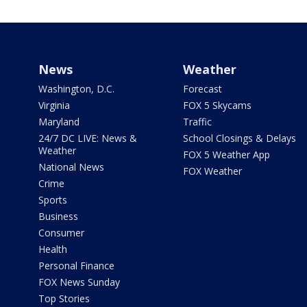
News
Weather
Washington, D.C.
Forecast
Virginia
FOX 5 Skycams
Maryland
Traffic
24/7 DC LIVE: News &
School Closings & Delays
Weather
FOX 5 Weather App
National News
FOX Weather
Crime
Sports
Business
Consumer
Health
Personal Finance
FOX News Sunday
Top Stories