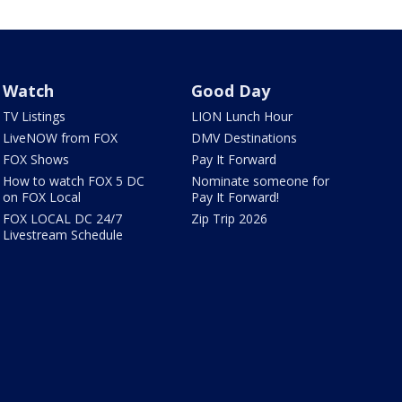
Watch
Good Day
TV Listings
LION Lunch Hour
LiveNOW from FOX
DMV Destinations
FOX Shows
Pay It Forward
How to watch FOX 5 DC
Nominate someone for
on FOX Local
Pay It Forward!
FOX LOCAL DC 24/7
Zip Trip 2026
Livestream Schedule