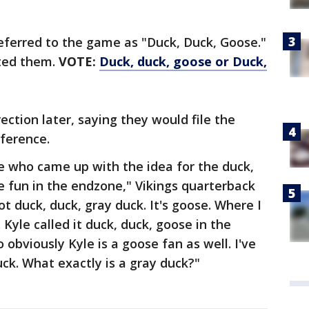
eferred to the game as "Duck, Duck, Goose."
cted them.
VOTE:
Duck, duck, goose or Duck,
ction later, saying they would file the
ference.
e who came up with the idea for the duck,
le fun in the endzone," Vikings quarterback
t duck, duck, gray duck. It's goose. Where I
 Kyle called it duck, duck, goose in the
 obviously Kyle is a goose fan as well. I've
uck. What exactly is a gray duck?"