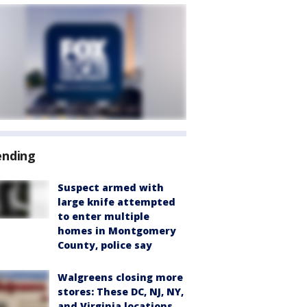
ending
Suspect armed with
large knife attempted
to enter multiple
homes in Montgomery
County, police say
Walgreens closing more
stores: These DC, NJ, NY,
and Virginia locations