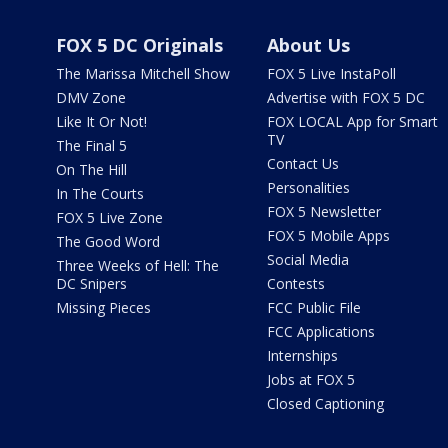
FOX 5 DC Originals
About Us
The Marissa Mitchell Show
FOX 5 Live InstaPoll
DMV Zone
Advertise with FOX 5 DC
Like It Or Not!
FOX LOCAL App for Smart
TV
The Final 5
Contact Us
On The Hill
Personalities
In The Courts
FOX 5 Newsletter
FOX 5 Live Zone
FOX 5 Mobile Apps
The Good Word
Social Media
Three Weeks of Hell: The
DC Snipers
Contests
Missing Pieces
FCC Public File
FCC Applications
Internships
Jobs at FOX 5
Closed Captioning