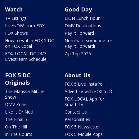
Watch
Good Day
TV Listings
LION Lunch Hour
LiveNOW from FOX
DMV Destinations
FOX Shows
Pay It Forward
How to watch FOX 5 DC
Nominate someone for
on FOX Local
Pay It Forward!
FOX LOCAL DC 24/7
Zip Trip 2026
Livestream Schedule
FOX 5 DC
About Us
Originals
FOX 5 Live InstaPoll
The Marissa Mitchell
Advertise with FOX 5 DC
Show
FOX LOCAL App for
DMV Zone
Smart TV
Like It Or Not!
Contact Us
The Final 5
Personalities
On The Hill
FOX 5 Newsletter
In The Courts
FOX 5 Mobile Apps