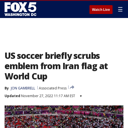
☰
Watch Live
US soccer briefly scrubs
emblem from Iran flag at
World Cup
By
JON GAMBRELL
Associated Press
Updated
November 27, 2022 11:17 AM EST
▾