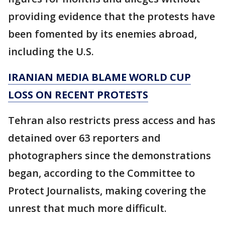
providing evidence that the protests have
been fomented by its enemies abroad,
including the U.S.
IRANIAN MEDIA BLAME WORLD CUP
LOSS ON RECENT PROTESTS
Tehran also restricts press access and has
detained over 63 reporters and
photographers since the demonstrations
began, according to the Committee to
Protect Journalists, making covering the
unrest that much more difficult.