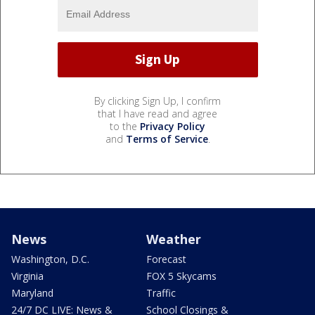
By clicking Sign Up, I confirm
that I have read and agree
to the
Privacy Policy
and
Terms of Service
.
News
Weather
Washington, D.C.
Forecast
Virginia
FOX 5 Skycams
Maryland
Traffic
24/7 DC LIVE: News &
School Closings &