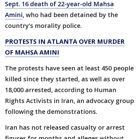
Sept. 16 death of 22-year-old Mahsa
Amini
, who had been detained by the
country’s morality police.
PROTESTS IN ATLANTA OVER MURDER
OF MAHSA AMINI
The protests have seen at least 450 people
killed since they started, as well as over
18,000 arrested, according to Human
Rights Activists in Iran, an advocacy group
following the demonstrations.
Iran has not released casualty or arrest
figures for months and alleges without