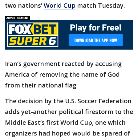
two nations’
World Cup
match Tuesday.
Iran’s government reacted by accusing
America of removing the name of God
from their national flag.
The decision by the U.S. Soccer Federation
adds yet-another political firestorm to the
Middle East’s first World Cup, one which
organizers had hoped would be spared of