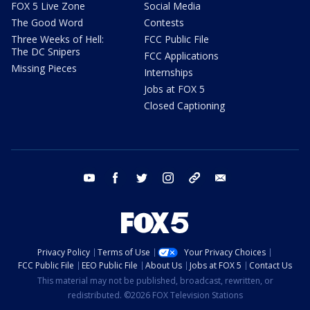
FOX 5 Live Zone
Social Media
The Good Word
Contests
Three Weeks of Hell:
FCC Public File
The DC Snipers
FCC Applications
Missing Pieces
Internships
Jobs at FOX 5
Closed Captioning
youtube
facebook
twitter
instagram
tiktok
email
Privacy Policy
Terms of Use
Your Privacy Choices
FCC Public File
EEO Public File
About Us
Jobs at FOX 5
Contact Us
This material may not be published, broadcast, rewritten, or
redistributed. ©2026 FOX Television Stations