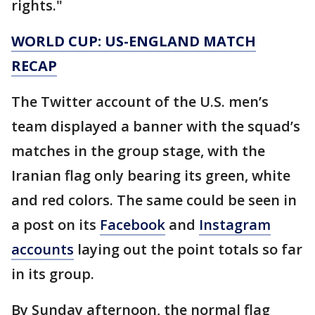
rights."
WORLD CUP: US-ENGLAND MATCH
RECAP
The Twitter account of the U.S. men’s
team displayed a banner with the squad’s
matches in the group stage, with the
Iranian flag only bearing its green, white
and red colors. The same could be seen in
a post on its
Facebook
and
Instagram
accounts
laying out the point totals so far
in its group.
By Sunday afternoon, the normal flag