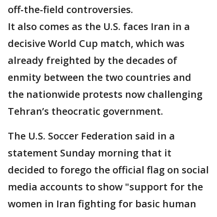
off-the-field controversies.
It also comes as the U.S. faces Iran in a
decisive World Cup match, which was
already freighted by the decades of
enmity between the two countries and
the nationwide protests now challenging
Tehran’s theocratic government.
The U.S. Soccer Federation said in a
statement Sunday morning that it
decided to forego the official flag on social
media accounts to show "support for the
women in Iran fighting for basic human