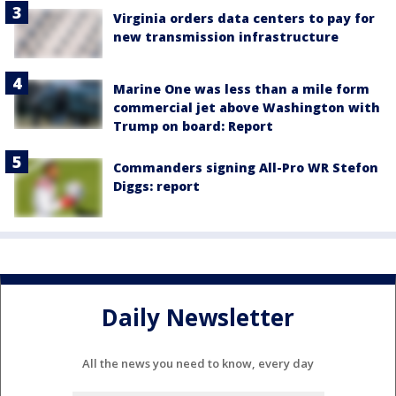
Virginia orders data centers to pay for
new transmission infrastructure
Marine One was less than a mile form
commercial jet above Washington with
Trump on board: Report
Commanders signing All-Pro WR Stefon
Diggs: report
Daily Newsletter
All the news you need to know, every day