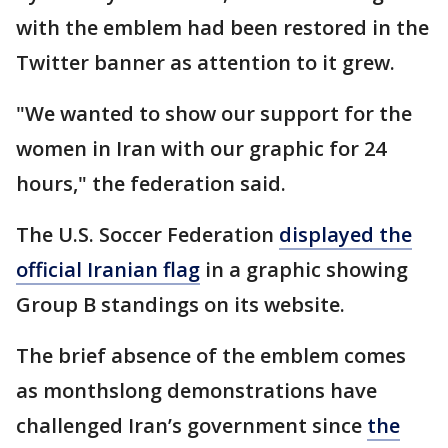
with the emblem had been restored in the
Twitter banner as attention to it grew.
"We wanted to show our support for the
women in Iran with our graphic for 24
hours," the federation said.
The U.S. Soccer Federation
displayed the
official Iranian flag
in a graphic showing
Group B standings on its website.
The brief absence of the emblem comes
as monthslong demonstrations have
challenged Iran’s government since
the