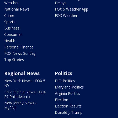
Weather
Delays
National News
FOX 5 Weather App
Crime
FOX Weather
Sports
Business
Consumer
Health
Personal Finance
FOX News Sunday
Top Stories
Regional News
Politics
New York News - FOX 5
D.C. Politics
NY
Maryland Politics
Philadelphia News - FOX
Virginia Politics
29 Philadelphia
Election
New Jersey News -
Election Results
My9NJ
Donald J. Trump