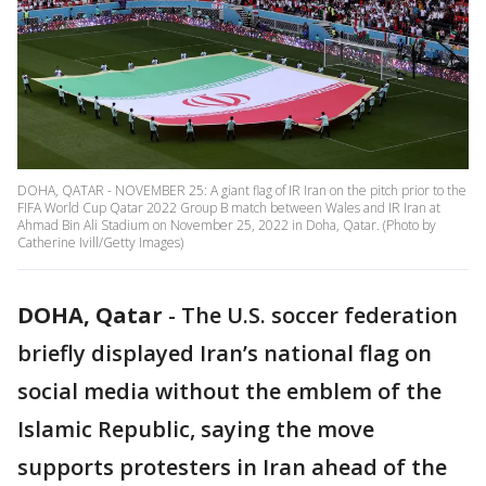
DOHA, QATAR - NOVEMBER 25: A giant flag of IR Iran on the pitch prior to the
FIFA World Cup Qatar 2022 Group B match between Wales and IR Iran at
Ahmad Bin Ali Stadium on November 25, 2022 in Doha, Qatar. (Photo by
Catherine Ivill/Getty Images)
DOHA, Qatar
-
The U.S. soccer federation
briefly displayed Iran’s national flag on
social media without the emblem of the
Islamic Republic, saying the move
supports protesters in Iran ahead of the