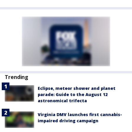
Trending
Eclipse, meteor shower and planet
parade: Guide to the August 12
astronomical trifecta
Virginia DMV launches first cannabis-
impaired driving campaign