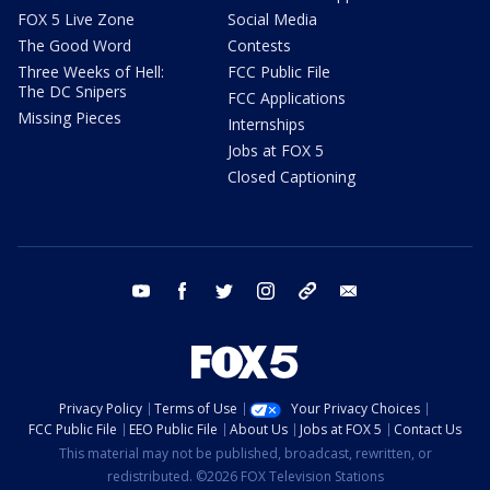
FOX 5 Live Zone
Social Media
The Good Word
Contests
Three Weeks of Hell:
FCC Public File
The DC Snipers
FCC Applications
Missing Pieces
Internships
Jobs at FOX 5
Closed Captioning
youtube
facebook
twitter
instagram
tiktok
email
Privacy Policy
Terms of Use
Your Privacy Choices
FCC Public File
EEO Public File
About Us
Jobs at FOX 5
Contact Us
This material may not be published, broadcast, rewritten, or
redistributed. ©2026 FOX Television Stations