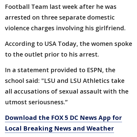
Football Team last week after he was
arrested on three separate domestic
violence charges involving his girlfriend.
According to USA Today, the women spoke
to the outlet prior to his arrest.
In a statement provided to ESPN, the
school said: "LSU and LSU Athletics take
all accusations of sexual assault with the
utmost seriousness.”
Download the FOX 5 DC News App for
Local Breaking News and Weather