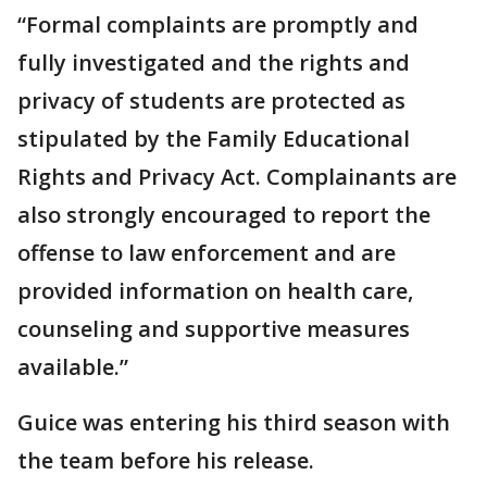
“Formal complaints are promptly and
fully investigated and the rights and
privacy of students are protected as
stipulated by the Family Educational
Rights and Privacy Act. Complainants are
also strongly encouraged to report the
offense to law enforcement and are
provided information on health care,
counseling and supportive measures
available.”
Guice was entering his third season with
the team before his release.