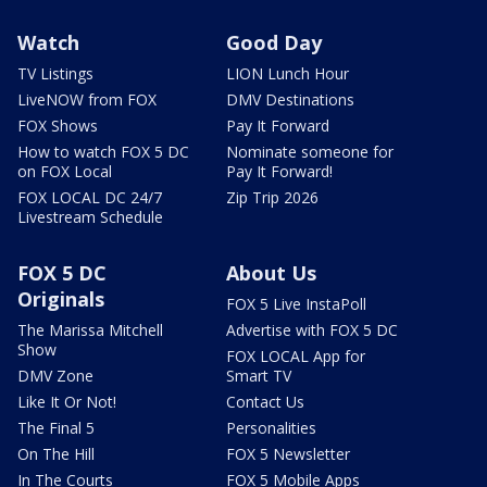
Watch
Good Day
TV Listings
LION Lunch Hour
LiveNOW from FOX
DMV Destinations
FOX Shows
Pay It Forward
How to watch FOX 5 DC
Nominate someone for
on FOX Local
Pay It Forward!
FOX LOCAL DC 24/7
Zip Trip 2026
Livestream Schedule
FOX 5 DC
About Us
Originals
FOX 5 Live InstaPoll
The Marissa Mitchell
Advertise with FOX 5 DC
Show
FOX LOCAL App for
DMV Zone
Smart TV
Like It Or Not!
Contact Us
The Final 5
Personalities
On The Hill
FOX 5 Newsletter
In The Courts
FOX 5 Mobile Apps