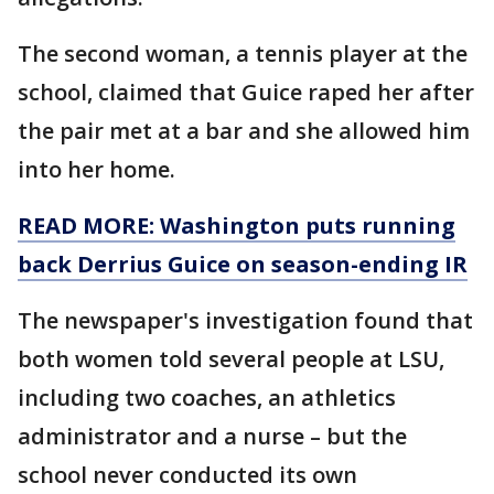
The second woman, a tennis player at the
school, claimed that Guice raped her after
the pair met at a bar and she allowed him
into her home.
READ MORE: Washington puts running
back Derrius Guice on season-ending IR
The newspaper's investigation found that
both women told several people at LSU,
including two coaches, an athletics
administrator and a nurse – but the
school never conducted its own