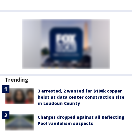
Trending
3 arrested, 2 wanted for $100k copper
heist at data center construction site
in Loudoun County
Charges dropped against all Reflecting
Pool vandalism suspects