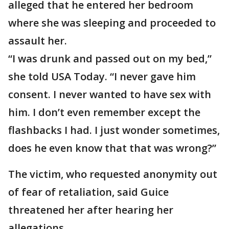
alleged that he entered her bedroom
where she was sleeping and proceeded to
assault her.
“I was drunk and passed out on my bed,”
she told USA Today. “I never gave him
consent. I never wanted to have sex with
him. I don’t even remember except the
flashbacks I had. I just wonder sometimes,
does he even know that that was wrong?”
The victim, who requested anonymity out
of fear of retaliation, said Guice
threatened her after hearing her
allegations.