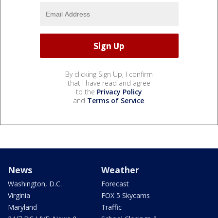
By clicking Sign Up, I confirm
that I have read and agree
to the
Privacy Policy
and
Terms of Service
.
News
Weather
Washington, D.C.
Forecast
Virginia
FOX 5 Skycams
Maryland
Traffic