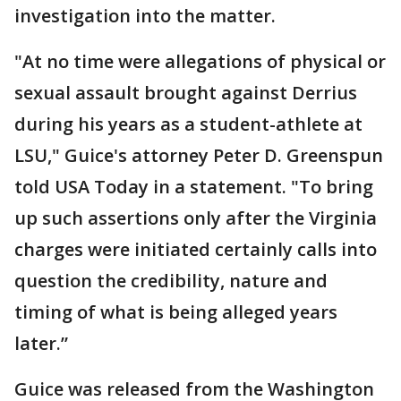
investigation into the matter.
"At no time were allegations of physical or
sexual assault brought against Derrius
during his years as a student-athlete at
LSU," Guice's attorney Peter D. Greenspun
told USA Today in a statement. "To bring
up such assertions only after the Virginia
charges were initiated certainly calls into
question the credibility, nature and
timing of what is being alleged years
later.”
Guice was released from the Washington