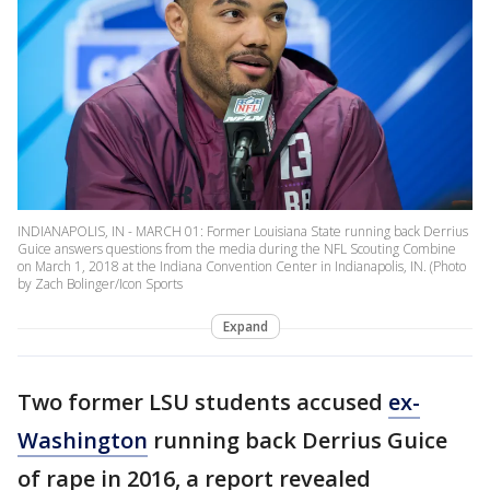
INDIANAPOLIS, IN - MARCH 01: Former Louisiana State running back Derrius
Guice answers questions from the media during the NFL Scouting Combine
on March 1, 2018 at the Indiana Convention Center in Indianapolis, IN. (Photo
by Zach Bolinger/Icon Sports
Expand
Two former LSU students accused
ex-
Washington
running back Derrius Guice
of rape in 2016, a report revealed