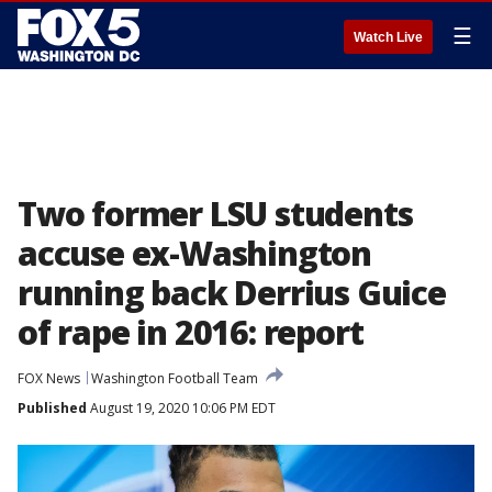
☰
Watch Live
Two former LSU students
accuse ex-Washington
running back Derrius Guice
of rape in 2016: report
FOX News
Washington Football Team
Published
August 19, 2020 10:06 PM EDT