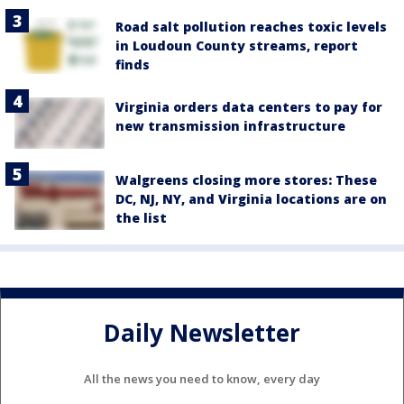
Road salt pollution reaches toxic levels
in Loudoun County streams, report
finds
Virginia orders data centers to pay for
new transmission infrastructure
Walgreens closing more stores: These
DC, NJ, NY, and Virginia locations are on
the list
Daily Newsletter
All the news you need to know, every day