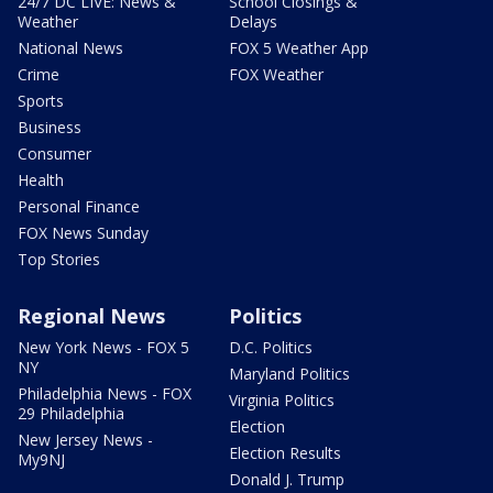
24/7 DC LIVE: News &
School Closings &
Weather
Delays
National News
FOX 5 Weather App
Crime
FOX Weather
Sports
Business
Consumer
Health
Personal Finance
FOX News Sunday
Top Stories
Regional News
Politics
New York News - FOX 5
D.C. Politics
NY
Maryland Politics
Philadelphia News - FOX
Virginia Politics
29 Philadelphia
Election
New Jersey News -
Election Results
My9NJ
Donald J. Trump