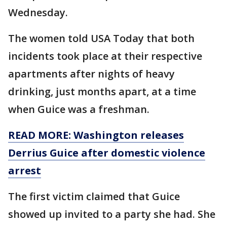
Wednesday.
The women told USA Today that both
incidents took place at their respective
apartments after nights of heavy
drinking, just months apart, at a time
when Guice was a freshman.
READ MORE: Washington releases
Derrius Guice after domestic violence
arrest
The first victim claimed that Guice
showed up invited to a party she had. She