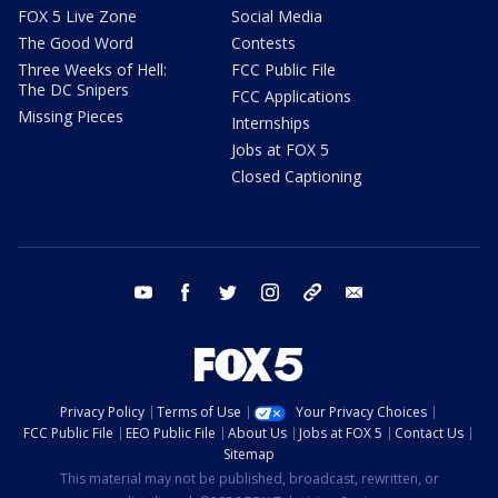
FOX 5 Live Zone
Social Media
The Good Word
Contests
Three Weeks of Hell:
FCC Public File
The DC Snipers
FCC Applications
Missing Pieces
Internships
Jobs at FOX 5
Closed Captioning
youtube
facebook
twitter
instagram
tiktok
email
Privacy Policy
Terms of Use
Your Privacy Choices
FCC Public File
EEO Public File
About Us
Jobs at FOX 5
Contact Us
Sitemap
This material may not be published, broadcast, rewritten, or