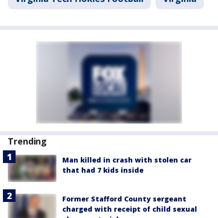
Trending
Man killed in crash with stolen car
that had 7 kids inside
Former Stafford County sergeant
charged with receipt of child sexual