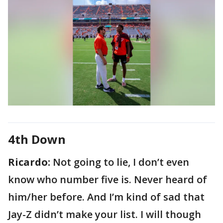
4th Down
Ricardo:
Not going to lie, I don’t even
know who number five is. Never heard of
him/her before. And I’m kind of sad that
Jay-Z didn’t make your list. I will though