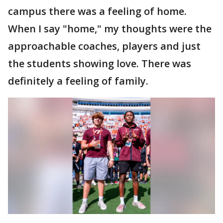
campus there was a feeling of home.
When I say "home," my thoughts were the
approachable coaches, players and just
the students showing love. There was
definitely a feeling of family.