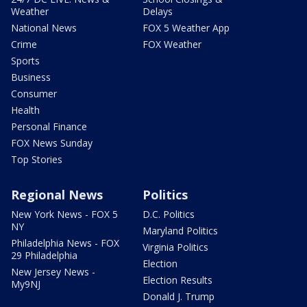
Weather
Delays
National News
FOX 5 Weather App
Crime
FOX Weather
Sports
Business
Consumer
Health
Personal Finance
FOX News Sunday
Top Stories
Regional News
Politics
New York News - FOX 5
D.C. Politics
NY
Maryland Politics
Philadelphia News - FOX
Virginia Politics
29 Philadelphia
Election
New Jersey News -
Election Results
My9NJ
Donald J. Trump