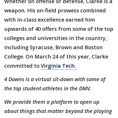
Whether on offense or defense, Clarke is a
weapon. His on-field prowess combined
with in-class excellence earned him
upwards of 40 offers from some of the top
colleges and universities in the country,
including Syracuse, Brown and Boston
College. On March 24 of this year, Clarke
committed to
Virginia Tech.
4 Downs is a virtual sit-down with some of
the top student-athletes in the DMV.
We provide them a platform to open up
about things that matter beyond the playing