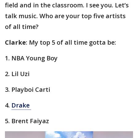
field and in the classroom. I see you. Let’s
talk music. Who are your top five artists
of all time?
Clarke
: My top 5 of all time gotta be:
1. NBA Young Boy
2. Lil Uzi
3. Playboi Carti
4.
Drake
5. Brent Faiyaz