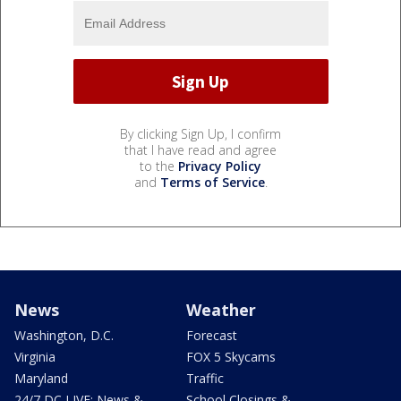
By clicking Sign Up, I confirm
that I have read and agree
to the
Privacy Policy
and
Terms of Service
.
News
Weather
Washington, D.C.
Forecast
Virginia
FOX 5 Skycams
Maryland
Traffic
24/7 DC LIVE: News &
School Closings &