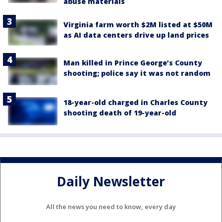
abuse materials
Virginia farm worth $2M listed at $50M
as AI data centers drive up land prices
Man killed in Prince George’s County
shooting; police say it was not random
18-year-old charged in Charles County
shooting death of 19-year-old
Daily Newsletter
All the news you need to know, every day