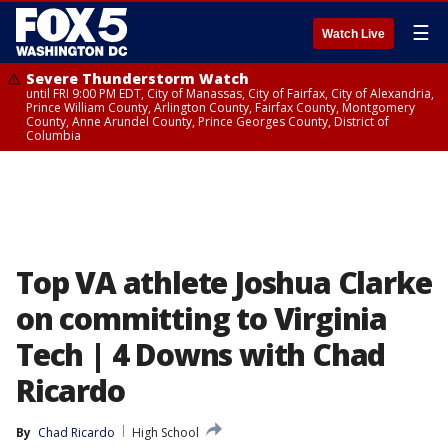
☰
Watch Live
Severe Thunderstorm Watch
until FRI 9:00 PM EDT, City of Manassas, City of Fairfax, City of Alexandria,
Prince William County, Arlington County, Fairfax County, Montgomery
County, Anne Arundel County, Prince Georges County, District of
Columbia
Top VA athlete Joshua Clarke
on committing to Virginia
Tech | 4 Downs with Chad
Ricardo
By
Chad Ricardo
High School