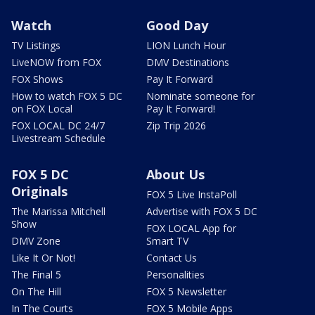
Watch
Good Day
TV Listings
LION Lunch Hour
LiveNOW from FOX
DMV Destinations
FOX Shows
Pay It Forward
How to watch FOX 5 DC
Nominate someone for
on FOX Local
Pay It Forward!
FOX LOCAL DC 24/7
Zip Trip 2026
Livestream Schedule
FOX 5 DC
About Us
Originals
FOX 5 Live InstaPoll
The Marissa Mitchell
Advertise with FOX 5 DC
Show
FOX LOCAL App for
DMV Zone
Smart TV
Like It Or Not!
Contact Us
The Final 5
Personalities
On The Hill
FOX 5 Newsletter
In The Courts
FOX 5 Mobile Apps