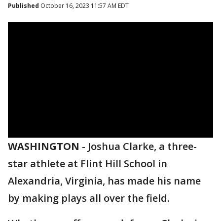
Published
October 16, 2023 11:57 AM EDT
WASHINGTON
-
Joshua Clarke, a three-
star athlete at Flint Hill School in
Alexandria, Virginia, has made his name
by making plays all over the field.