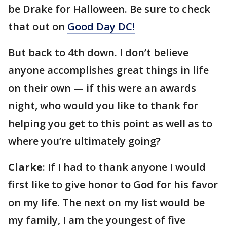
be Drake for Halloween. Be sure to check
that out on
Good Day DC!
But back to 4th down. I don’t believe
anyone accomplishes great things in life
on their own — if this were an awards
night, who would you like to thank for
helping you get to this point as well as to
where you’re ultimately going?
Clarke
: If I had to thank anyone I would
first like to give honor to God for his favor
on my life. The next on my list would be
my family, I am the youngest of five