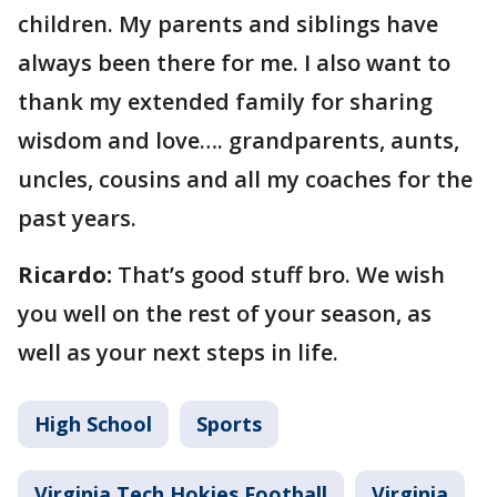
children. My parents and siblings have
always been there for me. I also want to
thank my extended family for sharing
wisdom and love…. grandparents, aunts,
uncles, cousins and all my coaches for the
past years.
Ricardo:
That’s good stuff bro. We wish
you well on the rest of your season, as
well as your next steps in life.
High School
Sports
Virginia Tech Hokies Football
Virginia