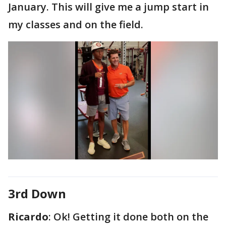
January. This will give me a jump start in
my classes and on the field.
3rd Down
Ricardo
: Ok! Getting it done both on the