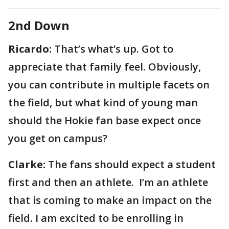
2nd Down
Ricardo:
That’s what’s up. Got to
appreciate that family feel. Obviously,
you can contribute in multiple facets on
the field, but what kind of young man
should the Hokie fan base expect once
you get on campus?
Clarke:
The fans should expect a student
first and then an athlete. I’m an athlete
that is coming to make an impact on the
field. I am excited to be enrolling in