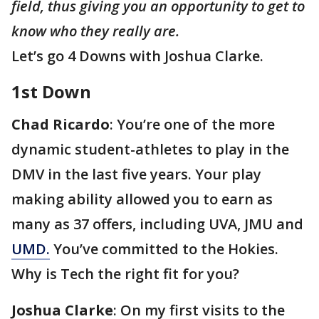
field, thus giving you an opportunity to get to
know who they really are.
Let’s go 4 Downs with Joshua Clarke.
1st Down
Chad Ricardo
: You’re one of the more
dynamic student-athletes to play in the
DMV in the last five years. Your play
making ability allowed you to earn as
many as 37 offers, including UVA, JMU and
UMD.
You’ve committed to the Hokies.
Why is Tech the right fit for you?
Joshua Clarke
: On my first visits to the