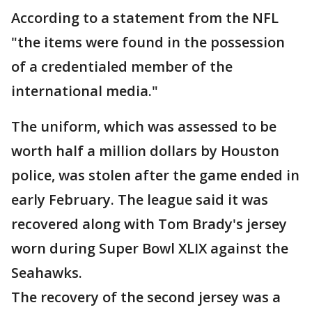
According to a statement from the NFL
"the items were found in the possession
of a credentialed member of the
international media."
The uniform, which was assessed to be
worth half a million dollars by Houston
police, was stolen after the game ended in
early February. The league said it was
recovered along with Tom Brady's jersey
worn during Super Bowl XLIX against the
Seahawks.
The recovery of the second jersey was a