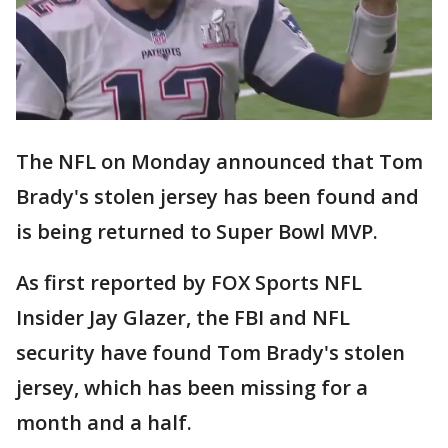
The NFL on Monday announced that Tom
Brady's stolen jersey has been found and
is being returned to Super Bowl MVP.
As first reported by FOX Sports NFL
Insider Jay Glazer, the FBI and NFL
security have found Tom Brady's stolen
jersey, which has been missing for a
month and a half.