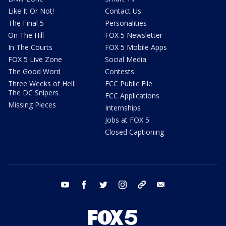
Like It Or Not!
Contact Us
The Final 5
Personalities
On The Hill
FOX 5 Newsletter
In The Courts
FOX 5 Mobile Apps
FOX 5 Live Zone
Social Media
The Good Word
Contests
Three Weeks of Hell:
FCC Public File
The DC Snipers
FCC Applications
Missing Pieces
Internships
Jobs at FOX 5
Closed Captioning
youtube
facebook
twitter
instagram
tiktok
email