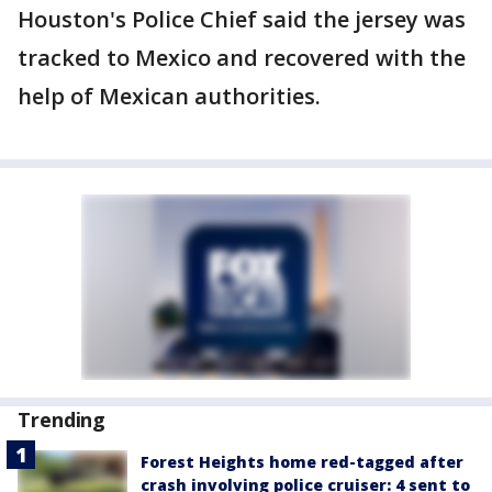
Houston's Police Chief said the jersey was
tracked to Mexico and recovered with the
help of Mexican authorities.
Trending
Forest Heights home red-tagged after
crash involving police cruiser: 4 sent to