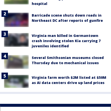
hospital
Barricade scene shuts down roads in
Northeast DC after reports of gunfire
Virginia man killed in Germantown
crash involving stolen Kia carrying 7
juveniles identified
Several Smithsonian museums closed
Thursday due to mechanical issues
Virginia farm worth $2M listed at $50M
as AI data centers drive up land prices