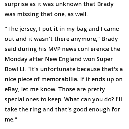
surprise as it was unknown that Brady
was missing that one, as well.
"The jersey, I put it in my bag and I came
out and it wasn't there anymore," Brady
said during his MVP news conference the
Monday after New England won Super
Bowl LI. "It's unfortunate because that's a
nice piece of memorabilia. If it ends up on
eBay, let me know. Those are pretty
special ones to keep. What can you do? I'll
take the ring and that's good enough for
me."