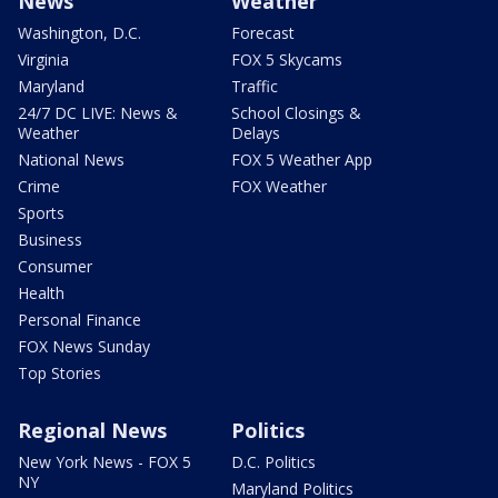
News
Weather
Washington, D.C.
Forecast
Virginia
FOX 5 Skycams
Maryland
Traffic
24/7 DC LIVE: News &
School Closings &
Weather
Delays
National News
FOX 5 Weather App
Crime
FOX Weather
Sports
Business
Consumer
Health
Personal Finance
FOX News Sunday
Top Stories
Regional News
Politics
New York News - FOX 5
D.C. Politics
NY
Maryland Politics