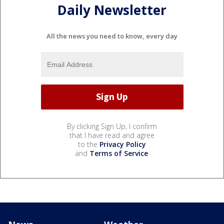
Daily Newsletter
All the news you need to know, every day
By clicking Sign Up, I confirm
that I have read and agree
to the
Privacy Policy
and
Terms of Service
.