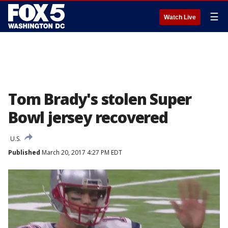
☰
Watch Live
Tom Brady's stolen Super
Bowl jersey recovered
U.S.
Published
March 20, 2017 4:27 PM EDT