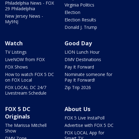
Philadelphia News - FOX
Virginia Politics
29 Philadelphia
Election
New Jersey News -
Election Results
My9NJ
Donald J. Trump
Watch
Good Day
TV Listings
LION Lunch Hour
LiveNOW from FOX
DMV Destinations
FOX Shows
Pay It Forward
How to watch FOX 5 DC
Nominate someone for
on FOX Local
Pay It Forward!
FOX LOCAL DC 24/7
Zip Trip 2026
Livestream Schedule
FOX 5 DC
About Us
Originals
FOX 5 Live InstaPoll
The Marissa Mitchell
Advertise with FOX 5 DC
Show
FOX LOCAL App for
DMV Zone
Smart TV