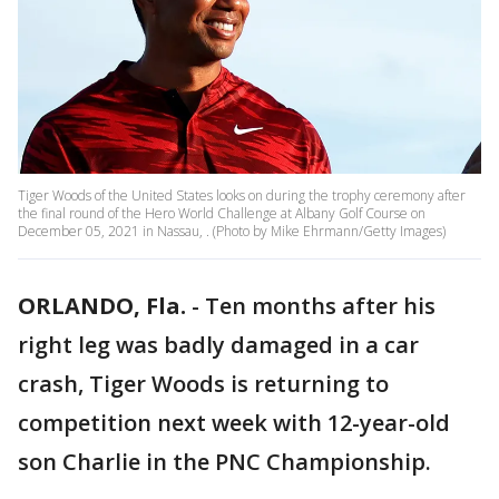
Tiger Woods of the United States looks on during the trophy ceremony after
the final round of the Hero World Challenge at Albany Golf Course on
December 05, 2021 in Nassau, . (Photo by Mike Ehrmann/Getty Images)
ORLANDO, Fla.
-
Ten months after his
right leg was badly damaged in a car
crash, Tiger Woods is returning to
competition next week with 12-year-old
son Charlie in the PNC Championship.