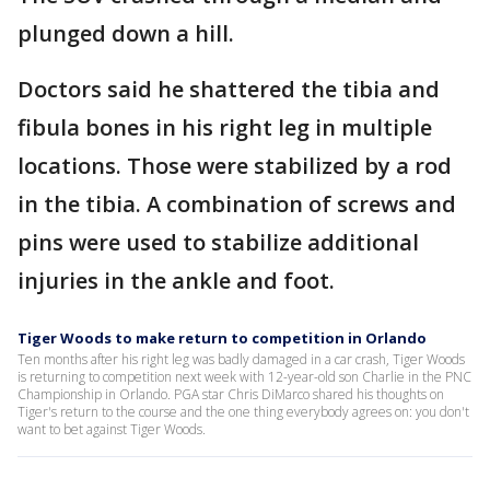
plunged down a hill.
Doctors said he shattered the tibia and
fibula bones in his right leg in multiple
locations. Those were stabilized by a rod
in the tibia. A combination of screws and
pins were used to stabilize additional
injuries in the ankle and foot.
Tiger Woods to make return to competition in Orlando
Ten months after his right leg was badly damaged in a car crash, Tiger Woods
is returning to competition next week with 12-year-old son Charlie in the PNC
Championship in Orlando. PGA star Chris DiMarco shared his thoughts on
Tiger's return to the course and the one thing everybody agrees on: you don't
want to bet against Tiger Woods.