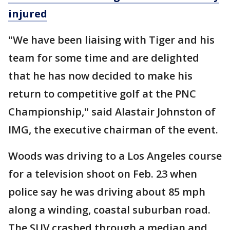
injured
"We have been liaising with Tiger and his
team for some time and are delighted
that he has now decided to make his
return to competitive golf at the PNC
Championship," said Alastair Johnston of
IMG, the executive chairman of the event.
Woods was driving to a Los Angeles course
for a television shoot on Feb. 23 when
police say he was driving about 85 mph
along a winding, coastal suburban road.
The SUV crashed through a median and