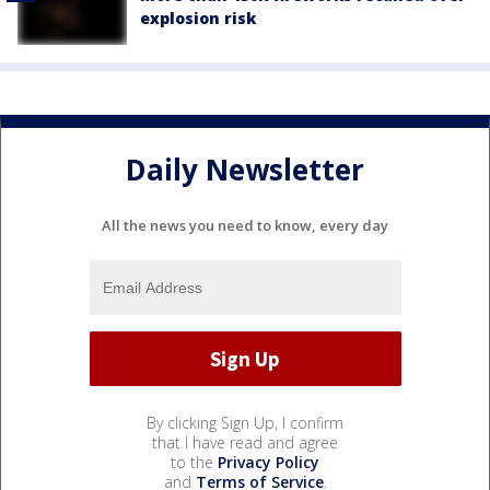
explosion risk
Daily Newsletter
All the news you need to know, every day
By clicking Sign Up, I confirm
that I have read and agree
to the
Privacy Policy
and
Terms of Service
.