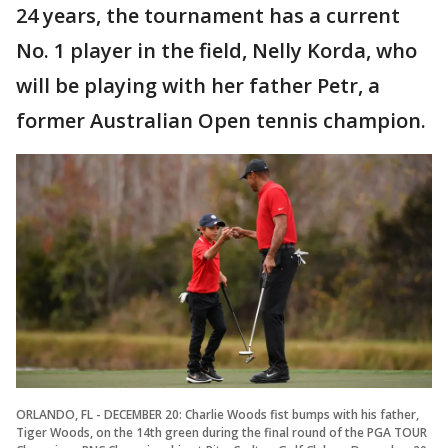
24 years, the tournament has a current
No. 1 player in the field, Nelly Korda, who
will be playing with her father Petr, a
former Australian Open tennis champion.
ORLANDO, FL - DECEMBER 20: Charlie Woods fist bumps with his father,
Tiger Woods, on the 14th green during the final round of the PGA TOUR