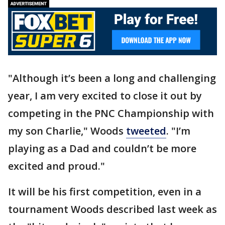
"Although it’s been a long and challenging
year, I am very excited to close it out by
competing in the PNC Championship with
my son Charlie," Woods
tweeted
. "I’m
playing as a Dad and couldn’t be more
excited and proud."
It will be his first competition, even in a
tournament Woods described last week as