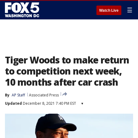
☰
Watch Live
Tiger Woods to make return
to competition next week,
10 months after car crash
By
AP Staff
Associated Press
Updated
December 8, 2021 7:40 PM EST
▾