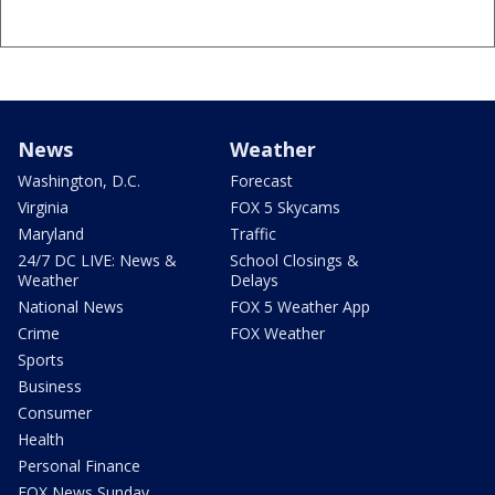
News
Weather
Washington, D.C.
Forecast
Virginia
FOX 5 Skycams
Maryland
Traffic
24/7 DC LIVE: News &
School Closings &
Weather
Delays
National News
FOX 5 Weather App
Crime
FOX Weather
Sports
Business
Consumer
Health
Personal Finance
FOX News Sunday