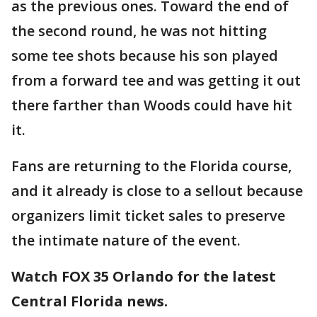
as the previous ones. Toward the end of
the second round, he was not hitting
some tee shots because his son played
from a forward tee and was getting it out
there farther than Woods could have hit
it.
Fans are returning to the Florida course,
and it already is close to a sellout because
organizers limit ticket sales to preserve
the intimate nature of the event.
Watch FOX 35 Orlando for the latest
Central Florida news.