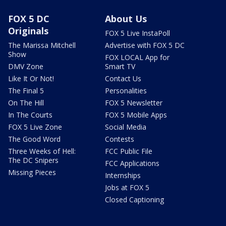
FOX 5 DC
About Us
Originals
FOX 5 Live InstaPoll
The Marissa Mitchell
Advertise with FOX 5 DC
Show
FOX LOCAL App for
DMV Zone
Smart TV
Like It Or Not!
Contact Us
The Final 5
Personalities
On The Hill
FOX 5 Newsletter
In The Courts
FOX 5 Mobile Apps
FOX 5 Live Zone
Social Media
The Good Word
Contests
Three Weeks of Hell:
FCC Public File
The DC Snipers
FCC Applications
Missing Pieces
Internships
Jobs at FOX 5
Closed Captioning