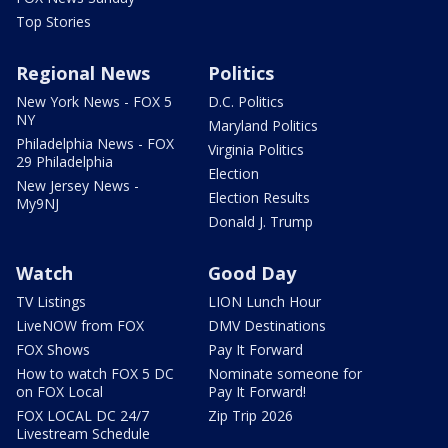
Top Stories
Regional News
Politics
New York News - FOX 5
D.C. Politics
NY
Maryland Politics
Philadelphia News - FOX
Virginia Politics
29 Philadelphia
Election
New Jersey News -
Election Results
My9NJ
Donald J. Trump
Watch
Good Day
TV Listings
LION Lunch Hour
LiveNOW from FOX
DMV Destinations
FOX Shows
Pay It Forward
How to watch FOX 5 DC
Nominate someone for
on FOX Local
Pay It Forward!
FOX LOCAL DC 24/7
Zip Trip 2026
Livestream Schedule