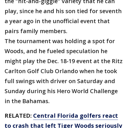
the "hit-and-giggle" variety that he can
play, since he and his son tied for seventh
a year ago in the unofficial event that
pairs family members.
The tournament was holding a spot for
Woods, and he fueled speculation he
might play the Dec. 18-19 event at the Ritz
Carlton Golf Club Orlando when he took
full swings with driver on Saturday and
Sunday during his Hero World Challenge
in the Bahamas.
RELATED:
Central Florida golfers react
to crash that left Tiger Woods seriously