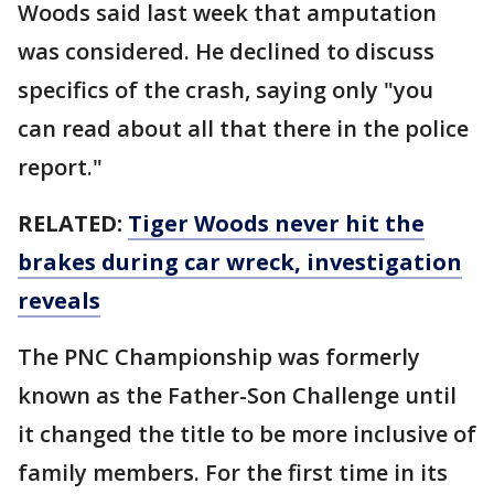
Woods said last week that amputation
was considered. He declined to discuss
specifics of the crash, saying only "you
can read about all that there in the police
report."
RELATED:
Tiger Woods never hit the
brakes during car wreck, investigation
reveals
The PNC Championship was formerly
known as the Father-Son Challenge until
it changed the title to be more inclusive of
family members. For the first time in its