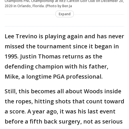
Champions PNC Championship at Ritz-Carlton Golf Club on December 20,
2020 in Orlando, Florida. (Photo by Ben Ja
Expand
Lee Trevino is playing again and has never
missed the tournament since it began in
1995. Justin Thomas returns as the
defending champion with his father,
Mike, a longtime PGA professional.
Still, this becomes all about Woods inside
the ropes, hitting shots that count toward
a score. A year ago, it was his last event
before a fifth back surgery, not as serious