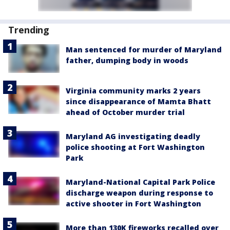
Trending
Man sentenced for murder of Maryland
father, dumping body in woods
Virginia community marks 2 years
since disappearance of Mamta Bhatt
ahead of October murder trial
Maryland AG investigating deadly
police shooting at Fort Washington
Park
Maryland-National Capital Park Police
discharge weapon during response to
active shooter in Fort Washington
More than 130K fireworks recalled over