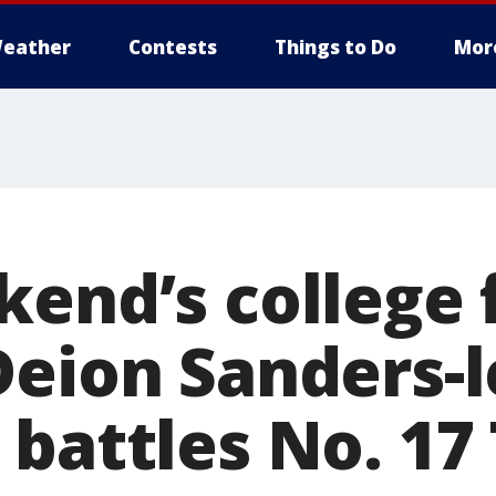
eather
Contests
Things to Do
Mor
kend’s college 
Deion Sanders-
battles No. 17