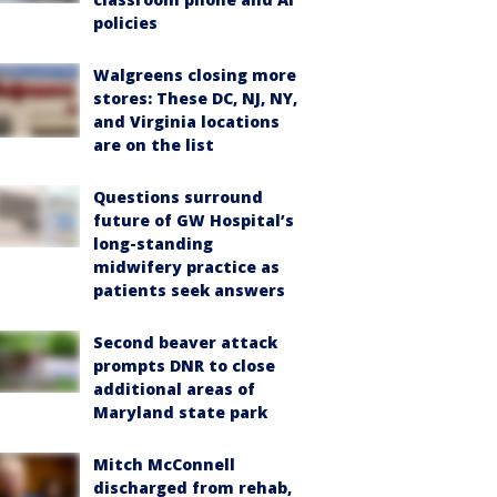
policies
Walgreens closing more
stores: These DC, NJ, NY,
and Virginia locations
are on the list
Questions surround
future of GW Hospital’s
long-standing
midwifery practice as
patients seek answers
Second beaver attack
prompts DNR to close
additional areas of
Maryland state park
Mitch McConnell
discharged from rehab,