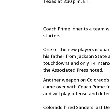
Texas at 3:30 p.m. ET.
Coach Prime inherits a team wi
starters.
One of the new players is qua
his father from Jackson State a
touchdowns and only 14 interc
the Associated Press noted.
Another weapon on Colorado’s r
came over with Coach Prime fr
and will play offense and defe
Colorado hired Sanders last D