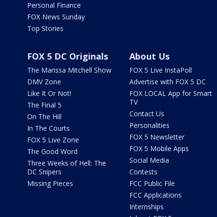
Personal Finance
FOX News Sunday
Top Stories
FOX 5 DC Originals
About Us
The Marissa Mitchell Show
FOX 5 Live InstaPoll
DMV Zone
Advertise with FOX 5 DC
Like It Or Not!
FOX LOCAL App for Smart
TV
The Final 5
Contact Us
On The Hill
Personalities
In The Courts
FOX 5 Newsletter
FOX 5 Live Zone
FOX 5 Mobile Apps
The Good Word
Social Media
Three Weeks of Hell: The
DC Snipers
Contests
Missing Pieces
FCC Public File
FCC Applications
Internships