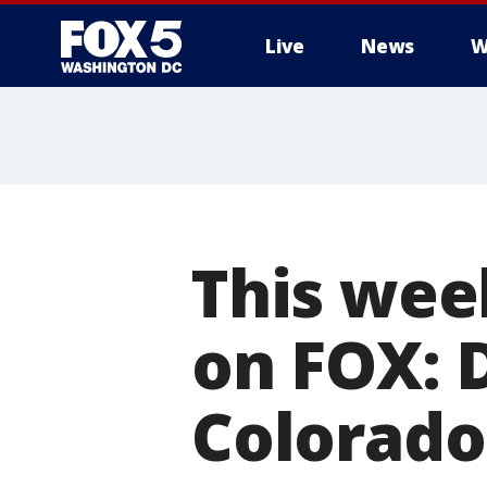
Live
News
W
This wee
on FOX: 
Colorado 