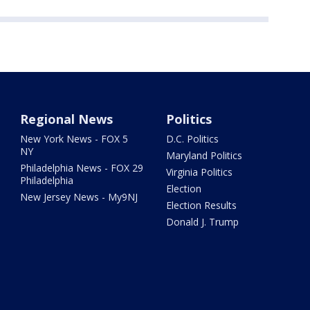
Regional News
Politics
New York News - FOX 5
D.C. Politics
NY
Maryland Politics
Philadelphia News - FOX 29
Virginia Politics
Philadelphia
Election
New Jersey News - My9NJ
Election Results
Donald J. Trump