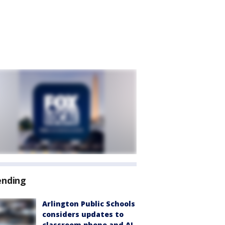
ending
Arlington Public Schools
considers updates to
classroom phone and AI