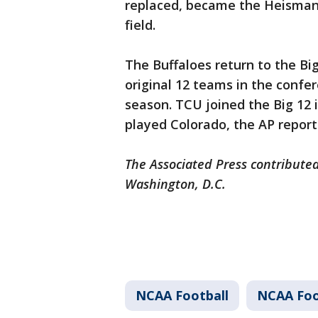
replaced, became the Heisman 
field.
The Buffaloes return to the B
original 12 teams in the confer
season. TCU joined the Big 12 
played Colorado, the AP repor
The Associated Press contributed
Washington, D.C.
NCAA Football
NCAA Foo