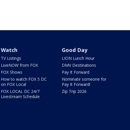
Watch
Good Day
TV Listings
LION Lunch Hour
LiveNOW from FOX
DMV Destinations
FOX Shows
Pay It Forward
How to watch FOX 5 DC
Nominate someone for
on FOX Local
Pay It Forward!
FOX LOCAL DC 24/7
Zip Trip 2026
Livestream Schedule