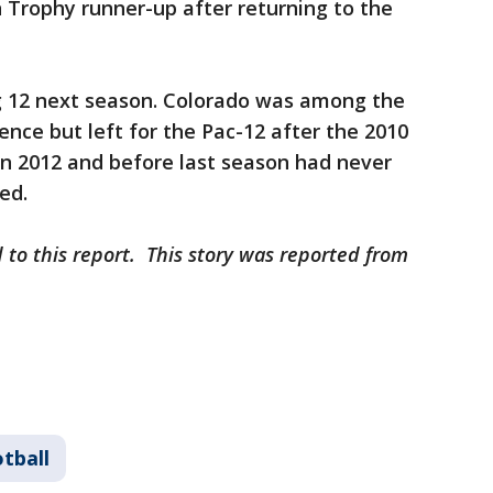
Trophy runner-up after returning to the
ig 12 next season. Colorado was among the
ence but left for the Pac-12 after the 2010
in 2012 and before last season had never
ted.
 to this report. This story was reported from
tball