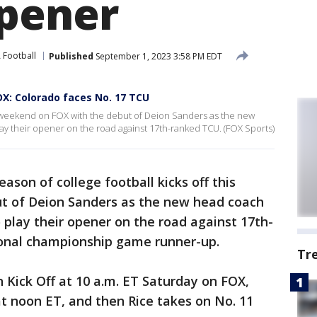
pener
Football
Published
September 1, 2023 3:58 PM EDT
OX: Colorado faces No. 17 TCU
is weekend on FOX with the debut of Deion Sanders as the new
ay their opener on the road against 17th-ranked TCU. (FOX Sports)
ason of college football kicks off this
t of Deion Sanders as the new head coach
 play their opener on the road against 17th-
ional championship game runner-up.
Tr
Kick Off at 10 a.m. ET Saturday on FOX,
t noon ET, and then Rice takes on No. 11