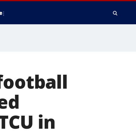
e
football
led
 TCU in