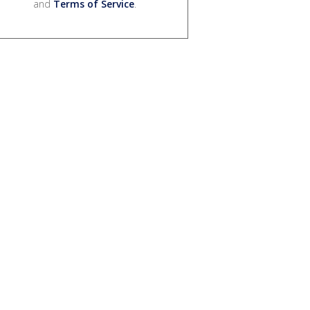
and
Terms of Service
.