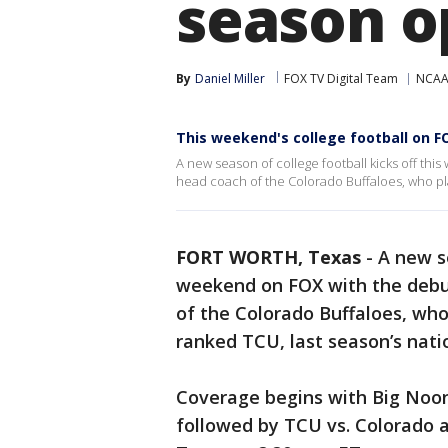
season o
By
Daniel Miller
FOX TV Digital Team
NCAA 
This weekend's college football on F
A new season of college football kicks off th
head coach of the Colorado Buffaloes, who pl
FORT WORTH, Texas
-
A new se
weekend on FOX with the debu
of the Colorado Buffaloes, who
ranked TCU, last season’s nat
Coverage begins with Big Noon 
followed by TCU vs. Colorado a