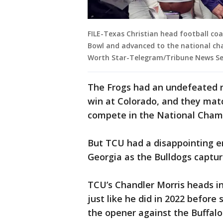
FILE-Texas Christian head football co
Bowl and advanced to the national c
Worth Star-Telegram/Tribune News Ser
The Frogs had an undefeated r
win at Colorado, and they matc
compete in the National Cham
But TCU had a disappointing en
Georgia as the Bulldogs captur
TCU’s Chandler Morris heads in
just like he did in 2022 before 
the opener against the Buffal