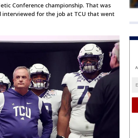
letic Conference championship. That was
d interviewed for the job at TCU that went
A