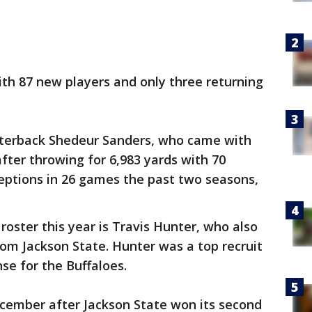
th 87 new players and only three returning
rterback Shedeur Sanders, who came with
fter throwing for 6,983 yards with 70
eptions in 26 games the past two seasons,
oster this year is Travis Hunter, who also
om Jackson State. Hunter was a top recruit
nse for the Buffaloes.
ecember after Jackson State won its second