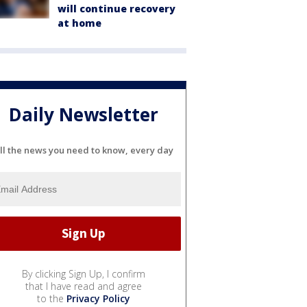
will continue recovery
at home
Daily Newsletter
ll the news you need to know, every day
By clicking Sign Up, I confirm
that I have read and agree
to the
Privacy Policy