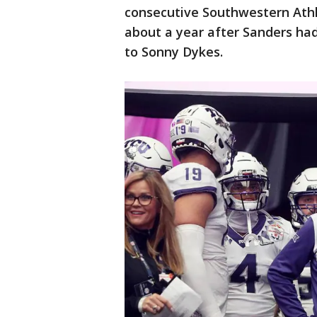
consecutive Southwestern Ath
about a year after Sanders ha
to Sonny Dykes.