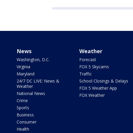
News
Weather
Washington, D.C.
Forecast
Virginia
FOX 5 Skycams
Maryland
Traffic
24/7 DC LIVE: News &
School Closings & Delays
Weather
FOX 5 Weather App
National News
FOX Weather
Crime
Sports
Business
Consumer
Health