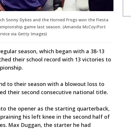
ach Sonny Dykes and the Horned Frogs won the Fiesta
hampionship game last season. (Amanda McCoy/Fort
vice via Getty Images)
egular season, which began with a 38-13
hed their school record with 13 victories to
pionship.
d to their season with a blowout loss to
ed their second consecutive national title.
to the opener as the starting quarterback,
spraining his left knee in the second half of
oes. Max Duggan, the starter he had