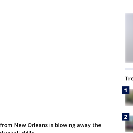
Tr
rl from New Orleans is blowing away the