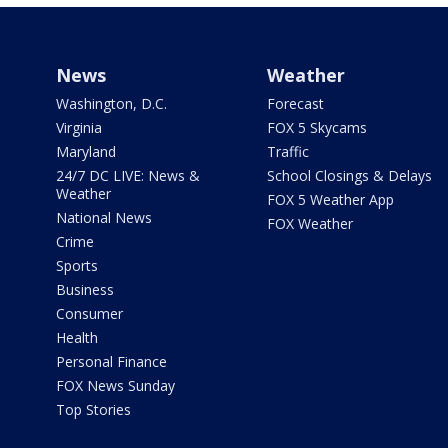
News
Weather
Washington, D.C.
Forecast
Virginia
FOX 5 Skycams
Maryland
Traffic
24/7 DC LIVE: News &
School Closings & Delays
Weather
FOX 5 Weather App
National News
FOX Weather
Crime
Sports
Business
Consumer
Health
Personal Finance
FOX News Sunday
Top Stories