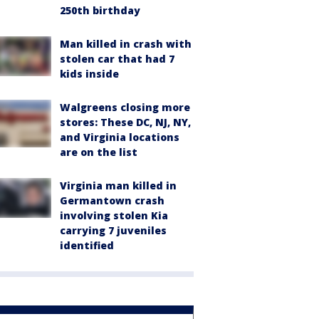
250th birthday
Man killed in crash with
stolen car that had 7
kids inside
Walgreens closing more
stores: These DC, NJ, NY,
and Virginia locations
are on the list
Virginia man killed in
Germantown crash
involving stolen Kia
carrying 7 juveniles
identified