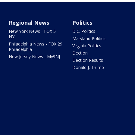
Regional News
Politics
New York News - FOX 5
D.C. Politics
NY
Maryland Politics
Philadelphia News - FOX 29
Virginia Politics
Philadelphia
Election
New Jersey News - My9NJ
Election Results
Donald J. Trump