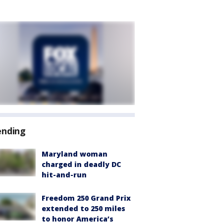
ending
Maryland woman
charged in deadly DC
hit-and-run
Freedom 250 Grand Prix
extended to 250 miles
to honor America’s