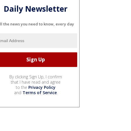
Daily Newsletter
ll the news you need to know, every day
By clicking Sign Up, I confirm
that I have read and agree
to the
Privacy Policy
and
Terms of Service
.