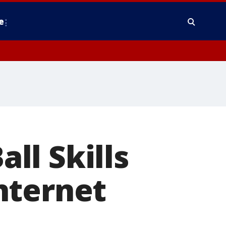
e
all Skills
nternet