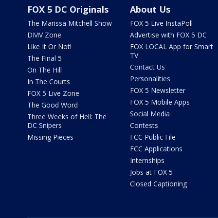
FOX 5 DC Originals
About Us
The Marissa Mitchell Show
FOX 5 Live InstaPoll
DMV Zone
Advertise with FOX 5 DC
Like It Or Not!
FOX LOCAL App for Smart
TV
The Final 5
Contact Us
On The Hill
Personalities
In The Courts
FOX 5 Newsletter
FOX 5 Live Zone
FOX 5 Mobile Apps
The Good Word
Social Media
Three Weeks of Hell: The
DC Snipers
Contests
Missing Pieces
FCC Public File
FCC Applications
Internships
Jobs at FOX 5
Closed Captioning