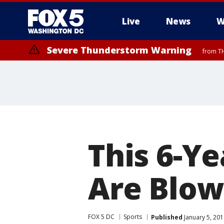
Live
News
W
Severe Thunderstorm Warning
from TH
This 6-Yea
Are Blow
FOX 5 DC
Sports
Published
January 5, 201