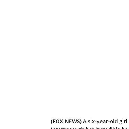
(FOX NEWS)
A six-year-old gi