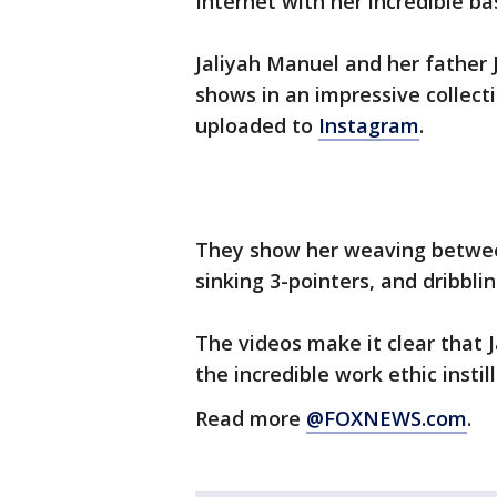
Internet with her incredible bas
Jaliyah Manuel and her father J
shows in an impressive collect
uploaded to
Instagram
.
They show her weaving between
sinking 3-pointers, and dribbli
The videos make it clear that J
the incredible work ethic instil
Read more
@FOXNEWS.com
.