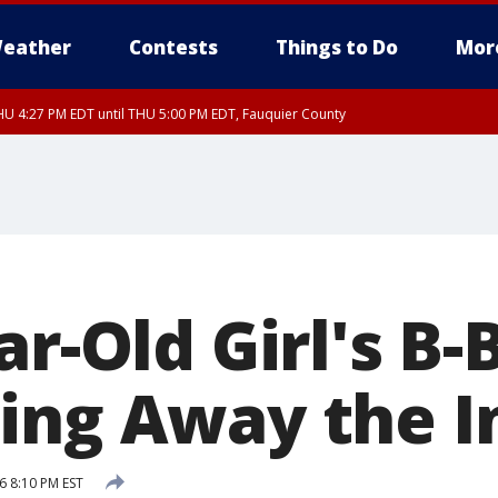
eather
Contests
Things to Do
Mor
U 4:27 PM EDT until THU 5:00 PM EDT, Fauquier County
r-Old Girl's B-B
ing Away the I
6 8:10 PM EST