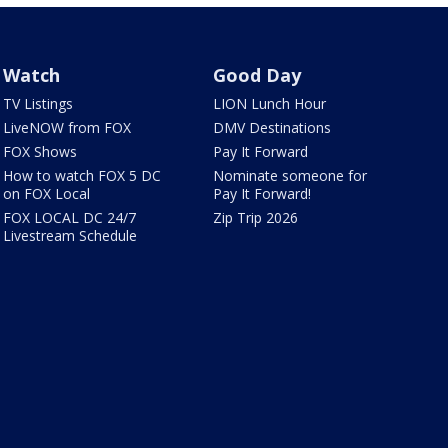
Watch
Good Day
TV Listings
LION Lunch Hour
LiveNOW from FOX
DMV Destinations
FOX Shows
Pay It Forward
How to watch FOX 5 DC
Nominate someone for
on FOX Local
Pay It Forward!
FOX LOCAL DC 24/7
Zip Trip 2026
Livestream Schedule