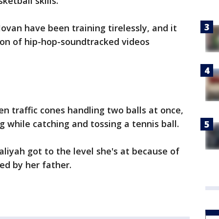
ketball skills.
ovan have been training tirelessly, and it
ion of hip-hop-soundtracked videos
 traffic cones handling two balls at once,
ng while catching and tossing a tennis ball.
aliyah got to the level she's at because of
led by her father.