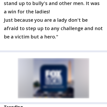
stand up to bully's and other men. It was
a win for the ladies!
Just because you are a lady don't be
afraid to step up to any challenge and not
be a victim but a hero."