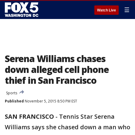
☰
Watch Live
Serena Williams chases
down alleged cell phone
thief in San Francisco
Sports
Published
November 5, 2015 8:50 PM EST
SAN FRANCISCO
-
Tennis Star Serena
Williams says she chased down a man who