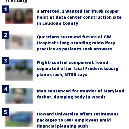
Trending
3 arrested, 2 wanted for $100k copper
heist at data center construction site
in Loudoun County
Questions surround future of GW
Hospital’s long-standing midwifery
practice as patients seek answers
Flight-control component found
separated after fatal Fredericksburg
plane crash, NTSB says
Man sentenced for murder of Maryland
father, dumping body in woods
Howard University offers retirement
packages to 600+ employees amid
financial planning push