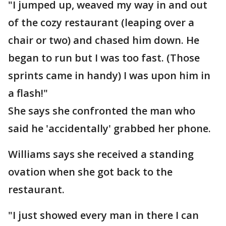
"I jumped up, weaved my way in and out
of the cozy restaurant (leaping over a
chair or two) and chased him down. He
began to run but I was too fast. (Those
sprints came in handy) I was upon him in
a flash!"
She says she confronted the man who
said he 'accidentally' grabbed her phone.
Williams says she received a standing
ovation when she got back to the
restaurant.
"I just showed every man in there I can