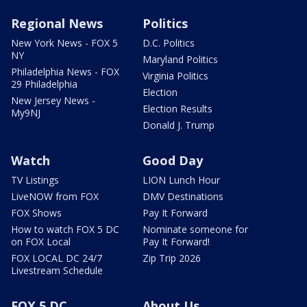
Regional News
Politics
New York News - FOX 5
D.C. Politics
NY
Maryland Politics
Philadelphia News - FOX
Virginia Politics
29 Philadelphia
Election
New Jersey News -
Election Results
My9NJ
Donald J. Trump
Watch
Good Day
TV Listings
LION Lunch Hour
LiveNOW from FOX
DMV Destinations
FOX Shows
Pay It Forward
How to watch FOX 5 DC
Nominate someone for
on FOX Local
Pay It Forward!
FOX LOCAL DC 24/7
Zip Trip 2026
Livestream Schedule
FOX 5 DC
About Us