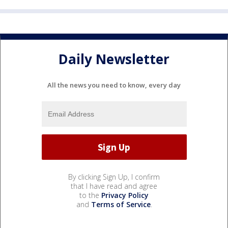
Daily Newsletter
All the news you need to know, every day
By clicking Sign Up, I confirm
that I have read and agree
to the
Privacy Policy
and
Terms of Service
.