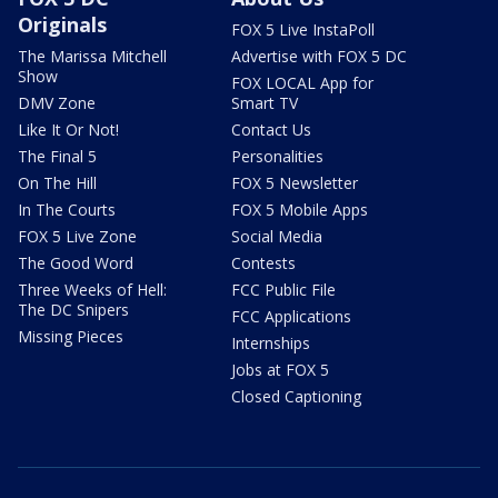
Originals
FOX 5 Live InstaPoll
The Marissa Mitchell
Advertise with FOX 5 DC
Show
FOX LOCAL App for
DMV Zone
Smart TV
Like It Or Not!
Contact Us
The Final 5
Personalities
On The Hill
FOX 5 Newsletter
In The Courts
FOX 5 Mobile Apps
FOX 5 Live Zone
Social Media
The Good Word
Contests
Three Weeks of Hell:
FCC Public File
The DC Snipers
FCC Applications
Missing Pieces
Internships
Jobs at FOX 5
Closed Captioning