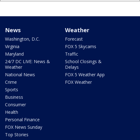
News
Weather
Washington, D.C.
Forecast
Virginia
FOX 5 Skycams
Maryland
Traffic
24/7 DC LIVE: News &
School Closings &
Weather
Delays
National News
FOX 5 Weather App
Crime
FOX Weather
Sports
Business
Consumer
Health
Personal Finance
FOX News Sunday
Top Stories