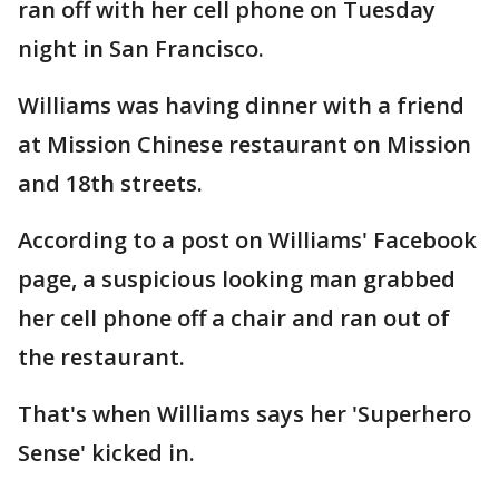
ran off with her cell phone on Tuesday
night in San Francisco.
Williams was having dinner with a friend
at Mission Chinese restaurant on Mission
and 18th streets.
According to a post on Williams' Facebook
page, a suspicious looking man grabbed
her cell phone off a chair and ran out of
the restaurant.
That's when Williams says her 'Superhero
Sense' kicked in.