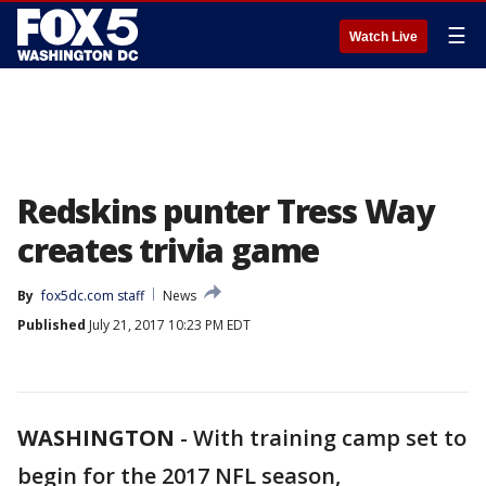
☰
Watch Live
Redskins punter Tress Way
creates trivia game
By
fox5dc.com staff
News
Published
July 21, 2017 10:23 PM EDT
WASHINGTON
-
With training camp set to
begin for the 2017 NFL season,