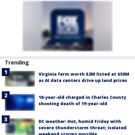
Trending
Virginia farm worth $2M listed at $50M
as AI data centers drive up land prices
18-year-old charged in Charles County
shooting death of 19-year-old
DC weather: Hot, humid Friday with
severe thunderstorm threat; isolated
weekend storms possible