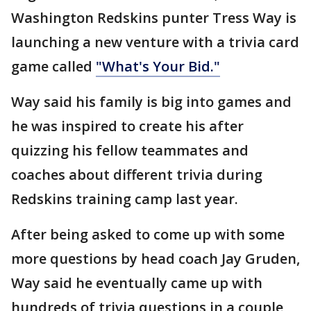
Washington Redskins punter Tress Way is
launching a new venture with a trivia card
game called
"What's Your Bid."
Way said his family is big into games and
he was inspired to create his after
quizzing his fellow teammates and
coaches about different trivia during
Redskins training camp last year.
After being asked to come up with some
more questions by head coach Jay Gruden,
Way said he eventually came up with
hundreds of trivia questions in a couple