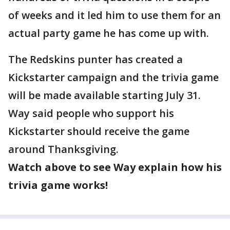
of weeks and it led him to use them for an
actual party game he has come up with.
The Redskins punter has created a
Kickstarter campaign and the trivia game
will be made available starting July 31.
Way said people who support his
Kickstarter should receive the game
around Thanksgiving.
Watch above to see Way explain how his
trivia game works!