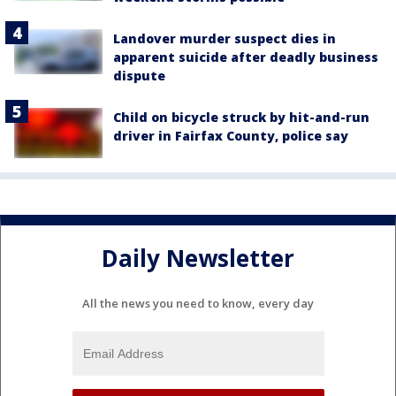
Landover murder suspect dies in
apparent suicide after deadly business
dispute
Child on bicycle struck by hit-and-run
driver in Fairfax County, police say
Daily Newsletter
All the news you need to know, every day