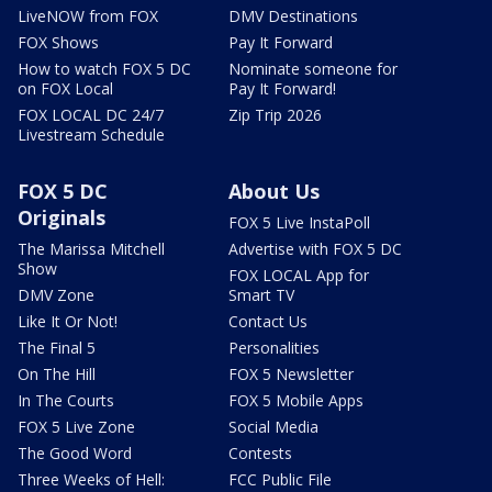
LiveNOW from FOX
DMV Destinations
FOX Shows
Pay It Forward
How to watch FOX 5 DC
Nominate someone for
on FOX Local
Pay It Forward!
FOX LOCAL DC 24/7
Zip Trip 2026
Livestream Schedule
FOX 5 DC
About Us
Originals
FOX 5 Live InstaPoll
The Marissa Mitchell
Advertise with FOX 5 DC
Show
FOX LOCAL App for
DMV Zone
Smart TV
Like It Or Not!
Contact Us
The Final 5
Personalities
On The Hill
FOX 5 Newsletter
In The Courts
FOX 5 Mobile Apps
FOX 5 Live Zone
Social Media
The Good Word
Contests
Three Weeks of Hell:
FCC Public File