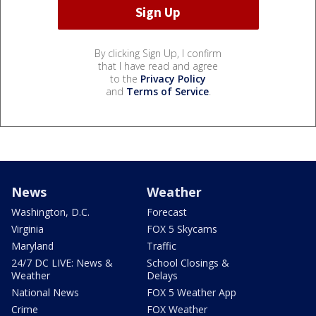
By clicking Sign Up, I confirm
that I have read and agree
to the
Privacy Policy
and
Terms of Service
.
News
Weather
Washington, D.C.
Forecast
Virginia
FOX 5 Skycams
Maryland
Traffic
24/7 DC LIVE: News &
School Closings &
Weather
Delays
National News
FOX 5 Weather App
Crime
FOX Weather