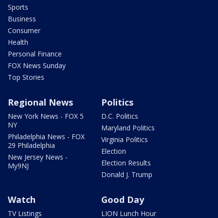
Sports
Business
Consumer
Health
Personal Finance
FOX News Sunday
Top Stories
Regional News
Politics
New York News - FOX 5
D.C. Politics
NY
Maryland Politics
Philadelphia News - FOX
Virginia Politics
29 Philadelphia
Election
New Jersey News -
Election Results
My9NJ
Donald J. Trump
Watch
Good Day
TV Listings
LION Lunch Hour