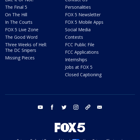
The Final 5
Personalities
On The Hill
FOX 5 Newsletter
In The Courts
FOX 5 Mobile Apps
FOX 5 Live Zone
Social Media
The Good Word
Contests
Three Weeks of Hell:
FCC Public File
The DC Snipers
FCC Applications
Missing Pieces
Internships
Jobs at FOX 5
Closed Captioning
youtube
facebook
twitter
instagram
tiktok
email