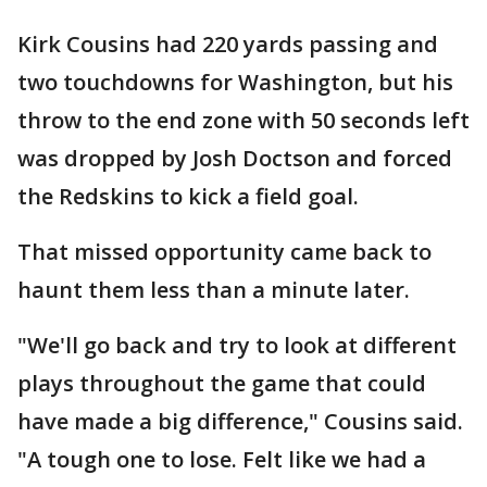
Kirk Cousins had 220 yards passing and
two touchdowns for Washington, but his
throw to the end zone with 50 seconds left
was dropped by Josh Doctson and forced
the Redskins to kick a field goal.
That missed opportunity came back to
haunt them less than a minute later.
"We'll go back and try to look at different
plays throughout the game that could
have made a big difference," Cousins said.
"A tough one to lose. Felt like we had a