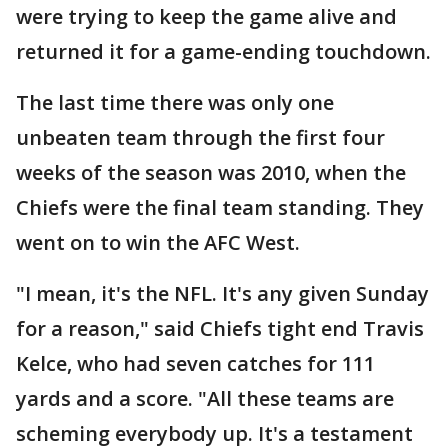
were trying to keep the game alive and
returned it for a game-ending touchdown.
The last time there was only one
unbeaten team through the first four
weeks of the season was 2010, when the
Chiefs were the final team standing. They
went on to win the AFC West.
"I mean, it's the NFL. It's any given Sunday
for a reason," said Chiefs tight end Travis
Kelce, who had seven catches for 111
yards and a score. "All these teams are
scheming everybody up. It's a testament