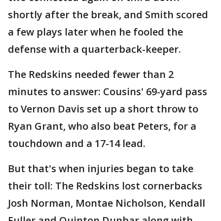
shortly after the break, and Smith scored
a few plays later when he fooled the
defense with a quarterback-keeper.
The Redskins needed fewer than 2
minutes to answer: Cousins' 69-yard pass
to Vernon Davis set up a short throw to
Ryan Grant, who also beat Peters, for a
touchdown and a 17-14 lead.
But that's when injuries began to take
their toll: The Redskins lost cornerbacks
Josh Norman, Montae Nicholson, Kendall
Fuller and Quinton Dunbar along with