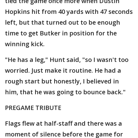
tied the game once more when Dustin
Hopkins hit from 40 yards with 47 seconds
left, but that turned out to be enough
time to get Butker in position for the
winning kick.
"He has a leg," Hunt said, "so I wasn't too
worried. Just make it routine. He had a
rough start but honestly, I believed in
him, that he was going to bounce back."
PREGAME TRIBUTE
Flags flew at half-staff and there was a
moment of silence before the game for