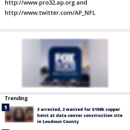
http://www.pro32.ap.org and
http://www.twitter.com/AP_NFL
Trending
3 arrested, 2 wanted for $100k copper
heist at data center construction site
in Loudoun County