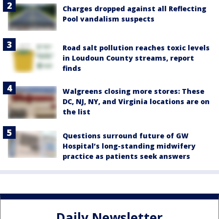
Charges dropped against all Reflecting
Pool vandalism suspects
Road salt pollution reaches toxic levels
in Loudoun County streams, report
finds
Walgreens closing more stores: These
DC, NJ, NY, and Virginia locations are on
the list
Questions surround future of GW
Hospital’s long-standing midwifery
practice as patients seek answers
Daily Newsletter