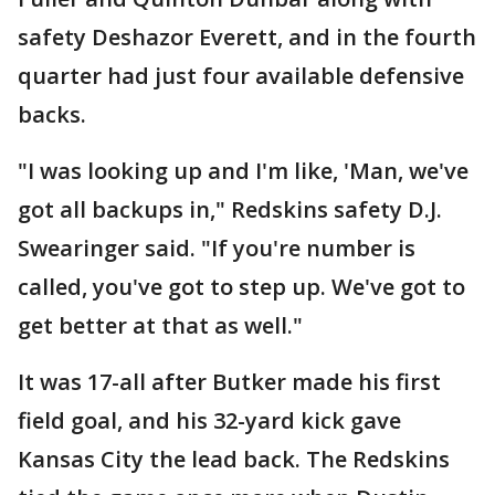
safety Deshazor Everett, and in the fourth
quarter had just four available defensive
backs.
"I was looking up and I'm like, 'Man, we've
got all backups in," Redskins safety D.J.
Swearinger said. "If you're number is
called, you've got to step up. We've got to
get better at that as well."
It was 17-all after Butker made his first
field goal, and his 32-yard kick gave
Kansas City the lead back. The Redskins