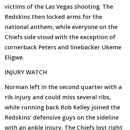
victims of the Las Vegas shooting. The
Redskins then locked arms for the
national anthem, while everyone on the
Chiefs side stood with the exception of
cornerback Peters and linebacker Ukeme
Eligwe.
INJURY WATCH
Norman left in the second quarter with a
rib injury and could miss several ribs,
while running back Rob Kelley joined the
Redskins' defensive guys on the sideline
with an ankle injury. The Chiefs lost right