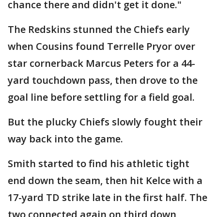
chance there and didn't get it done."
The Redskins stunned the Chiefs early
when Cousins found Terrelle Pryor over
star cornerback Marcus Peters for a 44-
yard touchdown pass, then drove to the
goal line before settling for a field goal.
But the plucky Chiefs slowly fought their
way back into the game.
Smith started to find his athletic tight
end down the seam, then hit Kelce with a
17-yard TD strike late in the first half. The
two connected again on third down