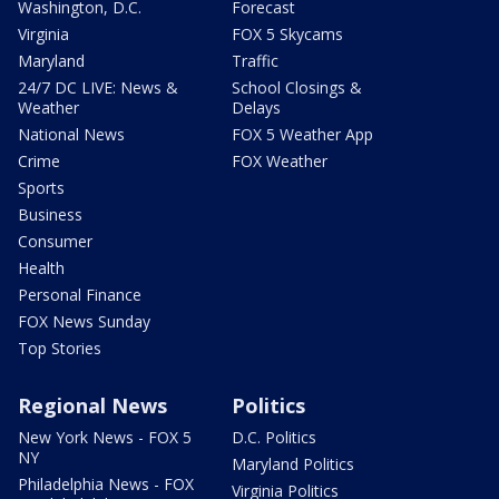
Washington, D.C.
Forecast
Virginia
FOX 5 Skycams
Maryland
Traffic
24/7 DC LIVE: News &
School Closings &
Weather
Delays
National News
FOX 5 Weather App
Crime
FOX Weather
Sports
Business
Consumer
Health
Personal Finance
FOX News Sunday
Top Stories
Regional News
Politics
New York News - FOX 5
D.C. Politics
NY
Maryland Politics
Philadelphia News - FOX
Virginia Politics