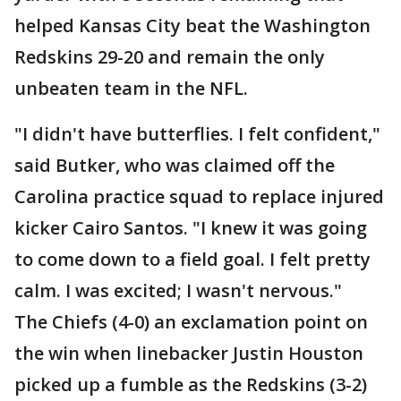
helped Kansas City beat the Washington
Redskins 29-20 and remain the only
unbeaten team in the NFL.
"I didn't have butterflies. I felt confident,"
said Butker, who was claimed off the
Carolina practice squad to replace injured
kicker Cairo Santos. "I knew it was going
to come down to a field goal. I felt pretty
calm. I was excited; I wasn't nervous."
The Chiefs (4-0) an exclamation point on
the win when linebacker Justin Houston
picked up a fumble as the Redskins (3-2)