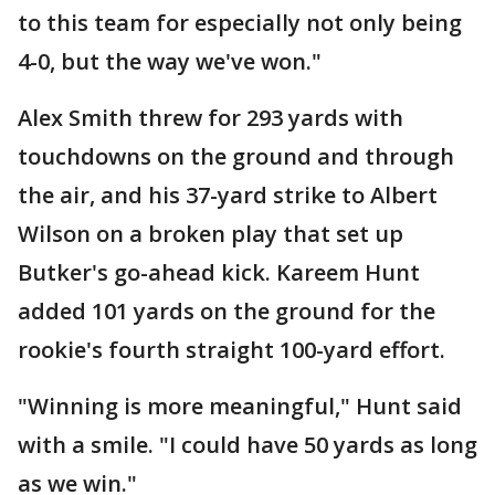
to this team for especially not only being
4-0, but the way we've won."
Alex Smith threw for 293 yards with
touchdowns on the ground and through
the air, and his 37-yard strike to Albert
Wilson on a broken play that set up
Butker's go-ahead kick. Kareem Hunt
added 101 yards on the ground for the
rookie's fourth straight 100-yard effort.
"Winning is more meaningful," Hunt said
with a smile. "I could have 50 yards as long
as we win."