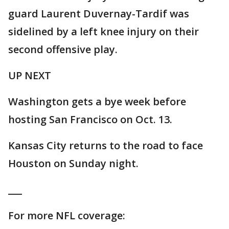
guard Laurent Duvernay-Tardif was
sidelined by a left knee injury on their
second offensive play.
UP NEXT
Washington gets a bye week before
hosting San Francisco on Oct. 13.
Kansas City returns to the road to face
Houston on Sunday night.
___
For more NFL coverage: