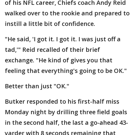
of his NFL career, Chiefs coach Andy Reid
walked over to the rookie and prepared to
instill a little bit of confidence.
"He said, 'I got it. I got it. I was just off a
tad,'" Reid recalled of their brief
exchange. "He kind of gives you that
feeling that everything's going to be OK."
Better than just "OK."
Butker responded to his first-half miss
Monday night by drilling three field goals
in the second half, the last a go-ahead 43-
yarder with 8 seconds remaining that