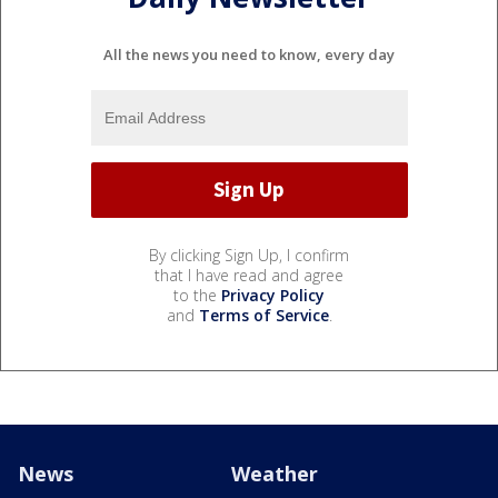
All the news you need to know, every day
By clicking Sign Up, I confirm
that I have read and agree
to the
Privacy Policy
and
Terms of Service
.
News
Weather