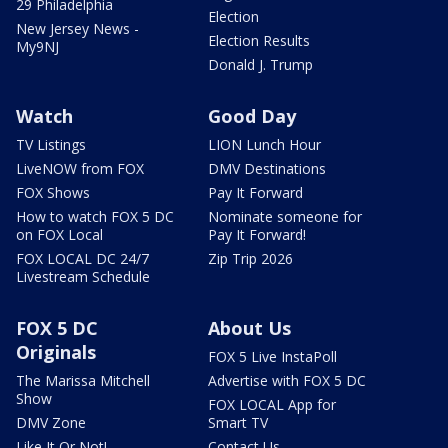
29 Philadelphia
Election
New Jersey News -
Election Results
My9NJ
Donald J. Trump
Watch
Good Day
TV Listings
LION Lunch Hour
LiveNOW from FOX
DMV Destinations
FOX Shows
Pay It Forward
How to watch FOX 5 DC
Nominate someone for
on FOX Local
Pay It Forward!
FOX LOCAL DC 24/7
Zip Trip 2026
Livestream Schedule
FOX 5 DC
About Us
Originals
FOX 5 Live InstaPoll
The Marissa Mitchell
Advertise with FOX 5 DC
Show
FOX LOCAL App for
DMV Zone
Smart TV
Like It Or Not!
Contact Us