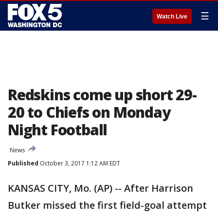
☰
Watch Live
Redskins come up short 29-
20 to Chiefs on Monday
Night Football
News
Published
October 3, 2017 1:12 AM EDT
KANSAS CITY, Mo. (AP) -- After Harrison
Butker missed the first field-goal attempt