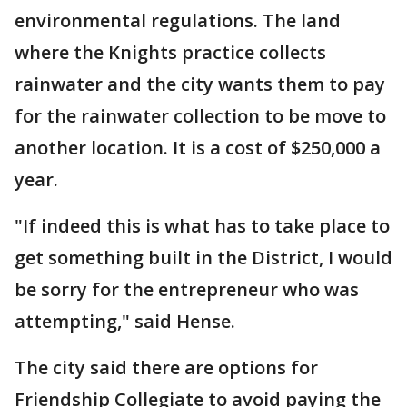
environmental regulations. The land
where the Knights practice collects
rainwater and the city wants them to pay
for the rainwater collection to be move to
another location. It is a cost of $250,000 a
year.
"If indeed this is what has to take place to
get something built in the District, I would
be sorry for the entrepreneur who was
attempting," said Hense.
The city said there are options for
Friendship Collegiate to avoid paying the