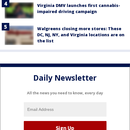
Virginia DMV launches first cannabis-
impaired driving campaign
Walgreens closing more stores: These
DC, NJ, NY, and Virginia locations are on
the list
Daily Newsletter
All the news you need to know, every day