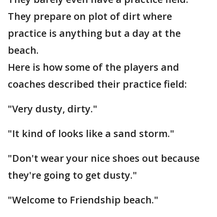
They prepare on plot of dirt where
practice is anything but a day at the
beach.
Here is how some of the players and
coaches described their practice field:
"Very dusty, dirty."
"It kind of looks like a sand storm."
"Don't wear your nice shoes out because
they're going to get dusty."
"Welcome to Friendship beach."