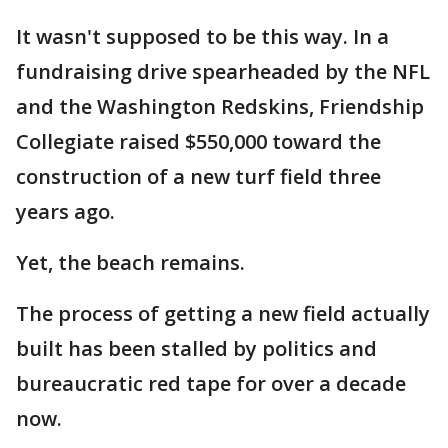
It wasn't supposed to be this way. In a
fundraising drive spearheaded by the NFL
and the Washington Redskins, Friendship
Collegiate raised $550,000 toward the
construction of a new turf field three
years ago.
Yet, the beach remains.
The process of getting a new field actually
built has been stalled by politics and
bureaucratic red tape for over a decade
now.