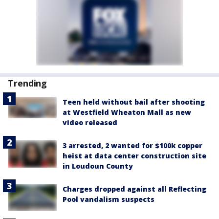
Trending
Teen held without bail after shooting
at Westfield Wheaton Mall as new
video released
3 arrested, 2 wanted for $100k copper
heist at data center construction site
in Loudoun County
Charges dropped against all Reflecting
Pool vandalism suspects