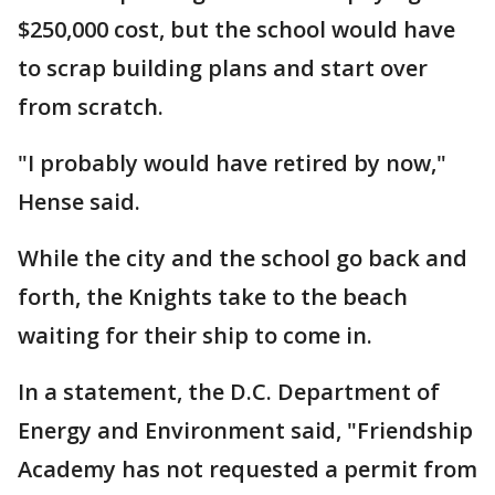
$250,000 cost, but the school would have
to scrap building plans and start over
from scratch.
"I probably would have retired by now,"
Hense said.
While the city and the school go back and
forth, the Knights take to the beach
waiting for their ship to come in.
In a statement, the D.C. Department of
Energy and Environment said, "Friendship
Academy has not requested a permit from