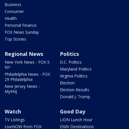
Business
Consumer
Health
Personal Finance
FOX News Sunday
Top Stories
Regional News
Politics
New York News - FOX 5
D.C. Politics
NY
Maryland Politics
Philadelphia News - FOX
Virginia Politics
29 Philadelphia
Election
New Jersey News -
Election Results
My9NJ
Donald J. Trump
Watch
Good Day
TV Listings
LION Lunch Hour
LiveNOW from FOX
DMV Destinations