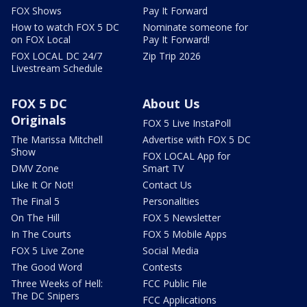
FOX Shows
Pay It Forward
How to watch FOX 5 DC
Nominate someone for
on FOX Local
Pay It Forward!
FOX LOCAL DC 24/7
Zip Trip 2026
Livestream Schedule
FOX 5 DC
About Us
Originals
FOX 5 Live InstaPoll
The Marissa Mitchell
Advertise with FOX 5 DC
Show
FOX LOCAL App for
DMV Zone
Smart TV
Like It Or Not!
Contact Us
The Final 5
Personalities
On The Hill
FOX 5 Newsletter
In The Courts
FOX 5 Mobile Apps
FOX 5 Live Zone
Social Media
The Good Word
Contests
Three Weeks of Hell:
FCC Public File
The DC Snipers
FCC Applications