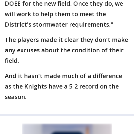
DOEE for the new field. Once they do, we
will work to help them to meet the
District's stormwater requirements."
The players made it clear they don't make
any excuses about the condition of their
field.
And it hasn't made much of a difference
as the Knights have a 5-2 record on the
season.