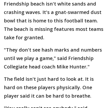
Friendship beach isn't white sands and
crashing waves. It's a gnat-swarmed dust
bowl that is home to this football team.
The beach is missing features most teams
take for granted.
"They don't see hash marks and numbers
until we play a game," said Friendship
Collegiate head coach Mike Hunter."
The field isn't just hard to look at. It is
hard on these players physically. One
player said it can be hard to breathe.