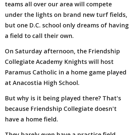
teams all over our area will compete
under the lights on brand new turf fields,
but one D.C. school only dreams of having
a field to call their own.
On Saturday afternoon, the Friendship
Collegiate Academy Knights will host
Paramus Catholic in a home game played
at Anacostia High School.
But why is it being played there? That's
because Friendship Collegiate doesn't
have a home field.
They barely even have a practice field.