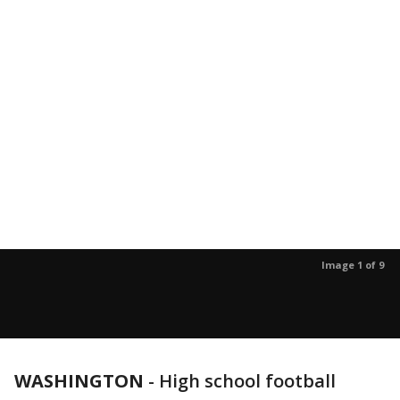
Image 1 of 9
WASHINGTON
-
High school football