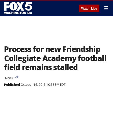
☰
Watch Live
Process for new Friendship
Collegiate Academy football
field remains stalled
News
Published
October 16, 2015 10:58 PM EDT