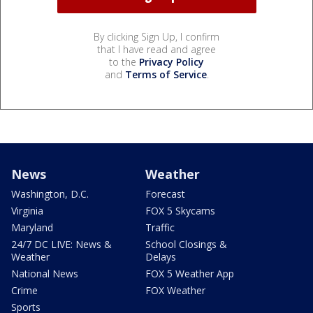
By clicking Sign Up, I confirm
that I have read and agree
to the
Privacy Policy
and
Terms of Service
.
News
Weather
Washington, D.C.
Forecast
Virginia
FOX 5 Skycams
Maryland
Traffic
24/7 DC LIVE: News &
School Closings &
Weather
Delays
National News
FOX 5 Weather App
Crime
FOX Weather
Sports