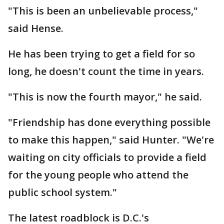
"This is been an unbelievable process,"
said Hense.
He has been trying to get a field for so
long, he doesn't count the time in years.
"This is now the fourth mayor," he said.
"Friendship has done everything possible
to make this happen," said Hunter. "We're
waiting on city officials to provide a field
for the young people who attend the
public school system."
The latest roadblock is D.C.'s