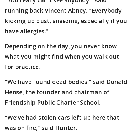
"You really can't see anybody," said
running back Vincent Abney. "Everybody
kicking up dust, sneezing, especially if you
have allergies."
Depending on the day, you never know
what you might find when you walk out
for practice.
"We have found dead bodies," said Donald
Hense, the founder and chairman of
Friendship Public Charter School.
"We've had stolen cars left up here that
was on fire," said Hunter.