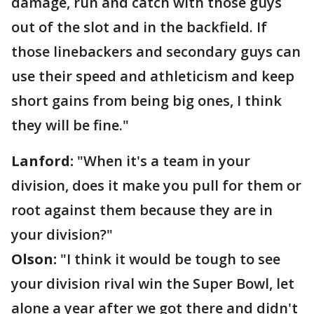
damage, run and catch with those guys
out of the slot and in the backfield. If
those linebackers and secondary guys can
use their speed and athleticism and keep
short gains from being big ones, I think
they will be fine."
Lanford:
"When it's a team in your
division, does it make you pull for them or
root against them because they are in
your division?"
Olson:
"I think it would be tough to see
your division rival win the Super Bowl, let
alone a year after we got there and didn't