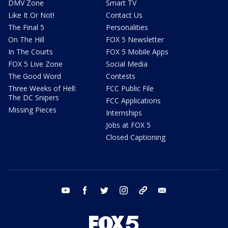
DMV Zone
Smart TV
Like It Or Not!
Contact Us
The Final 5
Personalities
On The Hill
FOX 5 Newsletter
In The Courts
FOX 5 Mobile Apps
FOX 5 Live Zone
Social Media
The Good Word
Contests
Three Weeks of Hell:
FCC Public File
The DC Snipers
FCC Applications
Missing Pieces
Internships
Jobs at FOX 5
Closed Captioning
youtube
facebook
twitter
instagram
tiktok
email