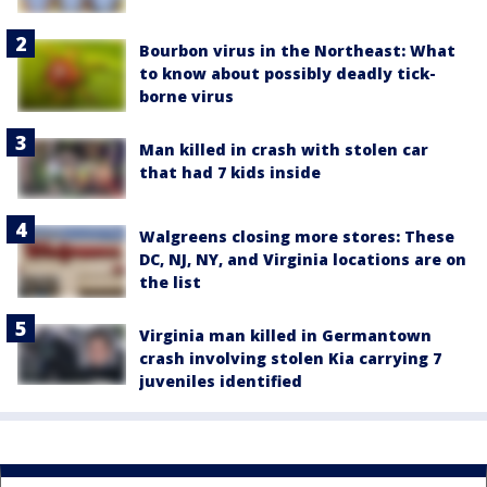
Bourbon virus in the Northeast: What
to know about possibly deadly tick-
borne virus
Man killed in crash with stolen car
that had 7 kids inside
Walgreens closing more stores: These
DC, NJ, NY, and Virginia locations are on
the list
Virginia man killed in Germantown
crash involving stolen Kia carrying 7
juveniles identified