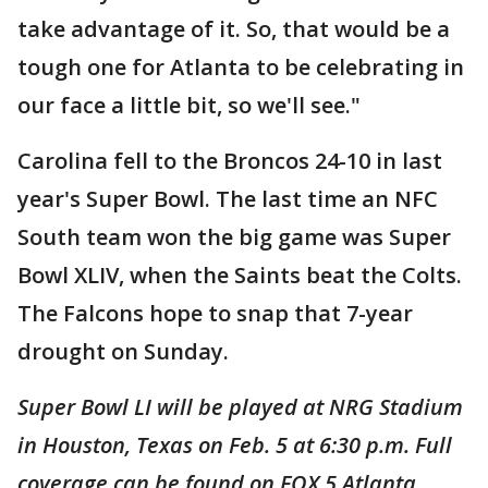
take advantage of it. So, that would be a
tough one for Atlanta to be celebrating in
our face a little bit, so we'll see."
Carolina fell to the Broncos 24-10 in last
year's Super Bowl. The last time an NFC
South team won the big game was Super
Bowl XLIV, when the Saints beat the Colts.
The Falcons hope to snap that 7-year
drought on Sunday.
Super Bowl LI will be played at NRG Stadium
in Houston, Texas on Feb. 5 at 6:30 p.m. Full
coverage can be found on FOX 5 Atlanta.