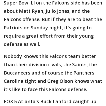
Super Bowl LI on the Falcons side has been
about Matt Ryan, Julio Jones, and the
Falcons offense. But if they are to beat the
Patriots on Sunday night, it's going to
require a great effort from their young
defense as well.
Nobody knows this Falcons team better
than their division rivals, the Saints, the
Buccaneers and of course the Panthers.
Carolina tight end Greg Olson knows what
it's like to face this Falcons defense.
FOX 5 Atlanta's Buck Lanford caught up