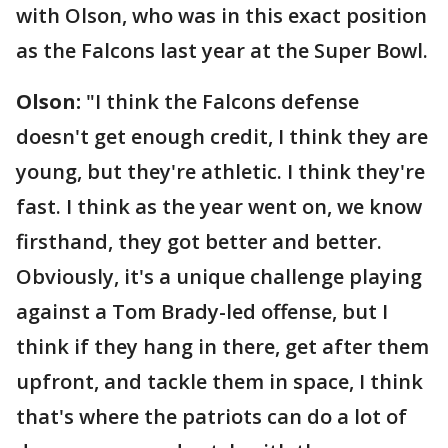
with Olson, who was in this exact position
as the Falcons last year at the Super Bowl.
Olson:
"I think the Falcons defense
doesn't get enough credit, I think they are
young, but they're athletic. I think they're
fast. I think as the year went on, we know
firsthand, they got better and better.
Obviously, it's a unique challenge playing
against a Tom Brady-led offense, but I
think if they hang in there, get after them
upfront, and tackle them in space, I think
that's where the patriots can do a lot of