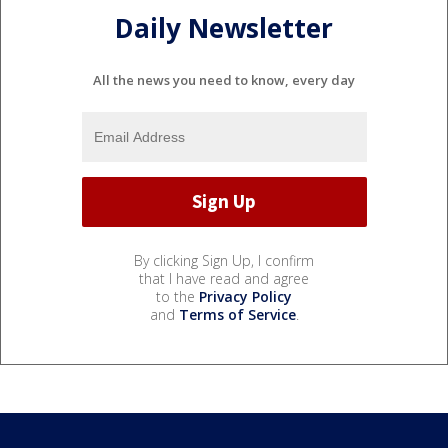
Daily Newsletter
All the news you need to know, every day
By clicking Sign Up, I confirm
that I have read and agree
to the
Privacy Policy
and
Terms of Service
.