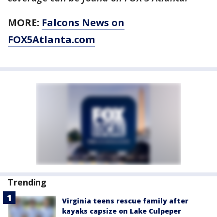
MORE:
Falcons News on
FOX5Atlanta.com
Trending
Virginia teens rescue family after
kayaks capsize on Lake Culpeper