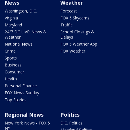
News
Weather
Washington, D.C.
Forecast
Virginia
FOX 5 Skycams
Maryland
Traffic
24/7 DC LIVE: News &
School Closings &
Weather
Delays
National News
FOX 5 Weather App
Crime
FOX Weather
Sports
Business
Consumer
Health
Personal Finance
FOX News Sunday
Top Stories
Regional News
Politics
New York News - FOX 5
D.C. Politics
NY
Maryland Politics