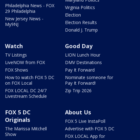
Philadelphia News - FOX
Virginia Politics
29 Philadelphia
Election
New Jersey News -
Election Results
My9NJ
Donald J. Trump
Watch
Good Day
TV Listings
LION Lunch Hour
LiveNOW from FOX
DMV Destinations
FOX Shows
Pay It Forward
How to watch FOX 5 DC
Nominate someone for
on FOX Local
Pay It Forward!
FOX LOCAL DC 24/7
Zip Trip 2026
Livestream Schedule
FOX 5 DC
About Us
Originals
FOX 5 Live InstaPoll
The Marissa Mitchell
Advertise with FOX 5 DC
Show
FOX LOCAL App for