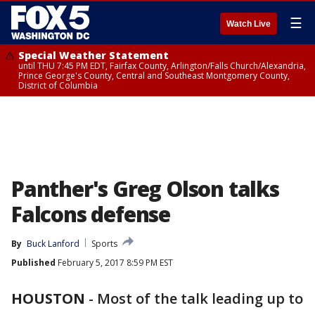
☰
Watch Live
Special Weather Statement
until THU 7:45 PM EDT, Fairfax County, Arlington/Falls Church/Alexandria,
Prince George's County, Central and Southeast Montgomery County,
District of Columbia
Panther's Greg Olson talks
Falcons defense
By
Buck Lanford
Sports
Published
February 5, 2017 8:59 PM EST
HOUSTON
-
Most of the talk leading up to