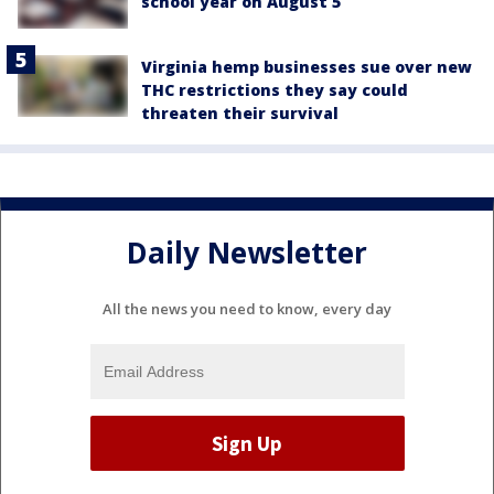
school year on August 5
Virginia hemp businesses sue over new
THC restrictions they say could
threaten their survival
Daily Newsletter
All the news you need to know, every day