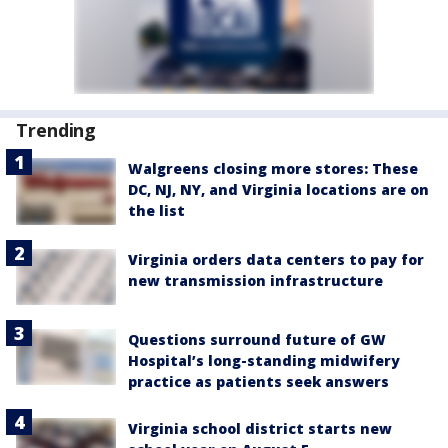
Trending
Walgreens closing more stores: These
DC, NJ, NY, and Virginia locations are on
the list
Virginia orders data centers to pay for
new transmission infrastructure
Questions surround future of GW
Hospital’s long-standing midwifery
practice as patients seek answers
Virginia school district starts new