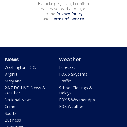
By clicking Sign Up, I confirm
that I have read and agree
to the
Privacy Policy
and
Terms of Service
.
News
Weather
Washington, D.C.
Forecast
Virginia
FOX 5 Skycams
Maryland
Traffic
24/7 DC LIVE: News &
School Closings &
Weather
Delays
National News
FOX 5 Weather App
Crime
FOX Weather
Sports
Business
Consumer