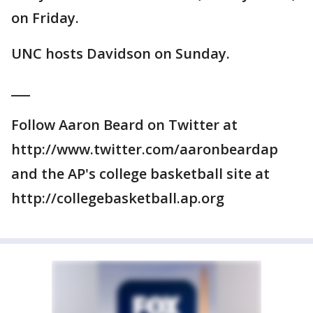
on Friday.
UNC hosts Davidson on Sunday.
___
Follow Aaron Beard on Twitter at
http://www.twitter.com/aaronbeardap
and the AP's college basketball site at
http://collegebasketball.ap.org