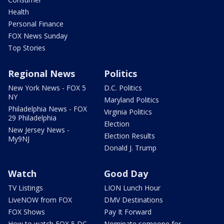
Health
Personal Finance
FOX News Sunday
Top Stories
Regional News
Politics
New York News - FOX 5
D.C. Politics
NY
Maryland Politics
Philadelphia News - FOX
Virginia Politics
29 Philadelphia
Election
New Jersey News -
Election Results
My9NJ
Donald J. Trump
Watch
Good Day
TV Listings
LION Lunch Hour
LiveNOW from FOX
DMV Destinations
FOX Shows
Pay It Forward
How to watch FOX 5 DC
Nominate someone for