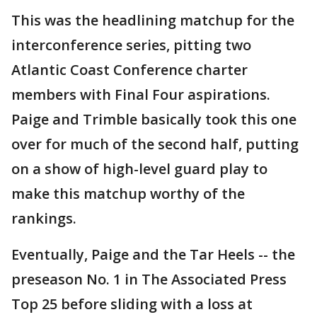
This was the headlining matchup for the
interconference series, pitting two
Atlantic Coast Conference charter
members with Final Four aspirations.
Paige and Trimble basically took this one
over for much of the second half, putting
on a show of high-level guard play to
make this matchup worthy of the
rankings.
Eventually, Paige and the Tar Heels -- the
preseason No. 1 in The Associated Press
Top 25 before sliding with a loss at