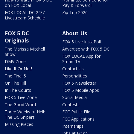
on FOX Local
Pay It Forward!
FOX LOCAL DC 24/7
Zip Trip 2026
Livestream Schedule
FOX 5 DC
About Us
Originals
FOX 5 Live InstaPoll
The Marissa Mitchell
Advertise with FOX 5 DC
Show
FOX LOCAL App for
DMV Zone
Smart TV
Like It Or Not!
Contact Us
The Final 5
Personalities
On The Hill
FOX 5 Newsletter
In The Courts
FOX 5 Mobile Apps
FOX 5 Live Zone
Social Media
The Good Word
Contests
Three Weeks of Hell:
FCC Public File
The DC Snipers
FCC Applications
Missing Pieces
Internships
Jobs at FOX 5