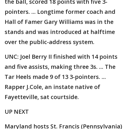
the ball, scored 18 points with five 3-
pointers. ... Longtime former coach and
Hall of Famer Gary Williams was in the
stands and was introduced at halftime
over the public-address system.
UNC: Joel Berry II finished with 14 points
and five assists, making three 3s. ... The
Tar Heels made 9 of 13 3-pointers. ...
Rapper J.Cole, an instate native of
Fayetteville, sat courtside.
UP NEXT
Maryland hosts St. Francis (Pennsylvania)