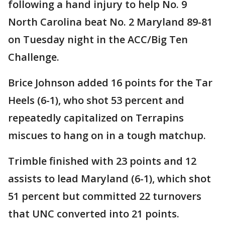
following a hand injury to help No. 9
North Carolina beat No. 2 Maryland 89-81
on Tuesday night in the ACC/Big Ten
Challenge.
Brice Johnson added 16 points for the Tar
Heels (6-1), who shot 53 percent and
repeatedly capitalized on Terrapins
miscues to hang on in a tough matchup.
Trimble finished with 23 points and 12
assists to lead Maryland (6-1), which shot
51 percent but committed 22 turnovers
that UNC converted into 21 points.