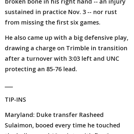
broken bone in his right hand -- an injury
sustained in practice Nov. 3 -- nor rust
from missing the first six games.
He also came up with a big defensive play,
drawing a charge on Trimble in transition
after a turnover with 3:03 left and UNC
protecting an 85-76 lead.
___
TIP-INS
Maryland: Duke transfer Rasheed
Sulaimon, booed every time he touched