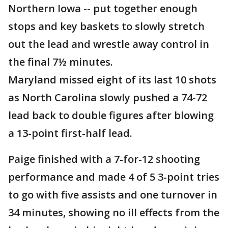
Northern Iowa -- put together enough
stops and key baskets to slowly stretch
out the lead and wrestle away control in
the final 7½ minutes.
Maryland missed eight of its last 10 shots
as North Carolina slowly pushed a 74-72
lead back to double figures after blowing
a 13-point first-half lead.
Paige finished with a 7-for-12 shooting
performance and made 4 of 5 3-point tries
to go with five assists and one turnover in
34 minutes, showing no ill effects from the