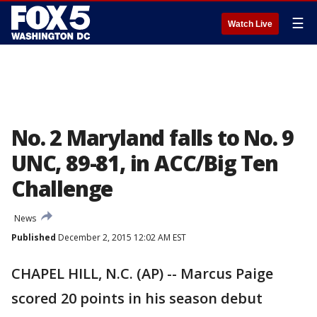
☰
Watch Live
No. 2 Maryland falls to No. 9
UNC, 89-81, in ACC/Big Ten
Challenge
News
Published
December 2, 2015 12:02 AM EST
CHAPEL HILL, N.C. (AP) -- Marcus Paige
scored 20 points in his season debut