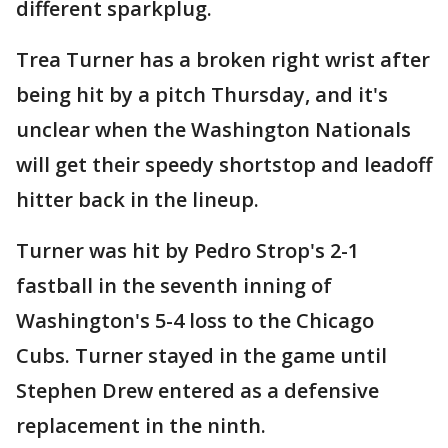
different sparkplug.
Trea Turner has a broken right wrist after
being hit by a pitch Thursday, and it's
unclear when the Washington Nationals
will get their speedy shortstop and leadoff
hitter back in the lineup.
Turner was hit by Pedro Strop's 2-1
fastball in the seventh inning of
Washington's 5-4 loss to the Chicago
Cubs. Turner stayed in the game until
Stephen Drew entered as a defensive
replacement in the ninth.