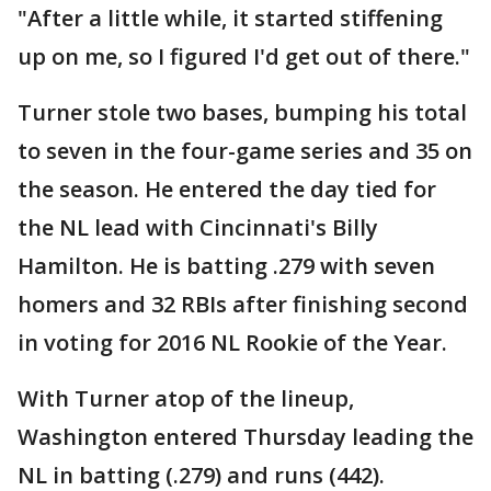
"After a little while, it started stiffening
up on me, so I figured I'd get out of there."
Turner stole two bases, bumping his total
to seven in the four-game series and 35 on
the season. He entered the day tied for
the NL lead with Cincinnati's Billy
Hamilton. He is batting .279 with seven
homers and 32 RBIs after finishing second
in voting for 2016 NL Rookie of the Year.
With Turner atop of the lineup,
Washington entered Thursday leading the
NL in batting (.279) and runs (442).