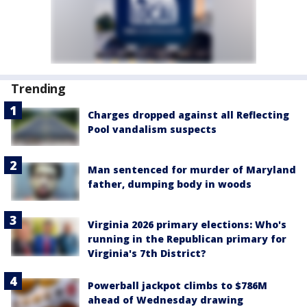
Trending
Charges dropped against all Reflecting
Pool vandalism suspects
Man sentenced for murder of Maryland
father, dumping body in woods
Virginia 2026 primary elections: Who's
running in the Republican primary for
Virginia's 7th District?
Powerball jackpot climbs to $786M
ahead of Wednesday drawing