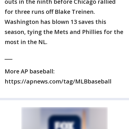
outs in the ninth before Chicago rallied
for three runs off Blake Treinen.
Washington has blown 13 saves this
season, tying the Mets and Phillies for the
most in the NL.
___
More AP baseball:
https://apnews.com/tag/MLBbaseball