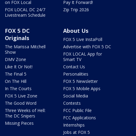
on FOX Local
Pay It Forward!
FOX LOCAL DC 24/7
Zip Trip 2026
Livestream Schedule
FOX 5 DC
About Us
Originals
FOX 5 Live InstaPoll
The Marissa Mitchell
Advertise with FOX 5 DC
Show
FOX LOCAL App for
DMV Zone
Smart TV
Like It Or Not!
Contact Us
The Final 5
Personalities
On The Hill
FOX 5 Newsletter
In The Courts
FOX 5 Mobile Apps
FOX 5 Live Zone
Social Media
The Good Word
Contests
Three Weeks of Hell:
FCC Public File
The DC Snipers
FCC Applications
Missing Pieces
Internships
Jobs at FOX 5