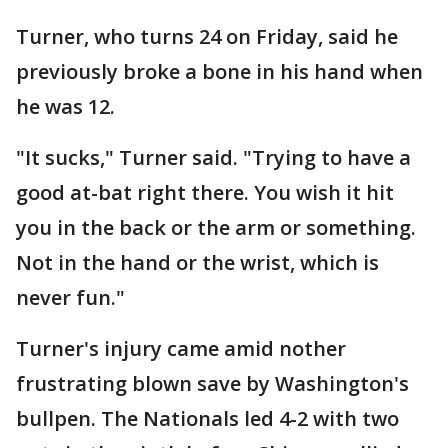
Turner, who turns 24 on Friday, said he
previously broke a bone in his hand when
he was 12.
"It sucks," Turner said. "Trying to have a
good at-bat right there. You wish it hit
you in the back or the arm or something.
Not in the hand or the wrist, which is
never fun."
Turner's injury came amid nother
frustrating blown save by Washington's
bullpen. The Nationals led 4-2 with two