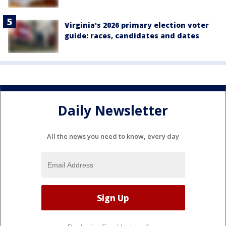
Virginia's 2026 primary election voter
guide: races, candidates and dates
Daily Newsletter
All the news you need to know, every day