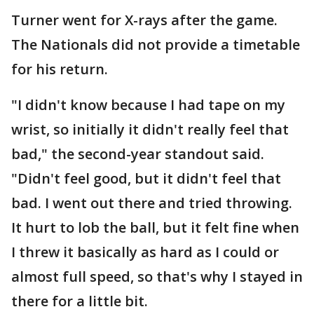
Turner went for X-rays after the game.
The Nationals did not provide a timetable
for his return.
"I didn't know because I had tape on my
wrist, so initially it didn't really feel that
bad," the second-year standout said.
"Didn't feel good, but it didn't feel that
bad. I went out there and tried throwing.
It hurt to lob the ball, but it felt fine when
I threw it basically as hard as I could or
almost full speed, so that's why I stayed in
there for a little bit.