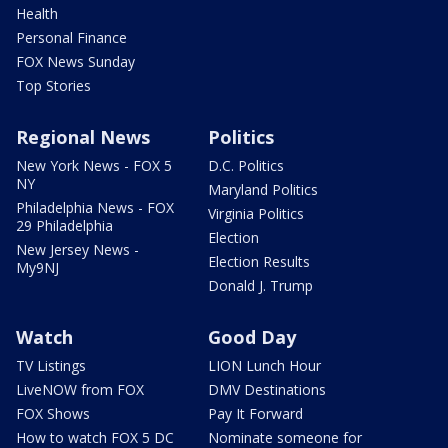
Health
Personal Finance
FOX News Sunday
Top Stories
Regional News
Politics
New York News - FOX 5
D.C. Politics
NY
Maryland Politics
Philadelphia News - FOX
Virginia Politics
29 Philadelphia
Election
New Jersey News -
Election Results
My9NJ
Donald J. Trump
Watch
Good Day
TV Listings
LION Lunch Hour
LiveNOW from FOX
DMV Destinations
FOX Shows
Pay It Forward
How to watch FOX 5 DC
Nominate someone for