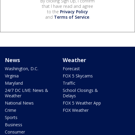
By clicking Sign Up, I confirm
that I have read and agree
to the
Privacy Policy
and
Terms of Service
.
News
Weather
Washington, D.C.
Forecast
Virginia
FOX 5 Skycams
Maryland
Traffic
24/7 DC LIVE: News &
School Closings &
Weather
Delays
National News
FOX 5 Weather App
Crime
FOX Weather
Sports
Business
Consumer