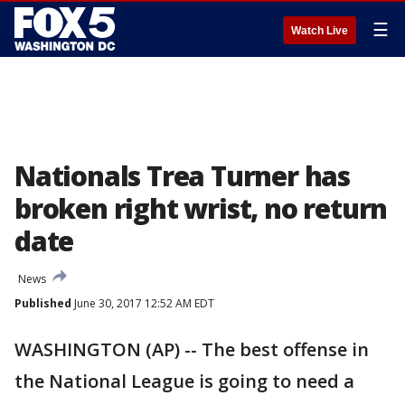
☰
Watch Live
Nationals Trea Turner has
broken right wrist, no return
date
News
Published
June 30, 2017 12:52 AM EDT
WASHINGTON (AP) -- The best offense in
the National League is going to need a