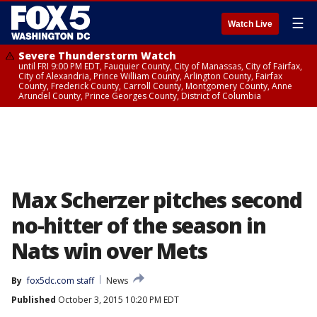
☰
Watch Live
Severe Thunderstorm Watch
until FRI 9:00 PM EDT, Fauquier County, City of Manassas, City of Fairfax,
City of Alexandria, Prince William County, Arlington County, Fairfax
County, Frederick County, Carroll County, Montgomery County, Anne
Arundel County, Prince Georges County, District of Columbia
Max Scherzer pitches second
no-hitter of the season in
Nats win over Mets
By
fox5dc.com staff
News
Published
October 3, 2015 10:20 PM EDT