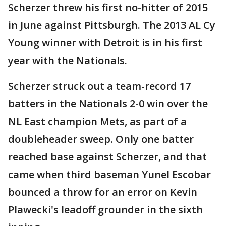
Scherzer threw his first no-hitter of 2015
in June against Pittsburgh. The 2013 AL Cy
Young winner with Detroit is in his first
year with the Nationals.
Scherzer struck out a team-record 17
batters in the Nationals 2-0 win over the
NL East champion Mets, as part of a
doubleheader sweep. Only one batter
reached base against Scherzer, and that
came when third baseman Yunel Escobar
bounced a throw for an error on Kevin
Plawecki's leadoff grounder in the sixth