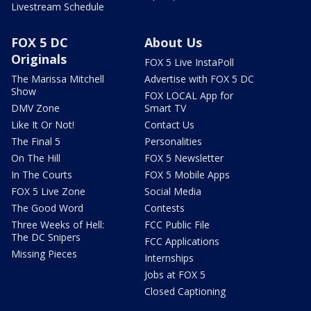
Livestream Schedule
FOX 5 DC
About Us
Originals
FOX 5 Live InstaPoll
The Marissa Mitchell
Advertise with FOX 5 DC
Show
FOX LOCAL App for
DMV Zone
Smart TV
Like It Or Not!
Contact Us
The Final 5
Personalities
On The Hill
FOX 5 Newsletter
In The Courts
FOX 5 Mobile Apps
FOX 5 Live Zone
Social Media
The Good Word
Contests
Three Weeks of Hell:
FCC Public File
The DC Snipers
FCC Applications
Missing Pieces
Internships
Jobs at FOX 5
Closed Captioning