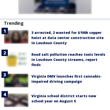
Trending
3 arrested, 2 wanted for $100k copper
heist at data center construction site
in Loudoun County
Road salt pollution reaches toxic levels
in Loudoun County streams, report
finds
Virginia DMV launches first cannabis-
impaired driving campaign
Virginia school district starts new
school year on August 5