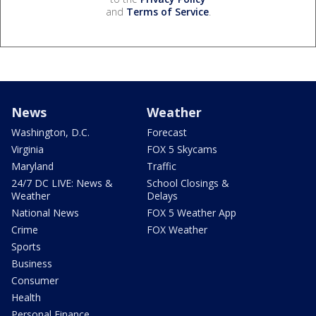
and
Terms of Service
.
News
Weather
Washington, D.C.
Forecast
Virginia
FOX 5 Skycams
Maryland
Traffic
24/7 DC LIVE: News &
School Closings &
Weather
Delays
National News
FOX 5 Weather App
Crime
FOX Weather
Sports
Business
Consumer
Health
Personal Finance