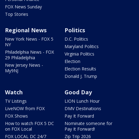
FOX News Sunday
Top Stories
Regional News
Politics
New York News - FOX 5
D.C. Politics
NY
Maryland Politics
Philadelphia News - FOX
Virginia Politics
29 Philadelphia
Election
New Jersey News -
Election Results
My9NJ
Donald J. Trump
Watch
Good Day
TV Listings
LION Lunch Hour
LiveNOW from FOX
DMV Destinations
FOX Shows
Pay It Forward
How to watch FOX 5 DC
Nominate someone for
on FOX Local
Pay It Forward!
FOX LOCAL DC 24/7
Zip Trip 2026