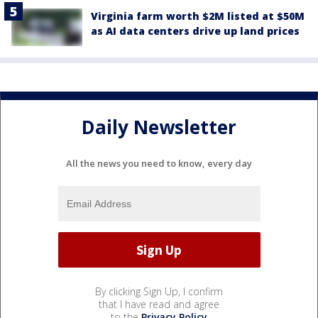
Virginia farm worth $2M listed at $50M
as AI data centers drive up land prices
Daily Newsletter
All the news you need to know, every day
By clicking Sign Up, I confirm
that I have read and agree
to the
Privacy Policy