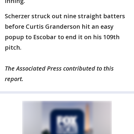
inning.
Scherzer struck out nine straight batters
before Curtis Granderson hit an easy
popup to Escobar to end it on his 109th
pitch.
The Associated Press contributed to this
report.