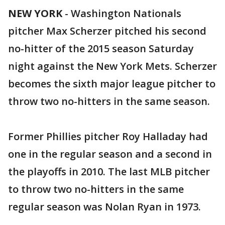
NEW YORK
-
Washington Nationals
pitcher Max Scherzer pitched his second
no-hitter of the 2015 season Saturday
night against the New York Mets. Scherzer
becomes the sixth major league pitcher to
throw two no-hitters in the same season.
Former Phillies pitcher Roy Halladay had
one in the regular season and a second in
the playoffs in 2010. The last MLB pitcher
to throw two no-hitters in the same
regular season was Nolan Ryan in 1973.