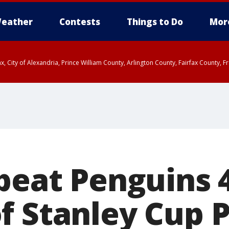
eather
Contests
Things to Do
Mor
rfax, City of Alexandria, Prince William County, Arlington County, Fairfax Count
beat Penguins 4
f Stanley Cup P