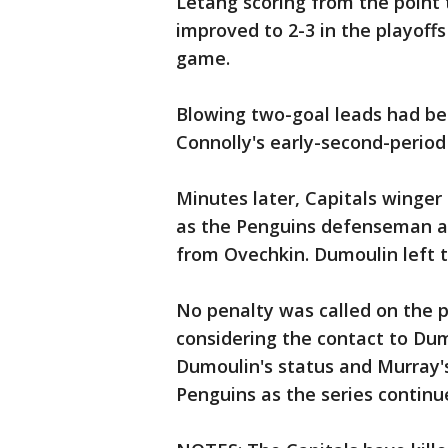
Letang scoring from the point t
improved to 2-3 in the playoffs
game.
Blowing two-goal leads had b
Connolly's early-second-period
Minutes later, Capitals winger
as the Penguins defenseman ap
from Ovechkin. Dumoulin left 
No penalty was called on the p
considering the contact to Dum
Dumoulin's status and Murray'
Penguins as the series continu