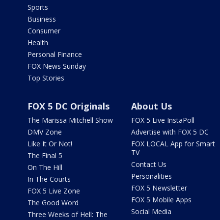
Sports
Business
Consumer
Health
Personal Finance
FOX News Sunday
Top Stories
FOX 5 DC Originals
About Us
The Marissa Mitchell Show
FOX 5 Live InstaPoll
DMV Zone
Advertise with FOX 5 DC
Like It Or Not!
FOX LOCAL App for Smart
TV
The Final 5
Contact Us
On The Hill
Personalities
In The Courts
FOX 5 Newsletter
FOX 5 Live Zone
FOX 5 Mobile Apps
The Good Word
Social Media
Three Weeks of Hell: The