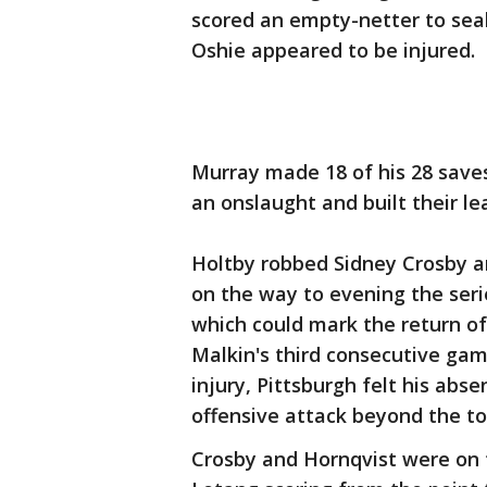
scored an empty-netter to seal i
Oshie appeared to be injured.
Murray made 18 of his 28 saves
an onslaught and built their le
Holtby robbed Sidney Crosby an
on the way to evening the seri
which could mark the return of
Malkin's third consecutive ga
injury, Pittsburgh felt his abs
offensive attack beyond the to
Crosby and Hornqvist were on th