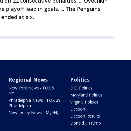
 off 22 consecutive penalties. ... Ovechkin
 playoff lead in goals. ... The Penguins'
 ended at six.
Regional News
Politics
New York News - FOX 5
D.C. Politics
NY
Maryland Politics
Philadelphia News - FOX 29
Virginia Politics
Philadelphia
Election
New Jersey News - My9NJ
Election Results
Donald J. Trump