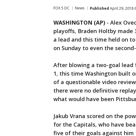
FOX 5 DC
News
Published
April 29, 2018 
WASHINGTON (AP)
-
Alex Ovec
playoffs, Braden Holtby made 
a lead and this time held on t
on Sunday to even the second-
After blowing a two-goal lead 
1, this time Washington built o
of a questionable video review
there were no definitive repla
what would have been Pittsbur
Jakub Vrana scored on the pow
for the Capitals, who have bea
five of their goals against hi