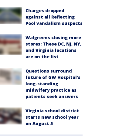
Charges dropped
against all Reflecting
Pool vandalism suspects
Walgreens closing more
stores: These DC, NJ, NY,
and Virginia locations
are on the list
Questions surround
future of GW Hospital’s
long-standing
midwifery practice as
patients seek answers
Virginia school district
starts new school year
on August 5