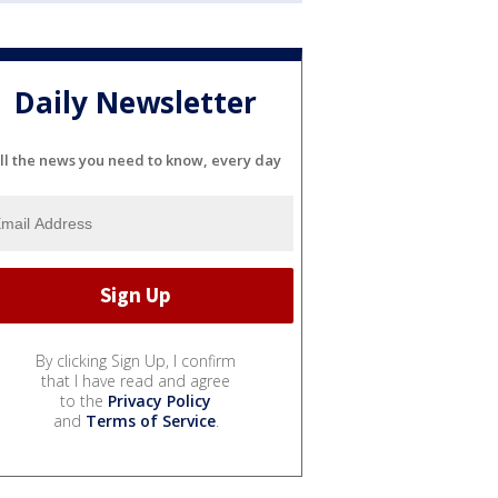
Daily Newsletter
ll the news you need to know, every day
By clicking Sign Up, I confirm
that I have read and agree
to the
Privacy Policy
and
Terms of Service
.