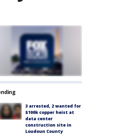
ending
3 arrested, 2 wanted for
$100k copper heist at
data center
construction site in
Loudoun County