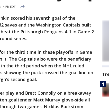
6:14 PM EDT
hkin scored his seventh goal of the
32 saves and the Washington Capitals built
o beat the Pittsburgh Penguins 4-1 in Game 2
round series.
for the third time in these playoffs in Game
n it. The Capitals also were the beneficiary
 in the third period when the NHL ruled
ys showing the puck crossed the goal line on
Tr
gh's second goal.
er play and Brett Connolly on a breakaway
ten goaltender Matt Murray glove-side all
m through two games. Nicklas Backstrom