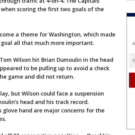
hrough traffic at 4-on-4. The Capitals
 when scoring the first two goals of the
ecome a theme for Washington, which made
 goal all that much more important.
A
 Tom Wilson hit Brian Dumoulin in the head
peared to be pulling up to avoid a check
the game and did not return.
lay, but Wilson could face a suspension
oulin's head and his track record.
s glove hand are major concerns for the
es.