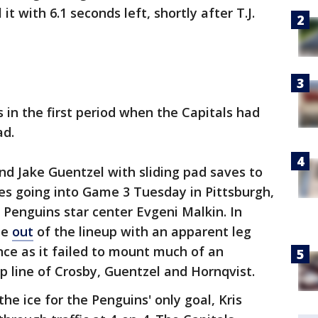
t with 6.1 seconds left, shortly after T.J.
 in the first period when the Capitals had
ad.
d Jake Guentzel with sliding pad saves to
es going into Game 3 Tuesday in Pittsburgh,
 Penguins star center Evgeni Malkin. In
me
out
of the lineup with an apparent leg
ence as it failed to mount much of an
p line of Crosby, Guentzel and Hornqvist.
e ice for the Penguins' only goal, Kris