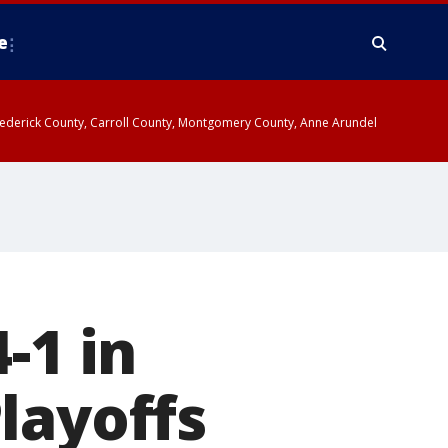
e
y, Frederick County, Carroll County, Montgomery County, Anne Arundel
-1 in
layoffs