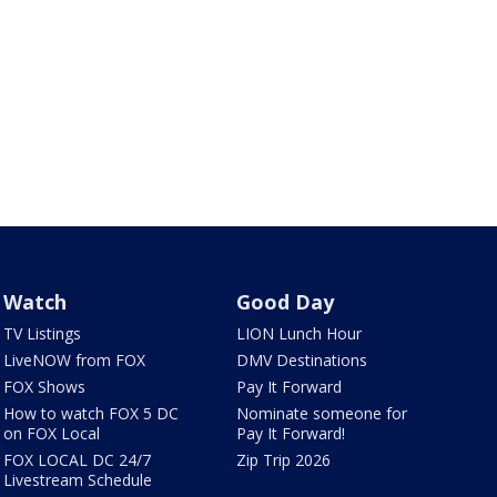
Watch
Good Day
TV Listings
LION Lunch Hour
LiveNOW from FOX
DMV Destinations
FOX Shows
Pay It Forward
How to watch FOX 5 DC
Nominate someone for
on FOX Local
Pay It Forward!
FOX LOCAL DC 24/7
Zip Trip 2026
Livestream Schedule