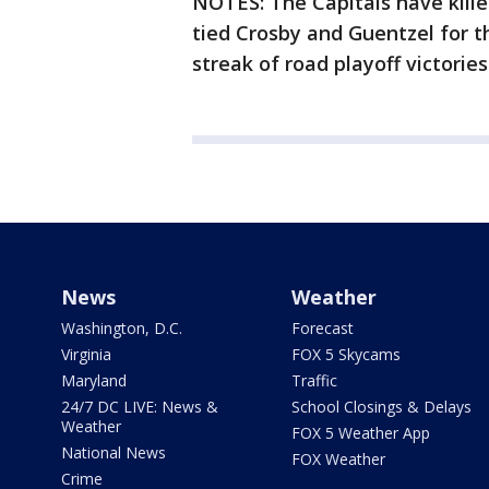
NOTES: The Capitals have killed
tied Crosby and Guentzel for the
streak of road playoff victories
News
Weather
Washington, D.C.
Forecast
Virginia
FOX 5 Skycams
Maryland
Traffic
24/7 DC LIVE: News &
School Closings & Delays
Weather
FOX 5 Weather App
National News
FOX Weather
Crime