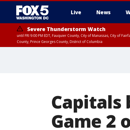
Live
News
W
Severe Thunderstorm Watch
until FRI 9:00 PM EDT, Fauquier County, City of Manassas, City of Fai
County, Prince Georges County, District of Columbia
Capitals 
Game 2 o