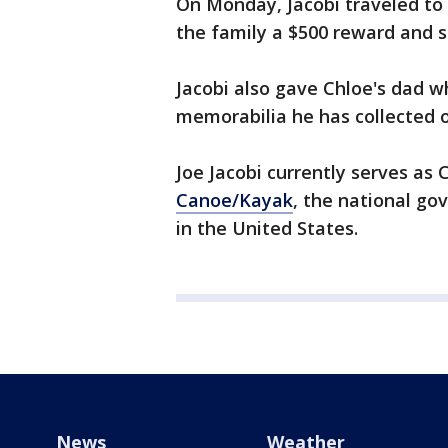
On Monday, Jacobi traveled to
the family a $500 reward and s
Jacobi also gave Chloe's dad 
memorabilia he has collected o
Joe Jacobi currently serves as 
Canoe/Kayak
, the national go
in the United States.
News
Weather