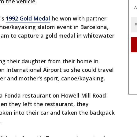
m the vehicle.
A
i's
1992 Gold Medal
he won with partner
anoe/kayaking slalom event in Barcelona,
eam to capture a gold medal in whitewater
ing their daughter from their home in
n International Airport so she could travel
ther and mother's sport, canoe/kayaking.
La Fonda restaurant on Howell Mill Road
hen they left the restaurant, they
oken into their car and taken the backpack
.