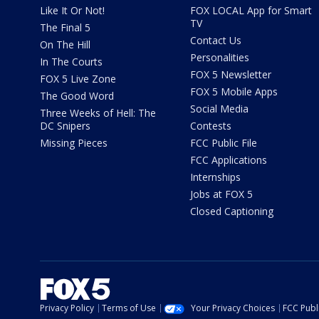
Like It Or Not!
FOX LOCAL App for Smart
TV
The Final 5
Contact Us
On The Hill
Personalities
In The Courts
FOX 5 Newsletter
FOX 5 Live Zone
FOX 5 Mobile Apps
The Good Word
Social Media
Three Weeks of Hell: The
DC Snipers
Contests
Missing Pieces
FCC Public File
FCC Applications
Internships
Jobs at FOX 5
Closed Captioning
Privacy Policy
Terms of Use
Your Privacy Choices
FCC Publi