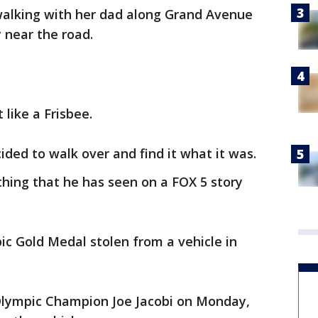
walking with her dad along Grand Avenue
near the road.
 like a Frisbee.
ded to walk over and find it what it was.
ing that he has seen on a FOX 5 story
c Gold Medal stolen from a vehicle in
 Olympic Champion Joe Jacobi on Monday,