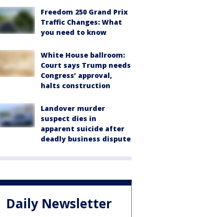
Freedom 250 Grand Prix
Traffic Changes: What
you need to know
White House ballroom:
Court says Trump needs
Congress’ approval,
halts construction
Landover murder
suspect dies in
apparent suicide after
deadly business dispute
Daily Newsletter