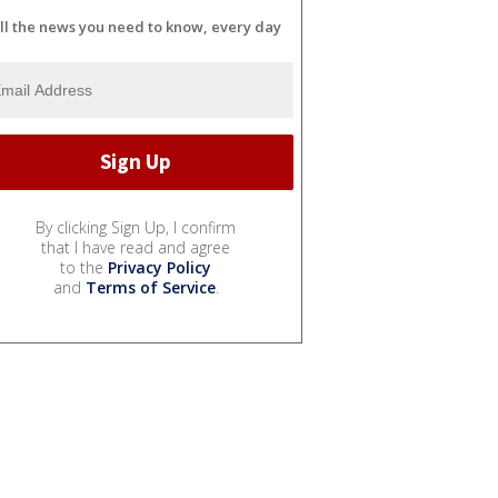
ll the news you need to know, every day
By clicking Sign Up, I confirm
that I have read and agree
to the
Privacy Policy
and
Terms of Service
.