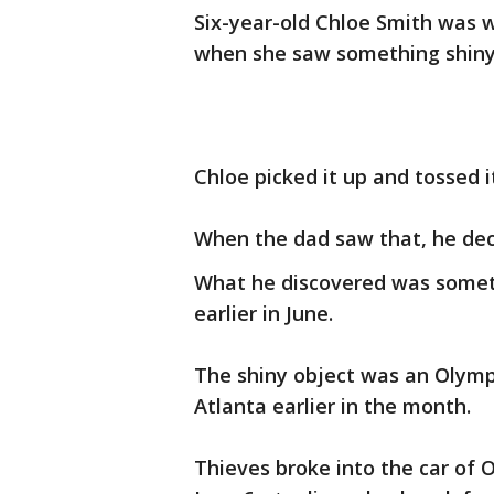
Six-year-old Chloe Smith was 
when she saw something shiny 
Chloe picked it up and tossed it
When the dad saw that, he deci
What he discovered was someth
earlier in June.
The shiny object was an Olympi
Atlanta earlier in the month.
Thieves broke into the car of