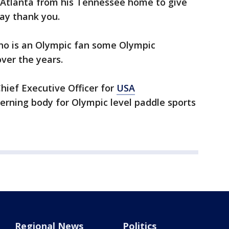
 Atlanta from his Tennessee home to give
ay thank you.
who is an Olympic fan some Olympic
ver the years.
Chief Executive Officer for
USA
verning body for Olympic level paddle sports
Regional News
Politics