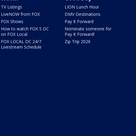
TV Listings
LION Lunch Hour
LiveNOW from FOX
DMV Destinations
FOX Shows
Pay It Forward
How to watch FOX 5 DC
Nominate someone for
on FOX Local
Pay It Forward!
FOX LOCAL DC 24/7
Zip Trip 2026
Livestream Schedule