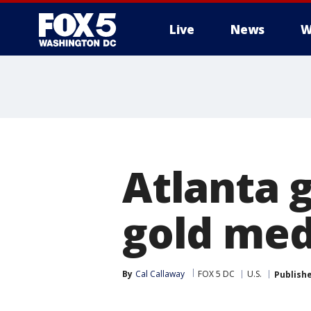
Live
News
W
Atlanta g
gold med
By
Cal Callaway
FOX 5 DC
U.S.
Publish