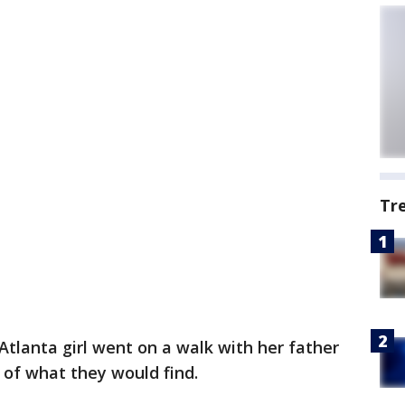
Tr
tlanta girl went on a walk with her father
 of what they would find.