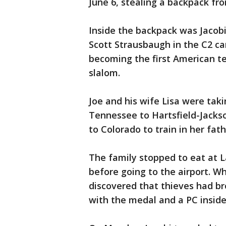
June 6, stealing a backpack fro
Inside the backpack was Jacob
Scott Strausbaugh in the C2 c
becoming the first American t
slalom.
Joe and his wife Lisa were tak
Tennessee to Hartsfield-Jackso
to Colorado to train in her fa
The family stopped to eat at 
before going to the airport. W
discovered that thieves had br
with the medal and a PC inside