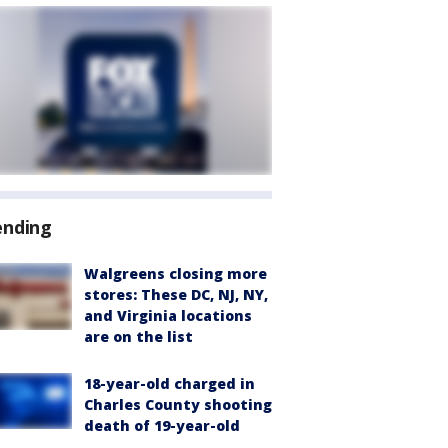
ending
Walgreens closing more
stores: These DC, NJ, NY,
and Virginia locations
are on the list
18-year-old charged in
Charles County shooting
death of 19-year-old