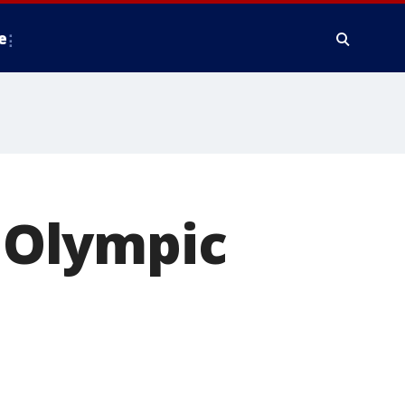
e
n Olympic