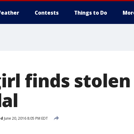
eather
Contests
Things to Do
Mor
irl finds stole
al
ed
June 20, 2016 8:05 PM EDT