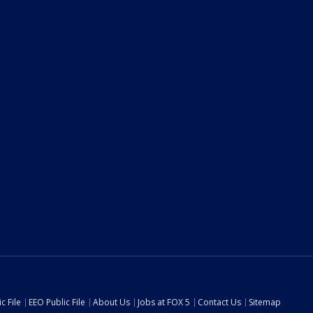
c File
EEO Public File
About Us
Jobs at FOX 5
Contact Us
Sitemap