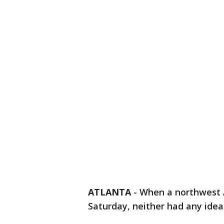
ATLANTA
-
When a northwest A
Saturday, neither had any idea