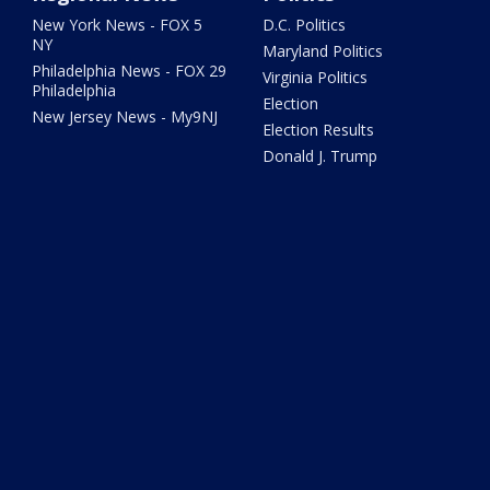
New York News - FOX 5
D.C. Politics
NY
Maryland Politics
Philadelphia News - FOX 29
Virginia Politics
Philadelphia
Election
New Jersey News - My9NJ
Election Results
Donald J. Trump