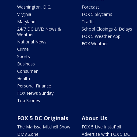
Washington, D.C.
Forecast
Virginia
FOX 5 Skycams
Maryland
Traffic
24/7 DC LIVE: News &
School Closings & Delays
Weather
FOX 5 Weather App
National News
FOX Weather
Crime
Sports
Business
Consumer
Health
Personal Finance
FOX News Sunday
Top Stories
FOX 5 DC Originals
About Us
The Marissa Mitchell Show
FOX 5 Live InstaPoll
DMV Zone
Advertise with FOX 5 DC