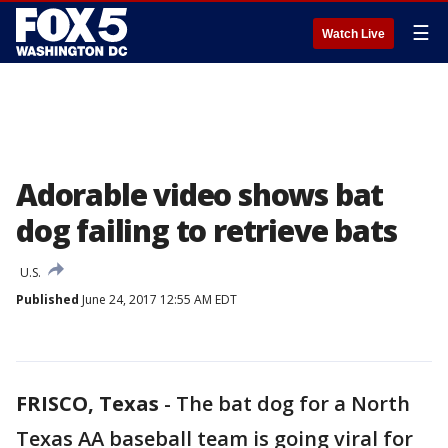
☰
Watch Live
Adorable video shows bat
dog failing to retrieve bats
U.S.
Published
June 24, 2017 12:55 AM EDT
FRISCO, Texas
-
The bat dog for a North
Texas AA baseball team is going viral for