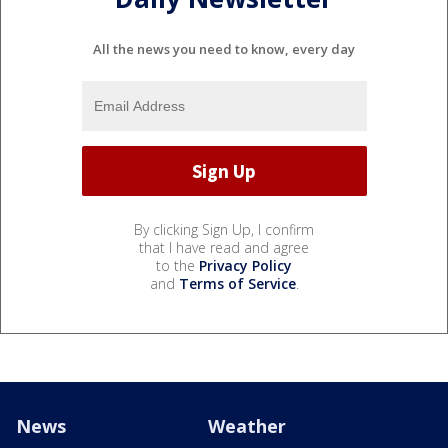
All the news you need to know, every day
By clicking Sign Up, I confirm
that I have read and agree
to the
Privacy Policy
and
Terms of Service
.
News
Weather