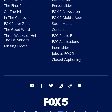
The Final 5
Personalities
On The Hill
FOX 5 Newsletter
In The Courts
FOX 5 Mobile Apps
FOX 5 Live Zone
Social Media
The Good Word
Contests
Three Weeks of Hell:
FCC Public File
The DC Snipers
FCC Applications
Missing Pieces
Internships
Jobs at FOX 5
Closed Captioning
youtube
facebook
twitter
instagram
tiktok
email