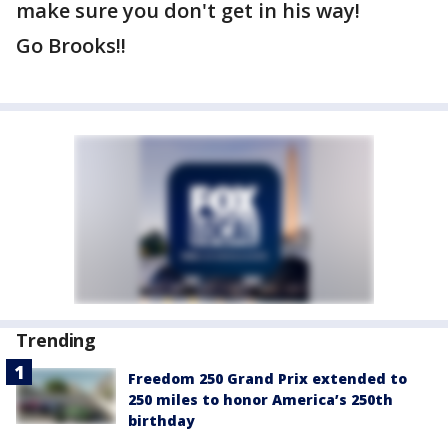
make sure you don't get in his way!
Go Brooks!!
Trending
Freedom 250 Grand Prix extended to
250 miles to honor America’s 250th
birthday