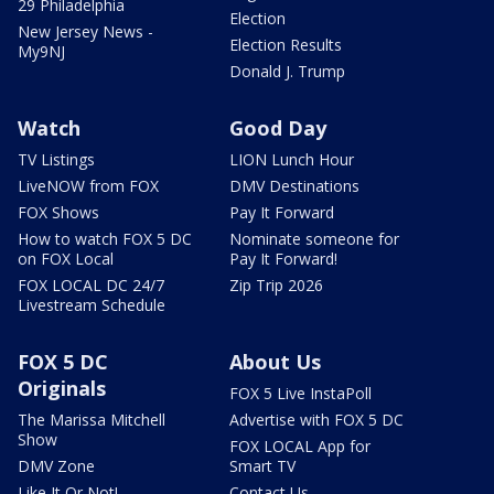
29 Philadelphia
Election
New Jersey News -
Election Results
My9NJ
Donald J. Trump
Watch
Good Day
TV Listings
LION Lunch Hour
LiveNOW from FOX
DMV Destinations
FOX Shows
Pay It Forward
How to watch FOX 5 DC
Nominate someone for
on FOX Local
Pay It Forward!
FOX LOCAL DC 24/7
Zip Trip 2026
Livestream Schedule
FOX 5 DC
About Us
Originals
FOX 5 Live InstaPoll
The Marissa Mitchell
Advertise with FOX 5 DC
Show
FOX LOCAL App for
DMV Zone
Smart TV
Like It Or Not!
Contact Us