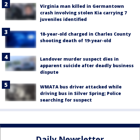
Virginia man killed in Germantown
crash involving stolen Kia carrying 7
juveniles identified
18-year-old charged in Charles County
shooting death of 19-year-old
Landover murder suspect dies in
apparent suicide after deadly business
dispute
WMATA bus driver attacked while
driving bus in Silver Spring; Police
searching for suspect
Daily Newsletter