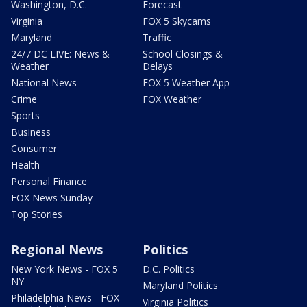
Washington, D.C.
Forecast
Virginia
FOX 5 Skycams
Maryland
Traffic
24/7 DC LIVE: News &
School Closings &
Weather
Delays
National News
FOX 5 Weather App
Crime
FOX Weather
Sports
Business
Consumer
Health
Personal Finance
FOX News Sunday
Top Stories
Regional News
Politics
New York News - FOX 5
D.C. Politics
NY
Maryland Politics
Philadelphia News - FOX
Virginia Politics