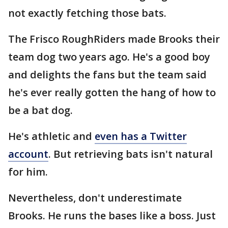
not exactly fetching those bats.
The Frisco RoughRiders made Brooks their
team dog two years ago. He's a good boy
and delights the fans but the team said
he's ever really gotten the hang of how to
be a bat dog.
He's athletic and
even has a Twitter
account
. But retrieving bats isn't natural
for him.
Nevertheless, don't underestimate
Brooks. He runs the bases like a boss. Just