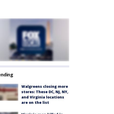
ending
Walgreens closing more
stores: These DC, NJ, NY,
and Virginia locations
are on the list