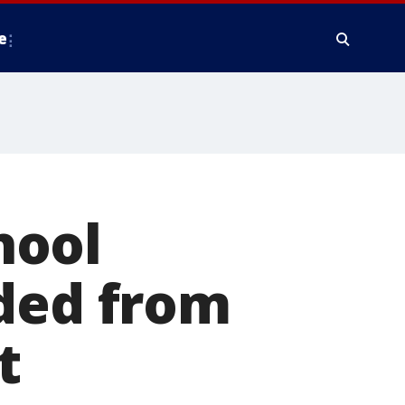
e
hool
nded from
t