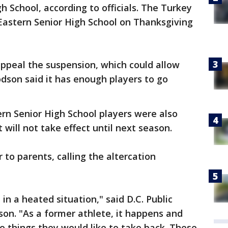
 School, according to officials. The Turkey
 Eastern Senior High School on Thanksgiving
appeal the suspension, which could allow
odson said it has enough players to go
stern Senior High School players were also
will not take effect until next season.
r to parents, calling the altercation
n a heated situation," said D.C. Public
on. "As a former athlete, it happens and
 things they would like to take back. These