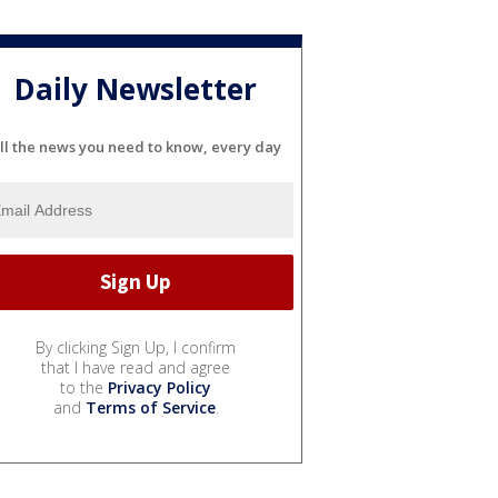
Daily Newsletter
ll the news you need to know, every day
By clicking Sign Up, I confirm
that I have read and agree
to the
Privacy Policy
and
Terms of Service
.