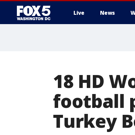
Live
News
W
18 HD Wo
football
Turkey B