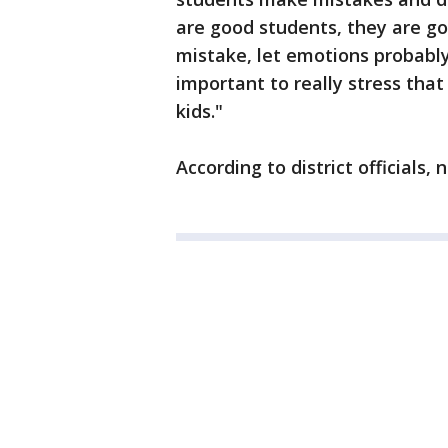
are good students, they are g
mistake, let emotions probably 
important to really stress tha
kids."
According to district officials, 