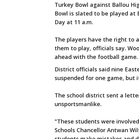
Turkey Bowl against Ballou High
Bowl is slated to be played at
Day at 11 a.m.
The players have the right to 
them to play, officials say. Wo
ahead with the football game.
District officials said nine Ea
suspended for one game, but it 
The school district sent a lette
unsportsmanlike.
"These students were involved i
Schools Chancellor Antwan Wils
students make mistakes and do