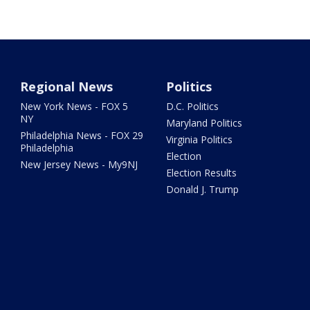
Regional News
Politics
New York News - FOX 5
D.C. Politics
NY
Maryland Politics
Philadelphia News - FOX 29
Virginia Politics
Philadelphia
Election
New Jersey News - My9NJ
Election Results
Donald J. Trump