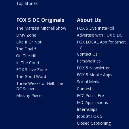
Top Stories
FOX 5 DC Originals
About Us
The Marissa Mitchell Show
FOX 5 Live InstaPoll
DMV Zone
Advertise with FOX 5 DC
Like It Or Not!
FOX LOCAL App for Smart
TV
The Final 5
Contact Us
On The Hill
Personalities
In The Courts
FOX 5 Newsletter
FOX 5 Live Zone
FOX 5 Mobile Apps
The Good Word
Social Media
Three Weeks of Hell: The
DC Snipers
Contests
Missing Pieces
FCC Public File
FCC Applications
Internships
Jobs at FOX 5
Closed Captioning