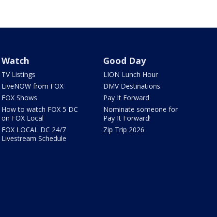
Watch
Good Day
TV Listings
LION Lunch Hour
LiveNOW from FOX
DMV Destinations
FOX Shows
Pay It Forward
How to watch FOX 5 DC
Nominate someone for
on FOX Local
Pay It Forward!
FOX LOCAL DC 24/7
Zip Trip 2026
Livestream Schedule