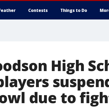
eather
Contests
Things to Do
Mor
odson High Sc
 players suspe
owl due to figh