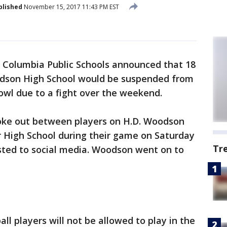
blished
November 15, 2017 11:43 PM EST
f Columbia Public Schools announced that 18
odson High School would be suspended from
owl due to a fight over the weekend.
 broke out between players on H.D. Woodson
r High School during their game on Saturday
Tr
sted to social media. Woodson went on to
 players will not be allowed to play in the