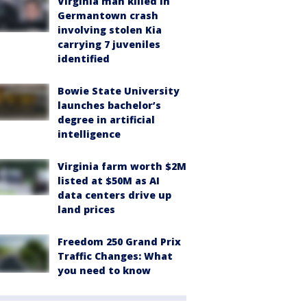
Virginia man killed in
Germantown crash
involving stolen Kia
carrying 7 juveniles
identified
Bowie State University
launches bachelor’s
degree in artificial
intelligence
Virginia farm worth $2M
listed at $50M as AI
data centers drive up
land prices
Freedom 250 Grand Prix
Traffic Changes: What
you need to know