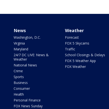
News
Weather
Washington, D.C.
Forecast
Virginia
FOX 5 Skycams
Maryland
Traffic
24/7 DC LIVE: News &
School Closings & Delays
Weather
FOX 5 Weather App
National News
FOX Weather
Crime
Sports
Business
Consumer
Health
Personal Finance
FOX News Sunday