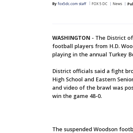
By
fox5dc.com staff
FOX 5 DC
News
Pu
WASHINGTON
-
The District o
football players from H.D. Wo
playing in the annual Turkey B
District officials said a fight
High School and Eastern Senio
and video of the brawl was po
win the game 48-0.
The suspended Woodson football