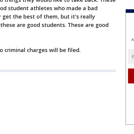
ood student athletes who made a bad
get the best of them, but it's really
t these are good students. These are good
A
no criminal charges will be filed.