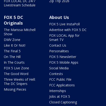
FOX LOCAL DC 24/7
Zip Trip 2026
Livestream Schedule
FOX 5 DC
About Us
Originals
FOX 5 Live InstaPoll
The Marissa Mitchell
Advertise with FOX 5 DC
Show
FOX LOCAL App for
DMV Zone
Smart TV
Like It Or Not!
Contact Us
The Final 5
Personalities
On The Hill
FOX 5 Newsletter
In The Courts
FOX 5 Mobile Apps
FOX 5 Live Zone
Social Media
The Good Word
Contests
Three Weeks of Hell:
FCC Public File
The DC Snipers
FCC Applications
Missing Pieces
Internships
Jobs at FOX 5
Closed Captioning