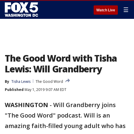
☰
Watch Live
The Good Word with Tisha
Lewis: Will Grandberry
By
Tisha Lewis
The Good Word
Published
May 1, 2019 9:07 AM EDT
WASHINGTON
-
Will Grandberry joins
"The Good Word" podcast. Will is an
amazing faith-filled young adult who has