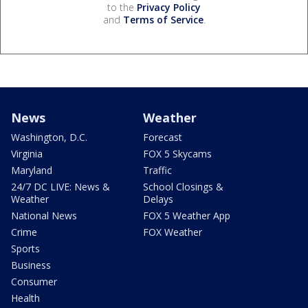
to the
Privacy Policy
and
Terms of Service
.
News
Weather
Washington, D.C.
Forecast
Virginia
FOX 5 Skycams
Maryland
Traffic
24/7 DC LIVE: News &
School Closings &
Weather
Delays
National News
FOX 5 Weather App
Crime
FOX Weather
Sports
Business
Consumer
Health