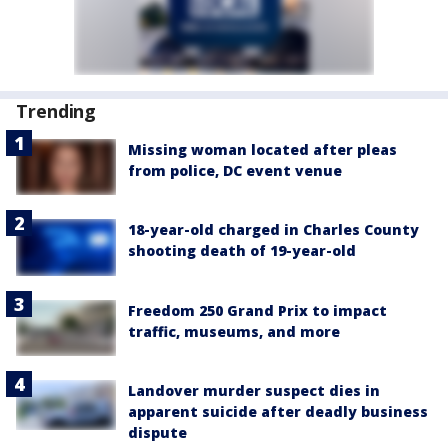
Trending
Missing woman located after pleas
from police, DC event venue
18-year-old charged in Charles County
shooting death of 19-year-old
Freedom 250 Grand Prix to impact
traffic, museums, and more
Landover murder suspect dies in
apparent suicide after deadly business
dispute