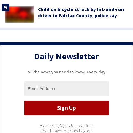
Child on bicycle struck by hit-and-run
driver in Fairfax County, police say
Daily Newsletter
All the news you need to know, every day
By clicking Sign Up, I confirm
that I have read and agree