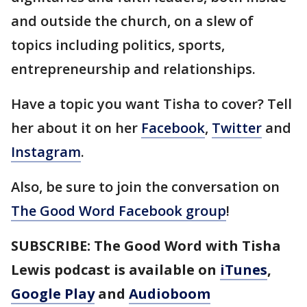
and outside the church, on a slew of
topics including politics, sports,
entrepreneurship and relationships.
Have a topic you want Tisha to cover? Tell
her about it on her
Facebook
,
Twitter
and
Instagram
.
Also, be sure to join the conversation on
The Good Word Facebook group
!
SUBSCRIBE: The Good Word with Tisha
Lewis podcast is available on
iTunes
,
Google Play
and
Audioboom