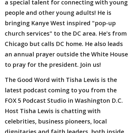
a special talent for connecting with young
people and other young adults! He is
bringing Kanye West inspired "pop-up
church services" to the DC area. He's from
Chicago but calls DC home. He also leads
an annual prayer outside the White House
to pray for the president. Join us!
The Good Word with Tisha Lewis is the
latest podcast coming to you from the
FOX 5 Podcast Studio in Washington D.C.
Host Tisha Lewis is chatting with
celebrities, business pioneers, local
dignitaries and faith leaders, both inside