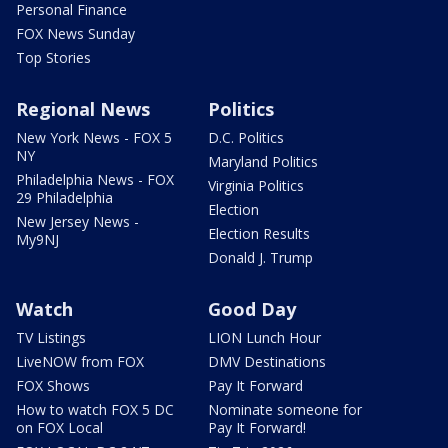
Personal Finance
FOX News Sunday
Top Stories
Regional News
Politics
New York News - FOX 5
D.C. Politics
NY
Maryland Politics
Philadelphia News - FOX
Virginia Politics
29 Philadelphia
Election
New Jersey News -
Election Results
My9NJ
Donald J. Trump
Watch
Good Day
TV Listings
LION Lunch Hour
LiveNOW from FOX
DMV Destinations
FOX Shows
Pay It Forward
How to watch FOX 5 DC
Nominate someone for
on FOX Local
Pay It Forward!