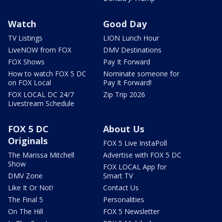
Watch
Good Day
TV Listings
LION Lunch Hour
LiveNOW from FOX
DMV Destinations
FOX Shows
Pay It Forward
How to watch FOX 5 DC
Nominate someone for
on FOX Local
Pay It Forward!
FOX LOCAL DC 24/7
Zip Trip 2026
Livestream Schedule
FOX 5 DC
About Us
Originals
FOX 5 Live InstaPoll
The Marissa Mitchell
Advertise with FOX 5 DC
Show
FOX LOCAL App for
DMV Zone
Smart TV
Like It Or Not!
Contact Us
The Final 5
Personalities
On The Hill
FOX 5 Newsletter