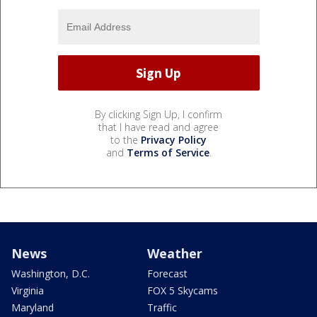
By clicking Sign Up, I confirm
that I have read and agree
to the
Privacy Policy
and
Terms of Service
.
News
Weather
Washington, D.C.
Forecast
Virginia
FOX 5 Skycams
Maryland
Traffic