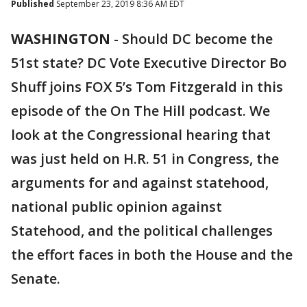
Published
September 23, 2019 8:36 AM EDT
WASHINGTON
-
Should DC become the
51st state? DC Vote Executive Director Bo
Shuff joins FOX 5’s Tom Fitzgerald in this
episode of the On The Hill podcast. We
look at the Congressional hearing that
was just held on H.R. 51 in Congress, the
arguments for and against statehood,
national public opinion against
Statehood, and the political challenges
the effort faces in both the House and the
Senate.