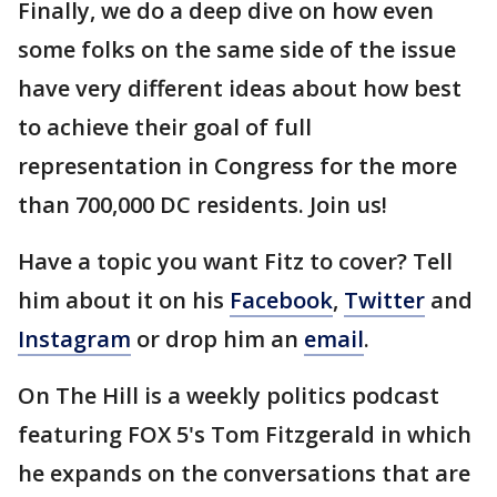
Finally, we do a deep dive on how even
some folks on the same side of the issue
have very different ideas about how best
to achieve their goal of full
representation in Congress for the more
than 700,000 DC residents. Join us!
Have a topic you want Fitz to cover? Tell
him about it on his
Facebook
,
Twitter
and
Instagram
or drop him an
email
.
On The Hill is a weekly politics podcast
featuring FOX 5's Tom Fitzgerald in which
he expands on the conversations that are