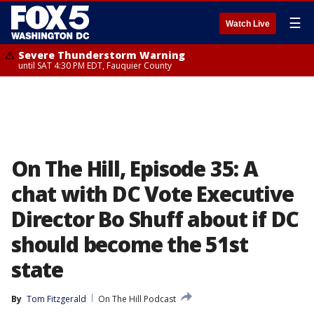
☰
Watch Live
Severe Thunderstorm Warning
until SAT 4:30 PM EDT, Fauquier County
On The Hill, Episode 35: A
chat with DC Vote Executive
Director Bo Shuff about if DC
should become the 51st
state
By
Tom Fitzgerald
On The Hill Podcast