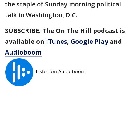
the staple of Sunday morning political
talk in Washington, D.C.
SUBSCRIBE: The On The Hill podcast is
available on
iTunes
,
Google Play
and
Audioboom