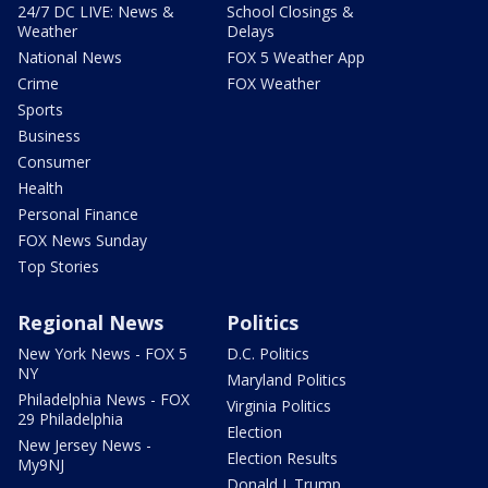
24/7 DC LIVE: News &
School Closings &
Weather
Delays
National News
FOX 5 Weather App
Crime
FOX Weather
Sports
Business
Consumer
Health
Personal Finance
FOX News Sunday
Top Stories
Regional News
Politics
New York News - FOX 5
D.C. Politics
NY
Maryland Politics
Philadelphia News - FOX
Virginia Politics
29 Philadelphia
Election
New Jersey News -
Election Results
My9NJ
Donald J. Trump