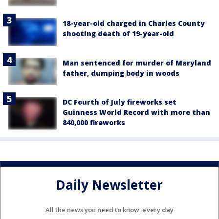
18-year-old charged in Charles County
shooting death of 19-year-old
Man sentenced for murder of Maryland
father, dumping body in woods
DC Fourth of July fireworks set
Guinness World Record with more than
840,000 fireworks
Daily Newsletter
All the news you need to know, every day