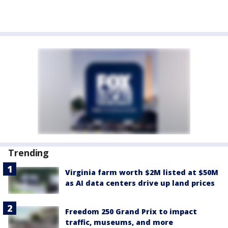
Trending
Virginia farm worth $2M listed at $50M
as AI data centers drive up land prices
Freedom 250 Grand Prix to impact
traffic, museums, and more