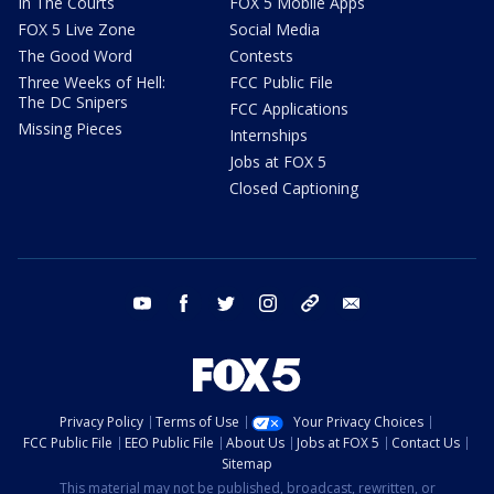
In The Courts
FOX 5 Mobile Apps
FOX 5 Live Zone
Social Media
The Good Word
Contests
Three Weeks of Hell:
FCC Public File
The DC Snipers
FCC Applications
Missing Pieces
Internships
Jobs at FOX 5
Closed Captioning
youtube
facebook
twitter
instagram
tiktok
email
Privacy Policy
Terms of Use
Your Privacy Choices
FCC Public File
EEO Public File
About Us
Jobs at FOX 5
Contact Us
Sitemap
This material may not be published, broadcast, rewritten, or